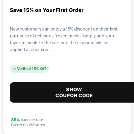
Save 15% on Your First Order
New customers can enjoy a 15% discount on their first
purchase of delicious frozen meals. Simply add your
favorite meals to the cart and the discount will be
applied at checkout.
✓ Verified 15% Off
SHOW
COUPON CODE
success rate
88%
Based on 183 votes