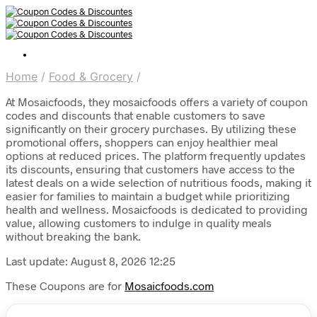
Home
/
Food & Grocery
/
At Mosaicfoods, they mosaicfoods offers a variety of coupon
codes and discounts that enable customers to save
significantly on their grocery purchases. By utilizing these
promotional offers, shoppers can enjoy healthier meal
options at reduced prices. The platform frequently updates
its discounts, ensuring that customers have access to the
latest deals on a wide selection of nutritious foods, making it
easier for families to maintain a budget while prioritizing
health and wellness. Mosaicfoods is dedicated to providing
value, allowing customers to indulge in quality meals
without breaking the bank.
Last update: August 8, 2026 12:25
These Coupons are for
Mosaicfoods.com