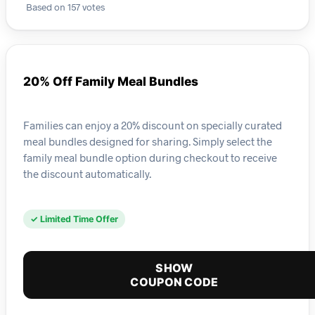
Based on 157 votes
20% Off Family Meal Bundles
Families can enjoy a 20% discount on specially curated
meal bundles designed for sharing. Simply select the
family meal bundle option during checkout to receive
the discount automatically.
✓ Limited Time Offer
SHOW
COUPON CODE