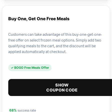
Buy One, Get One Free Meals
Customers can take advantage of this buy-one-get-one-
free offer on select frozen meal options. Simply add two
qualifying meals to the cart, and the discount will be
applied automatically at checkout.
✓ BOGO Free Meals Offer
SHOW
COUPON CODE
success rate
68%