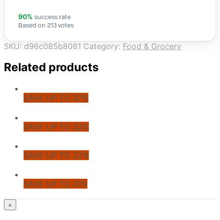
success rate
90%
Based on 213 votes
SKU:
d96c085b8081
Category:
Food & Grocery
Related products
SAVE UP TO 37%
SAVE UP TO 32%
SAVE UP TO 32%
SAVE UP TO 31%
© CoupoZoo
×
×