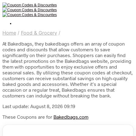
Home
/
Food & Grocery
/
At Bakedbags, they bakedbags offers an array of coupon
codes and discounts that allow customers to save
significantly on their purchases. Shoppers can easily find
the latest promotions on the Bakedbags website, providing
them with opportunities to enjoy exclusive offers and
seasonal sales. By utilizing these coupon codes at checkout,
customers can receive substantial savings on high-quality
baked goods and accessories. Whether it’s a special
occasion or a regular treat, Bakedbags ensures that
customers can indulge without breaking the bank.
Last update: August 8, 2026 09:19
These Coupons are for
Bakedbags.com