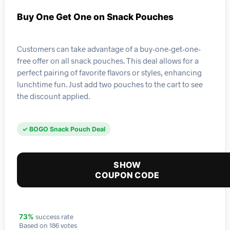
Buy One Get One on Snack Pouches
Customers can take advantage of a buy-one-get-one-
free offer on all snack pouches. This deal allows for a
perfect pairing of favorite flavors or styles, enhancing
lunchtime fun. Just add two pouches to the cart to see
the discount applied.
✓ BOGO Snack Pouch Deal
SHOW
COUPON CODE
success rate
73%
Based on 186 votes