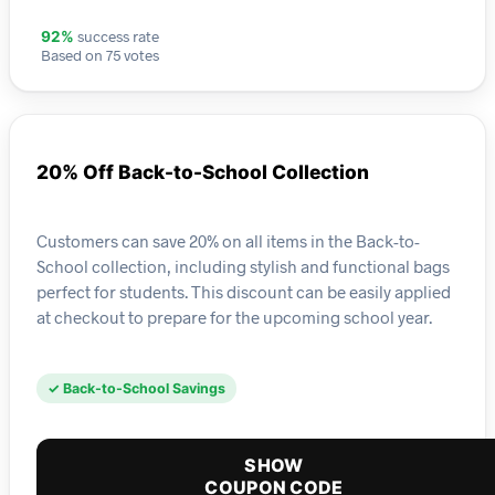
success rate
92%
Based on 75 votes
20% Off Back-to-School Collection
Customers can save 20% on all items in the Back-to-
School collection, including stylish and functional bags
perfect for students. This discount can be easily applied
at checkout to prepare for the upcoming school year.
✓ Back-to-School Savings
SHOW
COUPON CODE