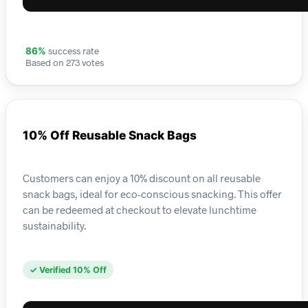
success rate
86%
Based on 273 votes
10% Off Reusable Snack Bags
Customers can enjoy a 10% discount on all reusable
snack bags, ideal for eco-conscious snacking. This offer
can be redeemed at checkout to elevate lunchtime
sustainability.
✓ Verified 10% Off