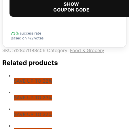
SHOW
COUPON CODE
success rate
73%
Based on 472 votes
SKU:
d28c7ff88c06
Category:
Food & Grocery
Related products
SAVE UP TO 22%
SAVE UP TO 23%
SAVE UP TO 32%