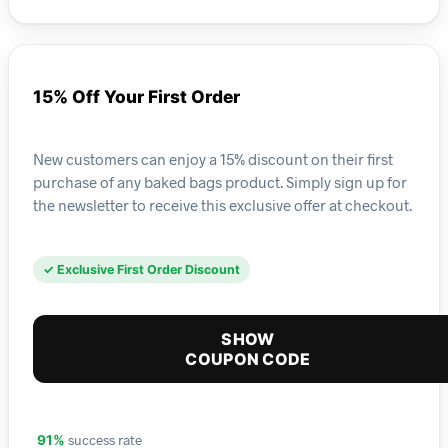
15% Off Your First Order
New customers can enjoy a 15% discount on their first
purchase of any baked bags product. Simply sign up for
the newsletter to receive this exclusive offer at checkout.
✓ Exclusive First Order Discount
SHOW
COUPON CODE
success rate
91%