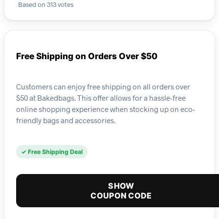
Based on 313 votes
Free Shipping on Orders Over $50
Customers can enjoy free shipping on all orders over
$50 at Bakedbags. This offer allows for a hassle-free
online shopping experience when stocking up on eco-
friendly bags and accessories.
✓ Free Shipping Deal
SHOW
COUPON CODE