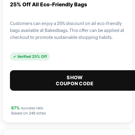
25% Off All Eco-Friendly Bags
Customers can enjoy a 25% discount on all eco-friendly
bags available at Bakedbags. This offer can be applied at
checkout to promote sustainable shopping habits.
✓ Verified 25% Off
SHOW
COUPON CODE
success rate
87%
Based on 248 votes