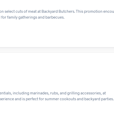
on select cuts of meat at Backyard Butchers. This promotion encou
al for family gatherings and barbecues.
tials, including marinades, rubs, and grilling accessories, at
xperience and is perfect for summer cookouts and backyard parties.