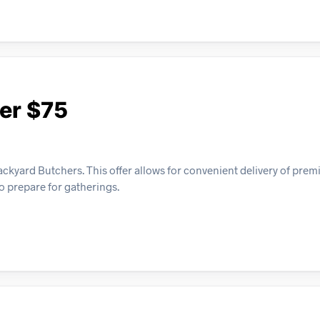
er $75
ackyard Butchers. This offer allows for convenient delivery of pre
to prepare for gatherings.