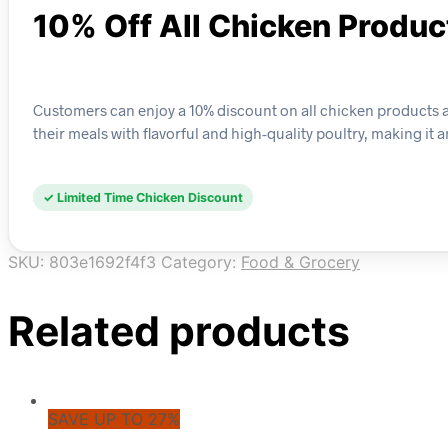
10% Off All Chicken Produc
Customers can enjoy a 10% discount on all chicken products ava
their meals with flavorful and high-quality poultry, making it
✓ Limited Time Chicken Discount
SKU:
803e1692f4f3
Category:
Food & Grocery
Related products
SAVE UP TO 27%