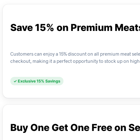
Save 15% on Premium Meat
Customers can enjoy a 15% discount on all premium meat select
checkout, making it a perfect opportunity to stock up on high
✓ Exclusive 15% Savings
Buy One Get One Free on Se