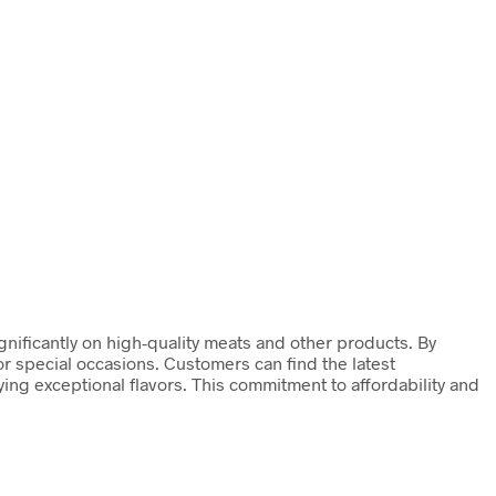
gnificantly on high-quality meats and other products. By
or special occasions. Customers can find the latest
ng exceptional flavors. This commitment to affordability and