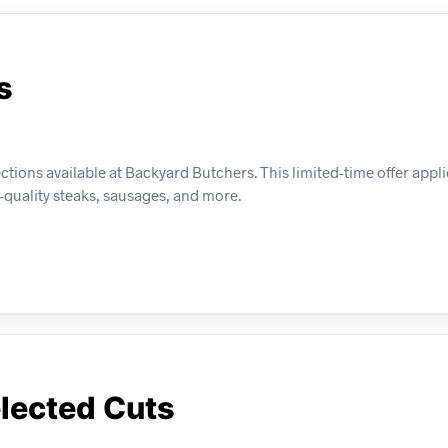
s
ions available at Backyard Butchers. This limited-time offer appli
-quality steaks, sausages, and more.
lected Cuts