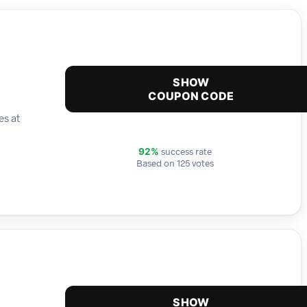
SHOW
COUPON CODE
es at
success rate
92%
Based on 125 votes
SHOW