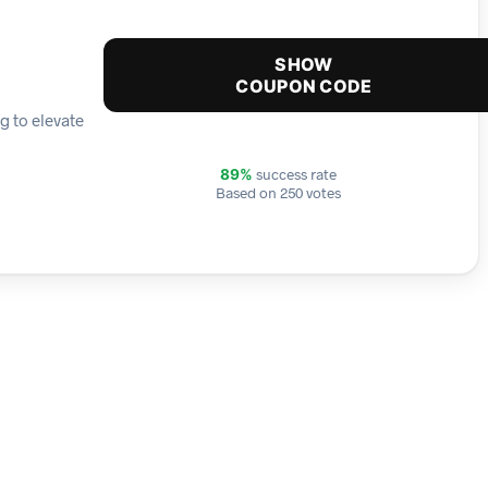
SHOW
COUPON CODE
g to elevate
success rate
89%
Based on 250 votes