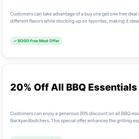
Customers can take advantage of a buy one get one free deal 
different flavors while stocking up on favorites, making it ide
✓ BOGO Free Meat Offer
20% Off All BBQ Essentials
Customers can enjoy a generous 20% discount on all BBQ essen
Backyardbutchers. This special offer enhances the grilling e