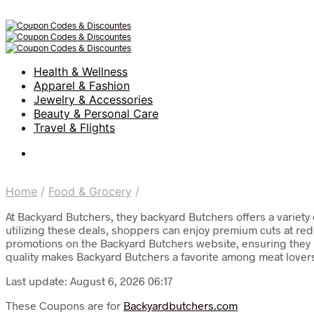
Health & Wellness
Apparel & Fashion
Jewelry & Accessories
Beauty & Personal Care
Travel & Flights
Home
/
Food & Grocery
/
At Backyard Butchers, they backyard Butchers offers a variety
utilizing these deals, shoppers can enjoy premium cuts at redu
promotions on the Backyard Butchers website, ensuring they n
quality makes Backyard Butchers a favorite among meat lovers 
Last update: August 6, 2026 06:17
These Coupons are for
Backyardbutchers.com