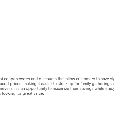
 of coupon codes and discounts that allow customers to save si
ced prices, making it easier to stock up for family gatherings 
ever miss an opportunity to maximize their savings while enjoyi
looking for great value.