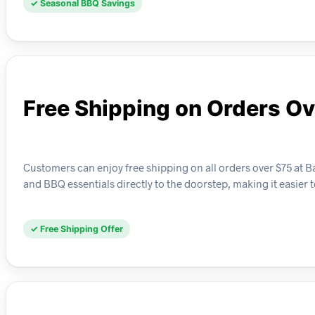
✓ Seasonal BBQ Savings
Free Shipping on Orders Ov
Customers can enjoy free shipping on all orders over $75 at B
and BBQ essentials directly to the doorstep, making it easier 
✓ Free Shipping Offer