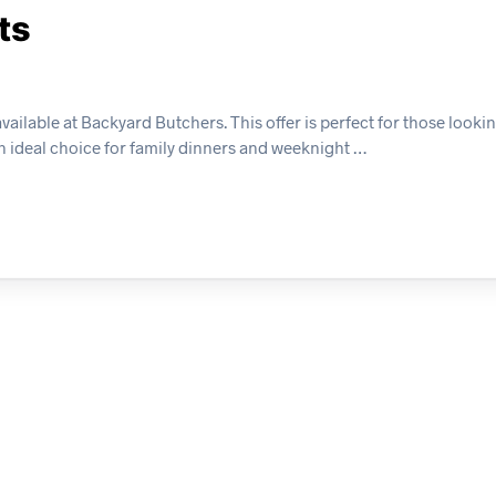
ts
ilable at Backyard Butchers. This offer is perfect for those lookin
 an ideal choice for family dinners and weeknight …