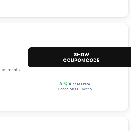
SHOW
COUPON CODE
mium meats
success rate
81%
Based on 202 votes