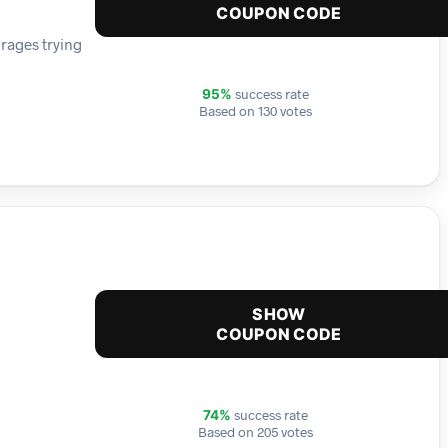
COUPON CODE
rages trying
success rate
95%
Based on 130 votes
SHOW
COUPON CODE
success rate
74%
Based on 205 votes