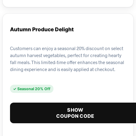
Autumn Produce Delight
Customers can enjoy a seasonal 20% discount on select
autumn harvest vegetables, perfect for creating hearty
fall meals. This limited-time offer enhances the seasonal
dining experience and is easily applied at checkout.
✓ Seasonal 20% Off
SHOW
COUPON CODE