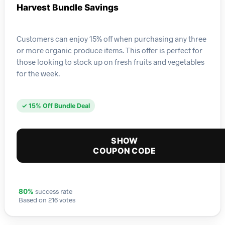
Harvest Bundle Savings
Customers can enjoy 15% off when purchasing any three
or more organic produce items. This offer is perfect for
those looking to stock up on fresh fruits and vegetables
for the week.
✓ 15% Off Bundle Deal
SHOW
COUPON CODE
success rate
80%
Based on 216 votes