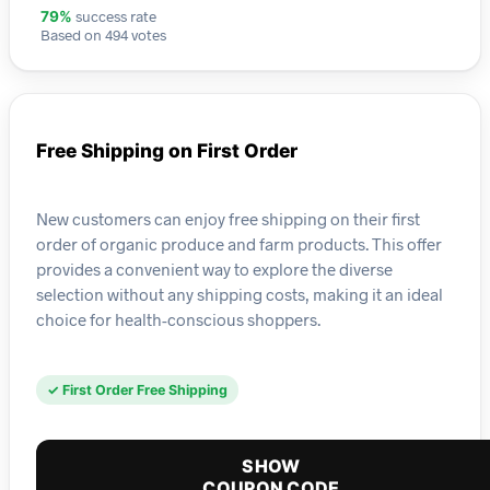
success rate
79%
Based on 494 votes
Free Shipping on First Order
New customers can enjoy free shipping on their first
order of organic produce and farm products. This offer
provides a convenient way to explore the diverse
selection without any shipping costs, making it an ideal
choice for health-conscious shoppers.
✓ First Order Free Shipping
SHOW
COUPON CODE