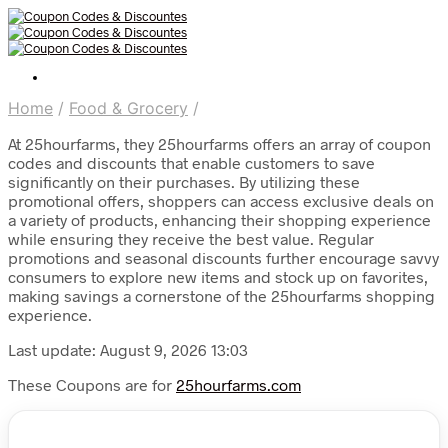
Home
/
Food & Grocery
/
At 25hourfarms, they 25hourfarms offers an array of coupon
codes and discounts that enable customers to save
significantly on their purchases. By utilizing these
promotional offers, shoppers can access exclusive deals on
a variety of products, enhancing their shopping experience
while ensuring they receive the best value. Regular
promotions and seasonal discounts further encourage savvy
consumers to explore new items and stock up on favorites,
making savings a cornerstone of the 25hourfarms shopping
experience.
Last update: August 9, 2026 13:03
These Coupons are for
25hourfarms.com