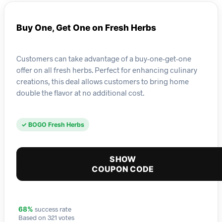
Buy One, Get One on Fresh Herbs
Customers can take advantage of a buy-one-get-one
offer on all fresh herbs. Perfect for enhancing culinary
creations, this deal allows customers to bring home
double the flavor at no additional cost.
✓ BOGO Fresh Herbs
SHOW
COUPON CODE
success rate
68%
Based on 321 votes