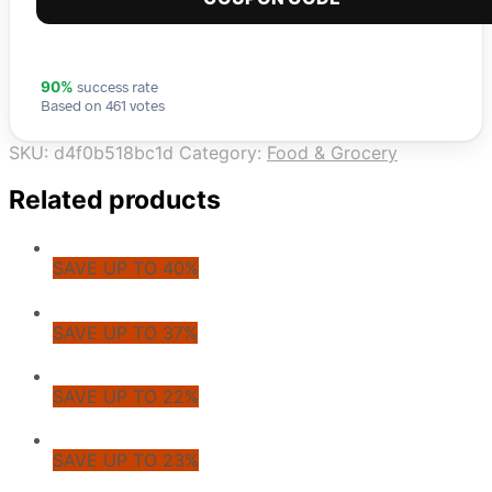
success rate
90%
Based on 461 votes
SKU:
d4f0b518bc1d
Category:
Food & Grocery
Related products
SAVE UP TO 40%
SAVE UP TO 37%
SAVE UP TO 22%
SAVE UP TO 23%