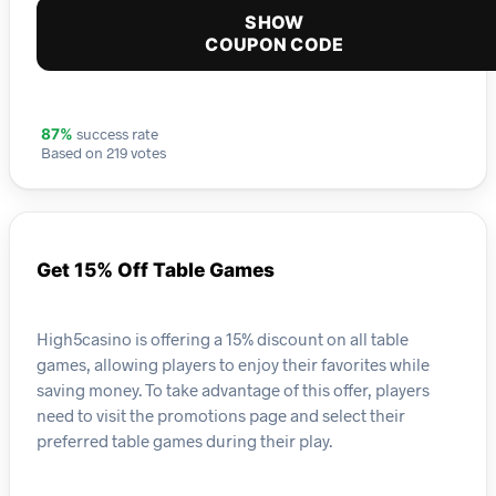
SHOW
COUPON CODE
success rate
87%
Based on 219 votes
Get 15% Off Table Games
High5casino is offering a 15% discount on all table
games, allowing players to enjoy their favorites while
saving money. To take advantage of this offer, players
need to visit the promotions page and select their
preferred table games during their play.