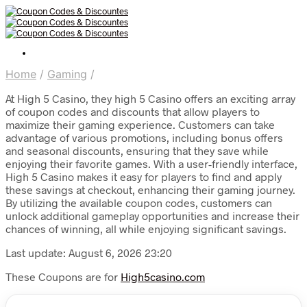
Home
/
Gaming
/
At High 5 Casino, they high 5 Casino offers an exciting array
of coupon codes and discounts that allow players to
maximize their gaming experience. Customers can take
advantage of various promotions, including bonus offers
and seasonal discounts, ensuring that they save while
enjoying their favorite games. With a user-friendly interface,
High 5 Casino makes it easy for players to find and apply
these savings at checkout, enhancing their gaming journey.
By utilizing the available coupon codes, customers can
unlock additional gameplay opportunities and increase their
chances of winning, all while enjoying significant savings.
Last update: August 6, 2026 23:20
These Coupons are for
High5casino.com