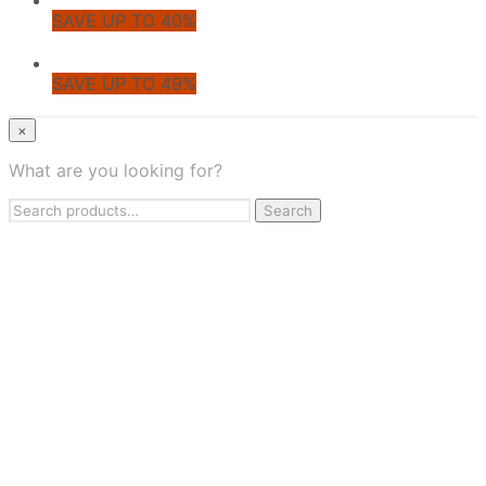
SAVE UP TO 40%
SAVE UP TO 49%
© CoupoZoo
×
×
What are you looking for?
Health & Wellness
Search
Apparel & Fashion
Search
for:
Jewelry & Accessories
Beauty & Personal Care
Travel & Flights