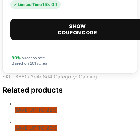
✓ Limited Time 15% Off
SHOW
COUPON CODE
success rate
89%
Based on 281 votes
SKU:
8860a2e4d8d4
Category:
Gaming
Related products
SAVE UP TO 22%
SAVE UP TO 20%