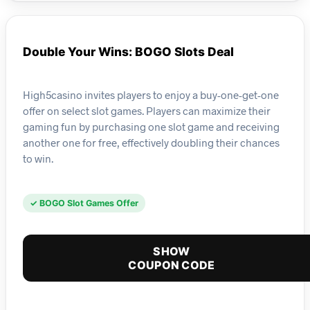
Double Your Wins: BOGO Slots Deal
High5casino invites players to enjoy a buy-one-get-one
offer on select slot games. Players can maximize their
gaming fun by purchasing one slot game and receiving
another one for free, effectively doubling their chances
to win.
✓ BOGO Slot Games Offer
SHOW
COUPON CODE