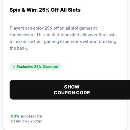
Spin & Win: 25% Off All Slots
Players can enjoy 25% off on all slot games at
High5casino. This limited-time offer allows enthusiasts
to maximize their gaming experience without breaking
the bank.
✓ Exclusive 25% Discount
SHOW
COUPON CODE
success rate
90%
Based on 75 votes