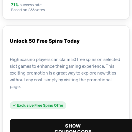
success rate
71%
Based on 288 votes
Unlock 50 Free Spins Today
High5casino players can claim 50 free spins on selected
slot games to enhance their gaming experience. This
exciting promotion is a great way to explore new titles
without any cost, simply by visiting the promotional
page.
✓ Exclusive Free Spins Offer
SHOW
COUPON CODE