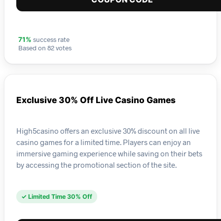
success rate
71%
Based on 82 votes
Exclusive 30% Off Live Casino Games
High5casino offers an exclusive 30% discount on all live
casino games for a limited time. Players can enjoy an
immersive gaming experience while saving on their bets
by accessing the promotional section of the site.
✓ Limited Time 30% Off