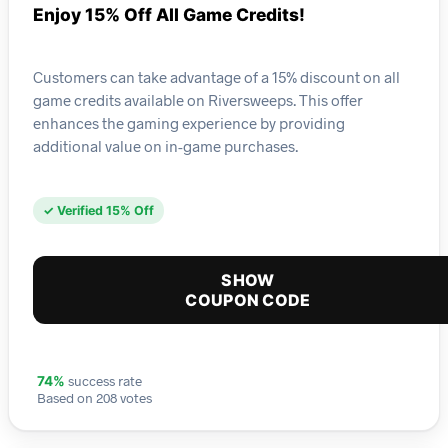
Enjoy 15% Off All Game Credits!
Customers can take advantage of a 15% discount on all
game credits available on Riversweeps. This offer
enhances the gaming experience by providing
additional value on in-game purchases.
✓ Verified 15% Off
SHOW
COUPON CODE
success rate
74%
Based on 208 votes