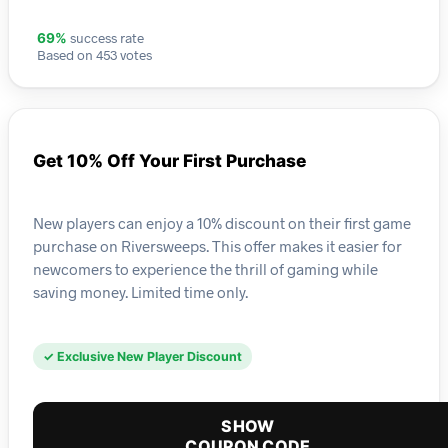
success rate
69%
Based on 453 votes
Get 10% Off Your First Purchase
New players can enjoy a 10% discount on their first game
purchase on Riversweeps. This offer makes it easier for
newcomers to experience the thrill of gaming while
saving money. Limited time only.
✓ Exclusive New Player Discount
SHOW
COUPON CODE