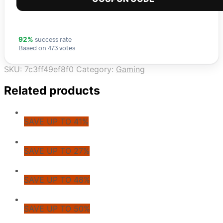
success rate
92%
Based on 473 votes
SKU:
7c3ff49ef8f0
Category:
Gaming
Related products
SAVE UP TO 41%
SAVE UP TO 27%
SAVE UP TO 48%
SAVE UP TO 50%