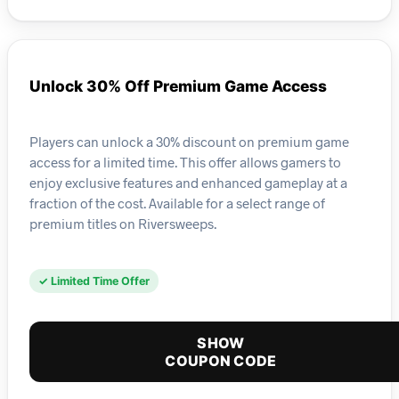
Unlock 30% Off Premium Game Access
Players can unlock a 30% discount on premium game
access for a limited time. This offer allows gamers to
enjoy exclusive features and enhanced gameplay at a
fraction of the cost. Available for a select range of
premium titles on Riversweeps.
✓ Limited Time Offer
SHOW
COUPON CODE