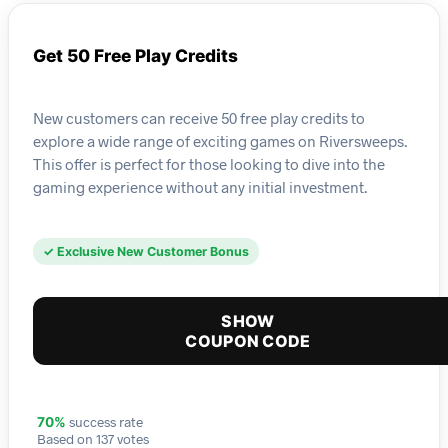
Get 50 Free Play Credits
New customers can receive 50 free play credits to
explore a wide range of exciting games on Riversweeps.
This offer is perfect for those looking to dive into the
gaming experience without any initial investment.
✓ Exclusive New Customer Bonus
SHOW
COUPON CODE
success rate
70%
Based on 137 votes