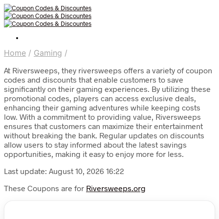
Home
/
Gaming
/
At Riversweeps, they riversweeps offers a variety of coupon
codes and discounts that enable customers to save
significantly on their gaming experiences. By utilizing these
promotional codes, players can access exclusive deals,
enhancing their gaming adventures while keeping costs
low. With a commitment to providing value, Riversweeps
ensures that customers can maximize their entertainment
without breaking the bank. Regular updates on discounts
allow users to stay informed about the latest savings
opportunities, making it easy to enjoy more for less.
Last update: August 10, 2026 16:22
These Coupons are for
Riversweeps.org