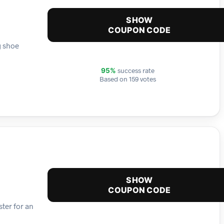
SHOW
COUPON CODE
g shoe
success rate
95%
Based on 159 votes
SHOW
COUPON CODE
ster for an