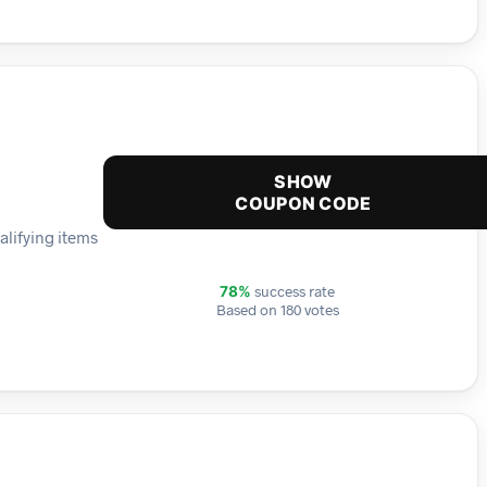
SHOW
COUPON CODE
alifying items
success rate
78%
Based on 180 votes