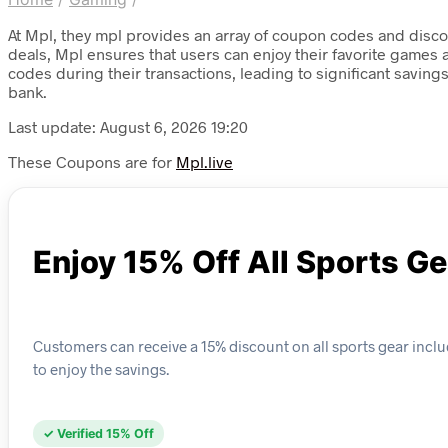
At Mpl, they mpl provides an array of coupon codes and discou
deals, Mpl ensures that users can enjoy their favorite games
codes during their transactions, leading to significant savin
bank.
Last update: August 6, 2026 19:20
These Coupons are for
Mpl.live
Enjoy 15% Off All Sports Ge
Customers can receive a 15% discount on all sports gear inclu
to enjoy the savings.
✓ Verified 15% Off