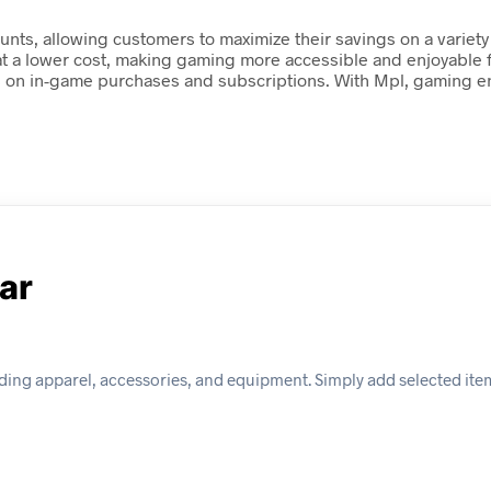
nts, allowing customers to maximize their savings on a variety
 at a lower cost, making gaming more accessible and enjoyable 
gs on in-game purchases and subscriptions. With Mpl, gaming en
ar
ding apparel, accessories, and equipment. Simply add selected item