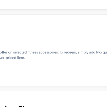
ffer on selected fitness accessories. To redeem, simply add two qu
ower-priced item.