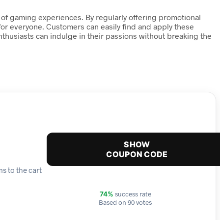
 of gaming experiences. By regularly offering promotional
for everyone. Customers can easily find and apply these
thusiasts can indulge in their passions without breaking the
SHOW
COUPON CODE
s to the cart
success rate
74%
Based on 90 votes