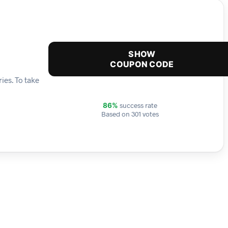
SHOW
COUPON CODE
ies. To take
success rate
86%
Based on 301 votes