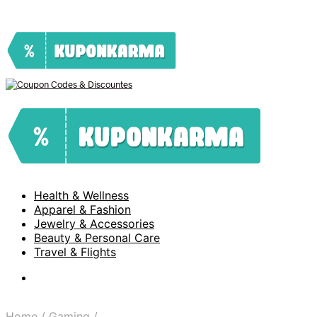
Health & Wellness
Apparel & Fashion
Jewelry & Accessories
Beauty & Personal Care
Travel & Flights
Home
/
Gaming
/