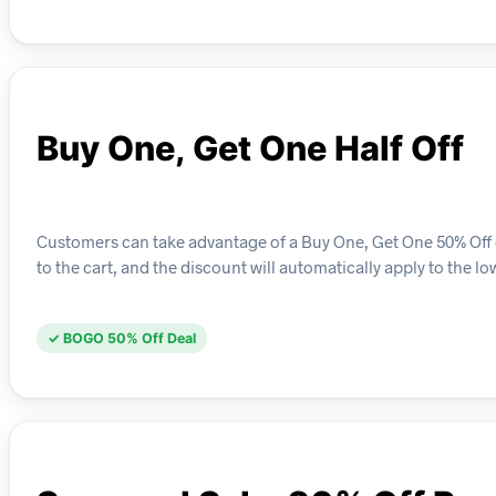
Buy One, Get One Half Off
Customers can take advantage of a Buy One, Get One 50% Off o
to the cart, and the discount will automatically apply to the l
✓ BOGO 50% Off Deal