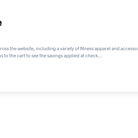
e
ss the website, including a variety of fitness apparel and accessor
ms to the cart to see the savings applied at check…