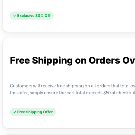
✓ Exclusive 30% Off
Free Shipping on Orders O
Customers will receive free shipping on all orders that total 
this offer, simply ensure the cart total exceeds $50 at checkout
✓ Free Shipping Offer