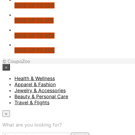
SAVE UP TO 22%
SAVE UP TO 41%
SAVE UP TO 42%
SAVE UP TO 50%
© CoupoZoo
×
Health & Wellness
Apparel & Fashion
Jewelry & Accessories
Beauty & Personal Care
Travel & Flights
×
What are you looking for?