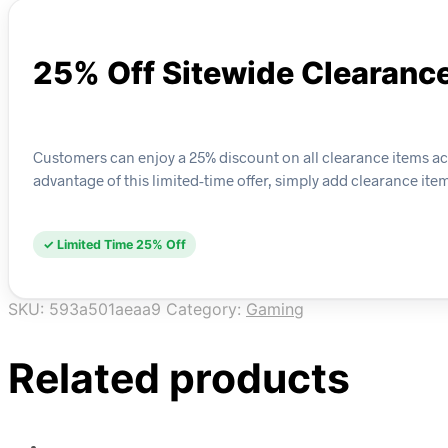
25% Off Sitewide Clearanc
Customers can enjoy a 25% discount on all clearance items acro
advantage of this limited-time offer, simply add clearance ite
✓ Limited Time 25% Off
SKU:
593a501aeaa9
Category:
Gaming
Related products