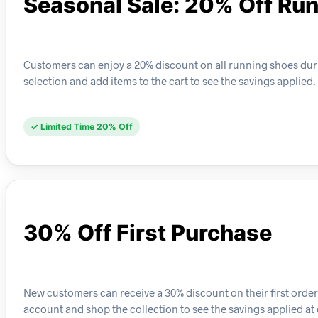
Seasonal Sale: 20% Off Ru
Customers can enjoy a 20% discount on all running shoes durin
selection and add items to the cart to see the savings applied.
✓ Limited Time 20% Off
30% Off First Purchase
New customers can receive a 30% discount on their first order o
account and shop the collection to see the savings applied at