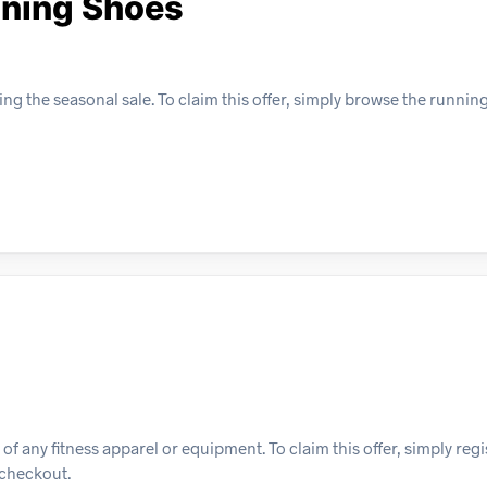
nning Shoes
g the seasonal sale. To claim this offer, simply browse the runnin
f any fitness apparel or equipment. To claim this offer, simply regi
 checkout.