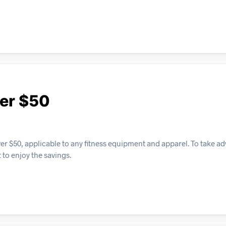
ver $50
over $50, applicable to any fitness equipment and apparel. To take a
 to enjoy the savings.