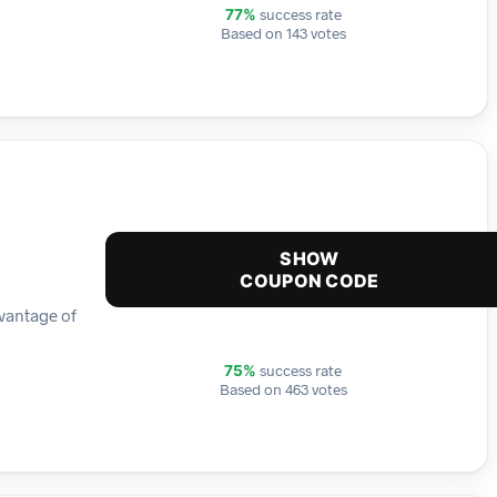
success rate
77%
Based on 143 votes
SHOW
COUPON CODE
dvantage of
success rate
75%
Based on 463 votes