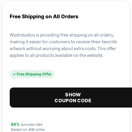
Free Shipping on All Orders
Wydrstudios is providing free shipping on all orders,
making it easier for customers to receive their favorite
artwork without worrying about extra costs. This offer
applies to all products available on the website.
✓ Free Shipping Offer
SHOW
COUPON CODE
success rate
86%
Based on 406 votes