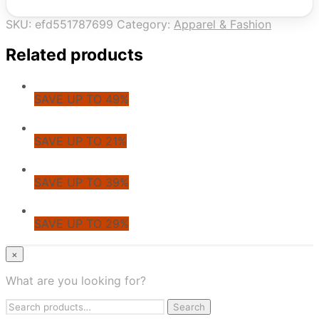
SKU:
efd551787699
Category:
Apparel & Fashion
Related products
SAVE UP TO 49%
SAVE UP TO 21%
SAVE UP TO 39%
SAVE UP TO 29%
© CoupoZoo
×
×
What are you looking for?
Health & Wellness
Search
Apparel & Fashion
Search