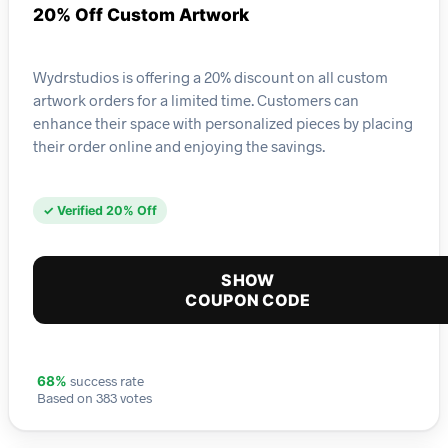
20% Off Custom Artwork
Wydrstudios is offering a 20% discount on all custom
artwork orders for a limited time. Customers can
enhance their space with personalized pieces by placing
their order online and enjoying the savings.
✓ Verified 20% Off
SHOW
COUPON CODE
success rate
68%
Based on 383 votes