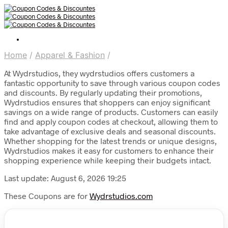
Home
/
Apparel & Fashion
/
At Wydrstudios, they wydrstudios offers customers a
fantastic opportunity to save through various coupon codes
and discounts. By regularly updating their promotions,
Wydrstudios ensures that shoppers can enjoy significant
savings on a wide range of products. Customers can easily
find and apply coupon codes at checkout, allowing them to
take advantage of exclusive deals and seasonal discounts.
Whether shopping for the latest trends or unique designs,
Wydrstudios makes it easy for customers to enhance their
shopping experience while keeping their budgets intact.
Last update: August 6, 2026 19:25
These Coupons are for
Wydrstudios.com