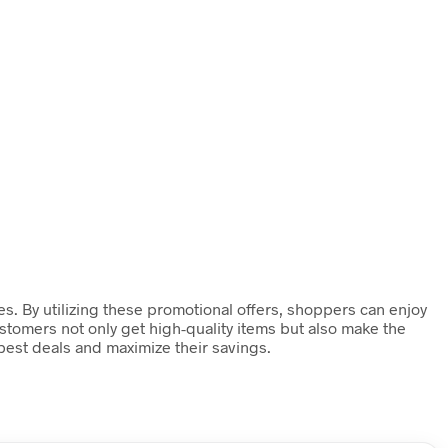
es. By utilizing these promotional offers, shoppers can enjoy
stomers not only get high-quality items but also make the
 best deals and maximize their savings.