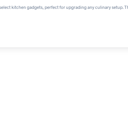
elect kitchen gadgets, perfect for upgrading any culinary setup. 