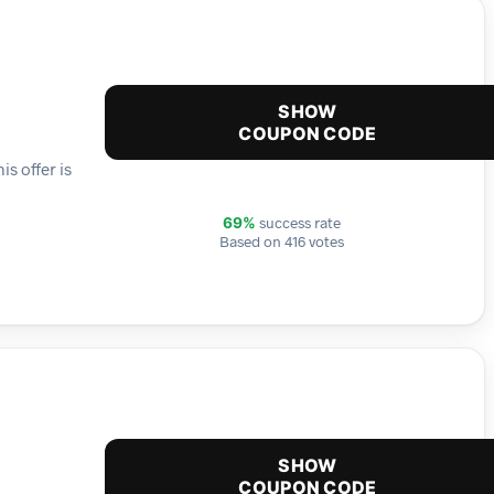
SHOW
COUPON CODE
s offer is
success rate
69%
Based on 416 votes
SHOW
COUPON CODE