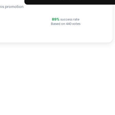
This promotion
success rate
89%
Based on 440 votes