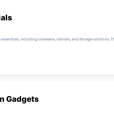
ials
ssentials, including cookware, utensils, and storage solutions. Thi
en Gadgets