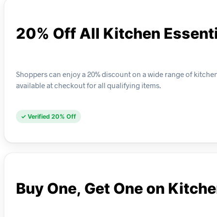
20% Off All Kitchen Essent
Shoppers can enjoy a 20% discount on a wide range of kitchen e
available at checkout for all qualifying items.
✓ Verified 20% Off
Buy One, Get One on Kitch