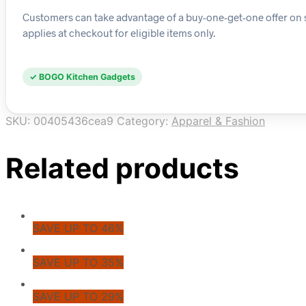
Customers can take advantage of a buy-one-get-one offer on s
applies at checkout for eligible items only.
✓ BOGO Kitchen Gadgets
SKU:
00405436cea9
Category:
Apparel & Fashion
Related products
SAVE UP TO 46%
SAVE UP TO 35%
SAVE UP TO 29%