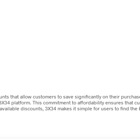
nts that allow customers to save significantly on their purchas
X34 platform. This commitment to affordability ensures that cu
available discounts, 3X34 makes it simple for users to find the