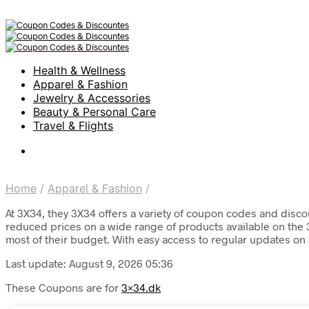
Health & Wellness
Apparel & Fashion
Jewelry & Accessories
Beauty & Personal Care
Travel & Flights
Home
/
Apparel & Fashion
/
At 3X34, they 3X34 offers a variety of coupon codes and discou
reduced prices on a wide range of products available on the 3
most of their budget. With easy access to regular updates on 
Last update: August 9, 2026 05:36
These Coupons are for
3×34.dk