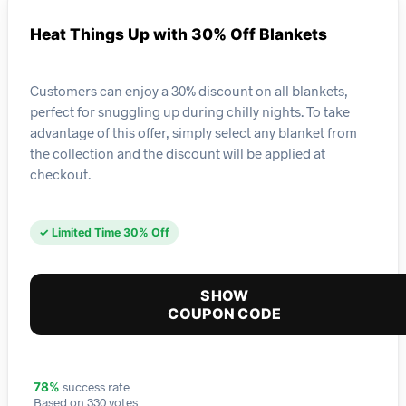
Heat Things Up with 30% Off Blankets
Customers can enjoy a 30% discount on all blankets,
perfect for snuggling up during chilly nights. To take
advantage of this offer, simply select any blanket from
the collection and the discount will be applied at
checkout.
✓ Limited Time 30% Off
SHOW
COUPON CODE
success rate
78%
Based on 330 votes