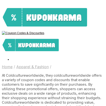
Home
/
Apparel & Fashion
/
At Coldcultureworldwide, they coldcultureworldwide offers
a variety of coupon codes and discounts that enable
customers to save significantly on their purchases. By
utilizing these promotional offers, shoppers can access
exclusive deals on a wide range of products, enhancing
their shopping experience without straining their budgets.
Coldcultureworldwide is dedicated to providing value,