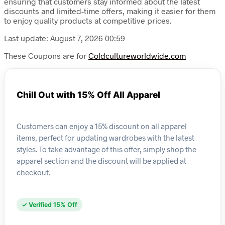
ensuring that customers stay informed about the latest
discounts and limited-time offers, making it easier for them
to enjoy quality products at competitive prices.
Last update: August 7, 2026 00:59
These Coupons are for
Coldcultureworldwide.com
Chill Out with 15% Off All Apparel
Customers can enjoy a 15% discount on all apparel
items, perfect for updating wardrobes with the latest
styles. To take advantage of this offer, simply shop the
apparel section and the discount will be applied at
checkout.
✓ Verified 15% Off