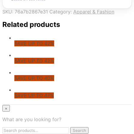
SKU:
76a7b2867e31
Category:
Apparel & Fashion
Related products
SAVE UP TO 42%
SAVE UP TO 42%
SAVE UP TO 40%
SAVE UP TO 47%
© CoupoZoo
×
×
What are you looking for?
Health & Wellness
Search
Apparel & Fashion
Search