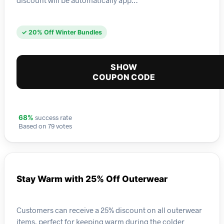
✓ 20% Off Winter Bundles
SHOW
COUPON CODE
success rate
68%
Based on 79 votes
Stay Warm with 25% Off Outerwear
Customers can receive a 25% discount on all outerwear
items, perfect for keeping warm during the colder