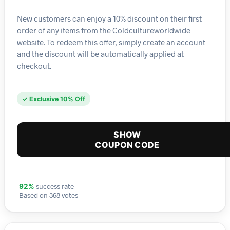
New customers can enjoy a 10% discount on their first
order of any items from the Coldcultureworldwide
website. To redeem this offer, simply create an account
and the discount will be automatically applied at
checkout.
✓ Exclusive 10% Off
SHOW
COUPON CODE
success rate
92%
Based on 368 votes