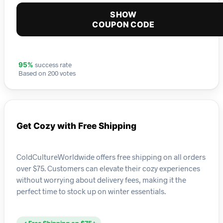
SHOW
COUPON CODE
success rate
95%
Based on 200 votes
Get Cozy with Free Shipping
ColdCultureWorldwide offers free shipping on all orders
over $75. Customers can elevate their cozy experiences
without worrying about delivery fees, making it the
perfect time to stock up on winter essentials.