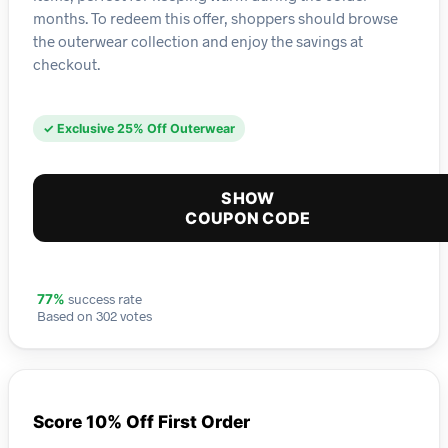
months. To redeem this offer, shoppers should browse
the outerwear collection and enjoy the savings at
checkout.
✓ Exclusive 25% Off Outerwear
SHOW
COUPON CODE
success rate
77%
Based on 302 votes
Score 10% Off First Order