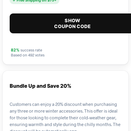
✓ Free Shipping on $75+
SHOW
COUPON CODE
success rate
82%
Based on 492 votes
Bundle Up and Save 20%
Customers can enjoy a 20% discount when purchasing
any three or more winter accessories. This offer is ideal
for those looking to complete their cold-weather gear,
ensuring warmth and style during the chilly months. The
discount will be automatically app…