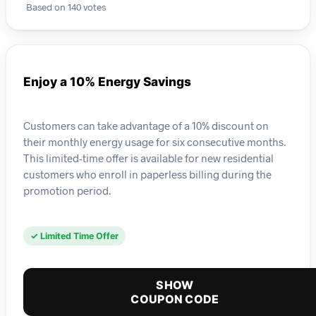
Based on 140 votes
Enjoy a 10% Energy Savings
Customers can take advantage of a 10% discount on
their monthly energy usage for six consecutive months.
This limited-time offer is available for new residential
customers who enroll in paperless billing during the
promotion period.
✓ Limited Time Offer
SHOW
COUPON CODE