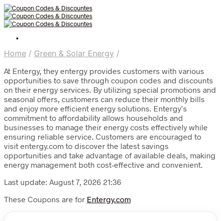
Home
/
Green & Solar Energy
/
At Entergy, they entergy provides customers with various
opportunities to save through coupon codes and discounts
on their energy services. By utilizing special promotions and
seasonal offers, customers can reduce their monthly bills
and enjoy more efficient energy solutions. Entergy’s
commitment to affordability allows households and
businesses to manage their energy costs effectively while
ensuring reliable service. Customers are encouraged to
visit entergy.com to discover the latest savings
opportunities and take advantage of available deals, making
energy management both cost-effective and convenient.
Last update: August 7, 2026 21:36
These Coupons are for
Entergy.com