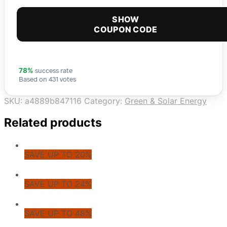
SHOW
COUPON CODE
success rate
78%
Based on 431 votes
SKU:
a4889b847116
Category:
Green & Solar Energy
Related products
SAVE UP TO 20%
SAVE UP TO 24%
SAVE UP TO 48%