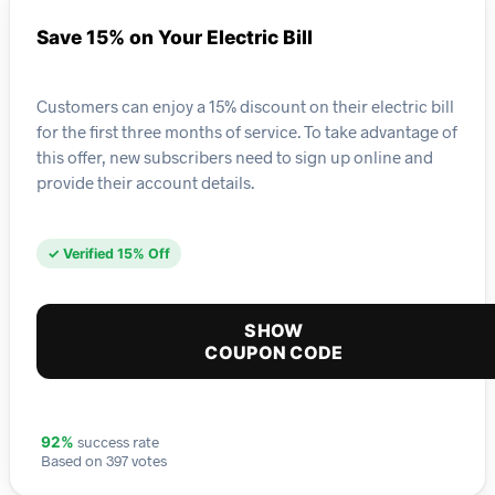
Save 15% on Your Electric Bill
Customers can enjoy a 15% discount on their electric bill
for the first three months of service. To take advantage of
this offer, new subscribers need to sign up online and
provide their account details.
✓ Verified 15% Off
SHOW
COUPON CODE
success rate
92%
Based on 397 votes