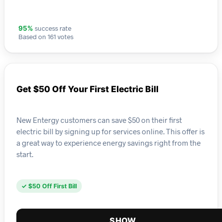
success rate
95%
Based on 161 votes
Get $50 Off Your First Electric Bill
New Entergy customers can save $50 on their first
electric bill by signing up for services online. This offer is
a great way to experience energy savings right from the
start.
✓ $50 Off First Bill
SHOW