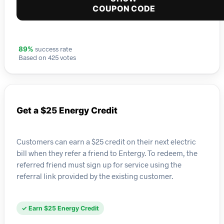
COUPON CODE
success rate
89%
Based on 425 votes
Get a $25 Energy Credit
Customers can earn a $25 credit on their next electric
bill when they refer a friend to Entergy. To redeem, the
referred friend must sign up for service using the
referral link provided by the existing customer.
✓ Earn $25 Energy Credit