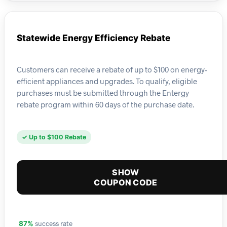
Statewide Energy Efficiency Rebate
Customers can receive a rebate of up to $100 on energy-
efficient appliances and upgrades. To qualify, eligible
purchases must be submitted through the Entergy
rebate program within 60 days of the purchase date.
✓ Up to $100 Rebate
SHOW
COUPON CODE
success rate
87%