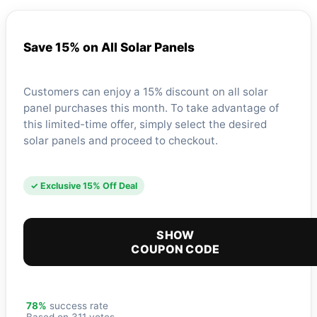
Save 15% on All Solar Panels
Customers can enjoy a 15% discount on all solar
panel purchases this month. To take advantage of
this limited-time offer, simply select the desired
solar panels and proceed to checkout.
✓ Exclusive 15% Off Deal
SHOW
COUPON CODE
78%
success rate