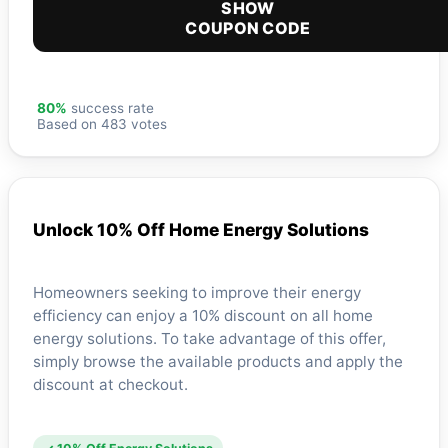
SHOW
COUPON CODE
80%
success rate
Based on 483 votes
Unlock 10% Off Home Energy Solutions
Homeowners seeking to improve their energy
efficiency can enjoy a 10% discount on all home
energy solutions. To take advantage of this offer,
simply browse the available products and apply the
discount at checkout.