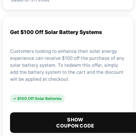
Based on 311 votes
Get $100 Off Solar Battery Systems
Customers looking to enhance their solar energy
experience can receive $100 off the purchase of any
solar battery system. To redeem this offer, simply
add the battery system to the cart and the discount
will be applied at checkout.
✓ $100 Off Solar Batteries
SHOW
COUPON CODE