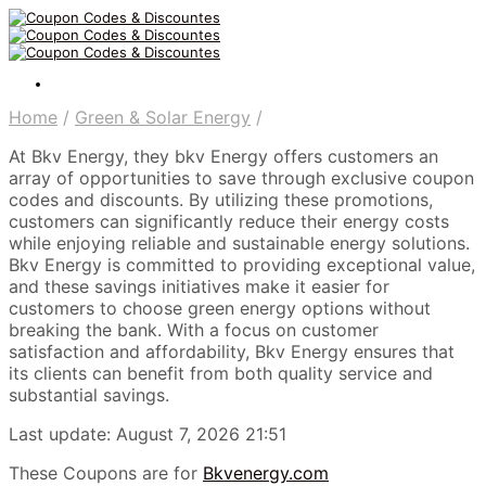
Home
/
Green & Solar Energy
/
At Bkv Energy, they bkv Energy offers customers an
array of opportunities to save through exclusive coupon
codes and discounts. By utilizing these promotions,
customers can significantly reduce their energy costs
while enjoying reliable and sustainable energy solutions.
Bkv Energy is committed to providing exceptional value,
and these savings initiatives make it easier for
customers to choose green energy options without
breaking the bank. With a focus on customer
satisfaction and affordability, Bkv Energy ensures that
its clients can benefit from both quality service and
substantial savings.
Last update: August 7, 2026 21:51
These Coupons are for
Bkvenergy.com