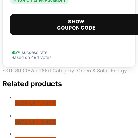
✓ 10% Off Energy Solutions
SHOW
COUPON CODE
85%
success rate
Based on 494 votes
SKU:
890087aa986d
Category:
Green & Solar Energy
Related products
SAVE UP TO 30%
SAVE UP TO 48%