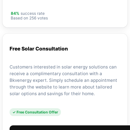
84%
success rate
Based on 256 votes
Free Solar Consultation
Customers interested in solar energy solutions can
receive a complimentary consultation with a
Bkvenergy expert. Simply schedule an appointment
through the website to learn more about tailored
solar options and savings for their home.
✓ Free Consultation Offer