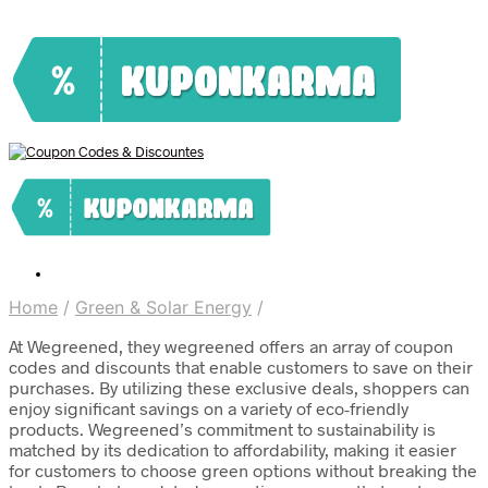
Home
/
Green & Solar Energy
/
At Wegreened, they wegreened offers an array of coupon
codes and discounts that enable customers to save on their
purchases. By utilizing these exclusive deals, shoppers can
enjoy significant savings on a variety of eco-friendly
products. Wegreened’s commitment to sustainability is
matched by its dedication to affordability, making it easier
for customers to choose green options without breaking the