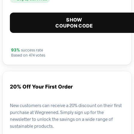
SHOW
COUPON CODE
success rate
93%
Based on 474 votes
20% Off Your First Order
New customers can receive a 20% discount on their first
purchase at Wegreened. Simply sign up for the
newsletter to unlock the savings on a wide range of
sustainable products.