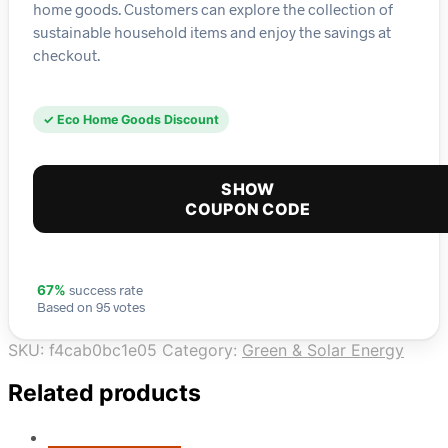
home goods. Customers can explore the collection of
sustainable household items and enjoy the savings at
checkout.
✓ Eco Home Goods Discount
SHOW
COUPON CODE
success rate
67%
Based on 95 votes
SKU:
f4cab0bc1e05
Category:
Green & Solar Energy
Related products