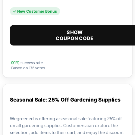
✓ New Customer Bonus
SHOW
COUPON CODE
success rate
91%
Based on 175 votes
Seasonal Sale: 25% Off Gardening Supplies
Wegreened is offering a seasonal sale featuring 25% off
on all gardening supplies. Customers can explore the
selection, add items to their cart, and enjoy the discount