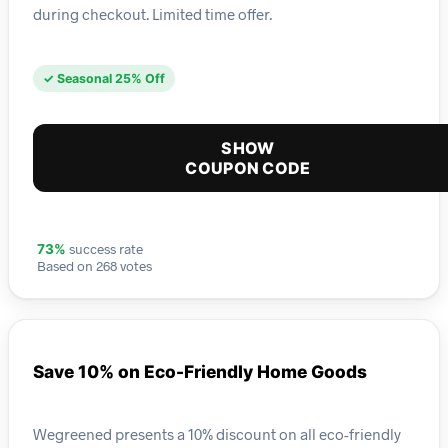
during checkout. Limited time offer.
✓ Seasonal 25% Off
SHOW
COUPON CODE
success rate
73%
Based on 268 votes
Save 10% on Eco-Friendly Home Goods
Wegreened presents a 10% discount on all eco-friendly