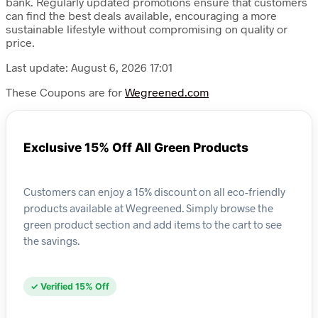
bank. Regularly updated promotions ensure that customers
can find the best deals available, encouraging a more
sustainable lifestyle without compromising on quality or
price.
Last update: August 6, 2026 17:01
These Coupons are for
Wegreened.com
Exclusive 15% Off All Green Products
Customers can enjoy a 15% discount on all eco-friendly
products available at Wegreened. Simply browse the
green product section and add items to the cart to see
the savings.
✓ Verified 15% Off