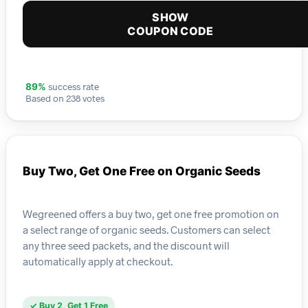
SHOW
COUPON CODE
success rate
89%
Based on 238 votes
Buy Two, Get One Free on Organic Seeds
Wegreened offers a buy two, get one free promotion on
a select range of organic seeds. Customers can select
any three seed packets, and the discount will
automatically apply at checkout.
✓ Buy 2, Get 1 Free