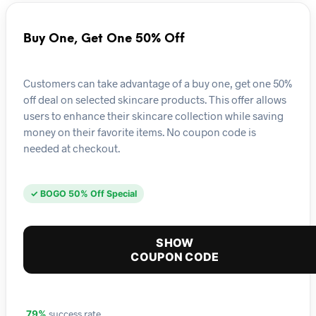
Buy One, Get One 50% Off
Customers can take advantage of a buy one, get one 50%
off deal on selected skincare products. This offer allows
users to enhance their skincare collection while saving
money on their favorite items. No coupon code is
needed at checkout.
✓ BOGO 50% Off Special
SHOW
COUPON CODE
success rate
79%