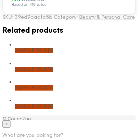
Based on 419 votes
SKU:
39ed9aaafa5b
Category:
Beauty & Personal Care
Related products
SAVE UP TO 24%
SAVE UP TO 47%
SAVE UP TO 40%
SAVE UP TO 33%
© CoupoZoo
×
×
What are you looking for?
Health & Wellness