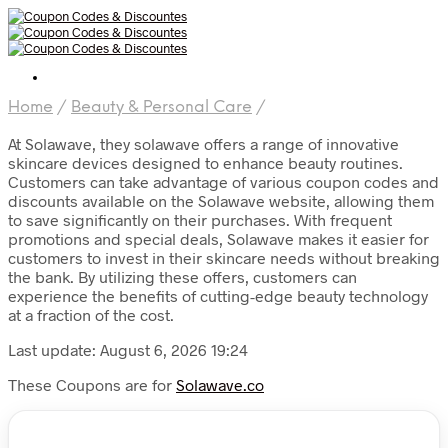
Home
/
Beauty & Personal Care
/
At Solawave, they solawave offers a range of innovative
skincare devices designed to enhance beauty routines.
Customers can take advantage of various coupon codes and
discounts available on the Solawave website, allowing them
to save significantly on their purchases. With frequent
promotions and special deals, Solawave makes it easier for
customers to invest in their skincare needs without breaking
the bank. By utilizing these offers, customers can
experience the benefits of cutting-edge beauty technology
at a fraction of the cost.
Last update: August 6, 2026 19:24
These Coupons are for
Solawave.co