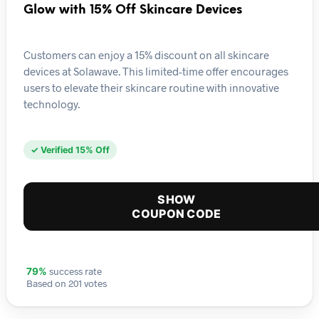
Glow with 15% Off Skincare Devices
Customers can enjoy a 15% discount on all skincare
devices at Solawave. This limited-time offer encourages
users to elevate their skincare routine with innovative
technology.
✓ Verified 15% Off
SHOW
COUPON CODE
success rate
79%
Based on 201 votes