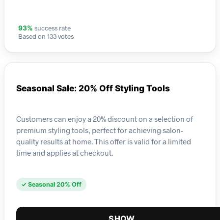
success rate
93%
Based on 133 votes
Seasonal Sale: 20% Off Styling Tools
Customers can enjoy a 20% discount on a selection of
premium styling tools, perfect for achieving salon-
quality results at home. This offer is valid for a limited
time and applies at checkout.
✓ Seasonal 20% Off
SHOW