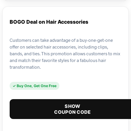
BOGO Deal on Hair Accessories
Customers can take advantage of a buy-one-get-one
offer on selected hair accessories, including clips,
bands, and ties. This promotion allows customers to mix
and match their favorite styles for a fabulous hair
transformation.
✓ Buy One, Get One Free
SHOW
COUPON CODE