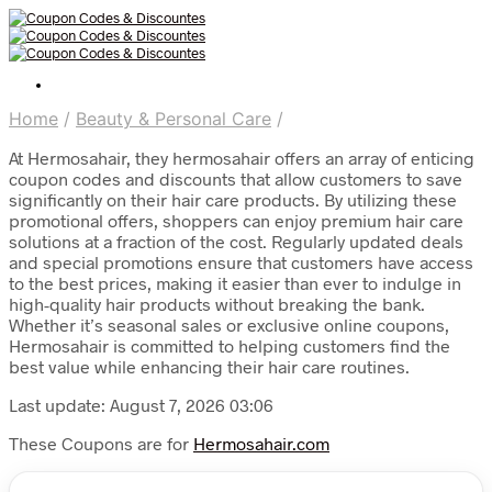
Home
/
Beauty & Personal Care
/
At Hermosahair, they hermosahair offers an array of enticing
coupon codes and discounts that allow customers to save
significantly on their hair care products. By utilizing these
promotional offers, shoppers can enjoy premium hair care
solutions at a fraction of the cost. Regularly updated deals
and special promotions ensure that customers have access
to the best prices, making it easier than ever to indulge in
high-quality hair products without breaking the bank.
Whether it’s seasonal sales or exclusive online coupons,
Hermosahair is committed to helping customers find the
best value while enhancing their hair care routines.
Last update: August 7, 2026 03:06
These Coupons are for
Hermosahair.com