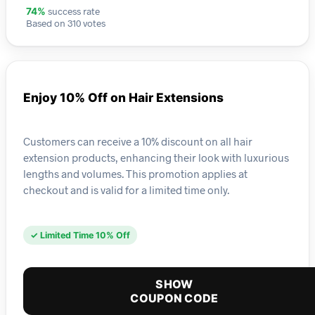
success rate
74%
Based on 310 votes
Enjoy 10% Off on Hair Extensions
Customers can receive a 10% discount on all hair
extension products, enhancing their look with luxurious
lengths and volumes. This promotion applies at
checkout and is valid for a limited time only.
✓ Limited Time 10% Off
SHOW
COUPON CODE