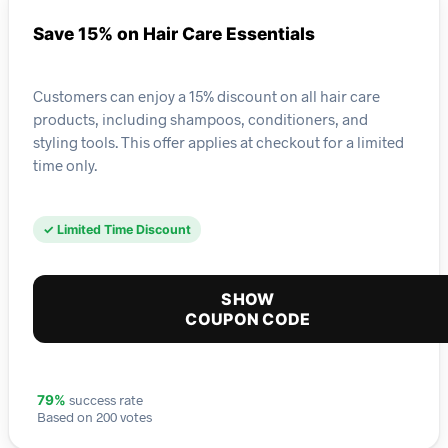
Save 15% on Hair Care Essentials
Customers can enjoy a 15% discount on all hair care
products, including shampoos, conditioners, and
styling tools. This offer applies at checkout for a limited
time only.
✓ Limited Time Discount
SHOW
COUPON CODE
success rate
79%
Based on 200 votes