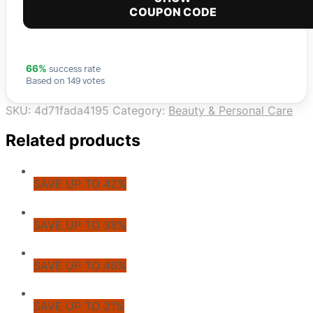
COUPON CODE
success rate
66%
Based on 149 votes
SKU:
4d71fada4195
Category:
Beauty & Personal Care
Related products
SAVE UP TO 42%
SAVE UP TO 38%
SAVE UP TO 46%
SAVE UP TO 21%