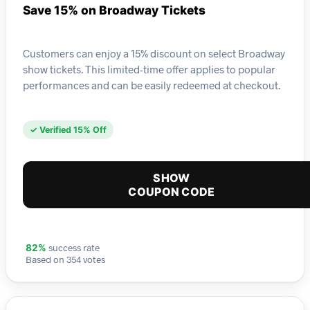
Save 15% on Broadway Tickets
Customers can enjoy a 15% discount on select Broadway
show tickets. This limited-time offer applies to popular
performances and can be easily redeemed at checkout.
✓ Verified 15% Off
SHOW
COUPON CODE
success rate
82%
Based on 354 votes