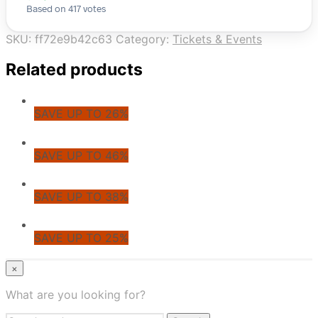
Based on 417 votes
SKU:
ff72e9b42c63
Category:
Tickets & Events
Related products
SAVE UP TO 26%
SAVE UP TO 46%
SAVE UP TO 38%
SAVE UP TO 25%
© CoupoZoo
×
×
What are you looking for?
Health & Wellness