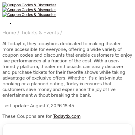
Home
/
Tickets & Events
/
At Todaytix, they todaytix is dedicated to making theater
more accessible for everyone, offering a wide variety of
coupon codes and discounts that enable customers to enjoy
live performances at a fraction of the cost. With a user-
friendly platform, theater enthusiasts can easily discover
and purchase tickets for their favorite shows while taking
advantage of exclusive offers. Whether it’s a last-minute
booking or a planned outing, Todaytix ensures that
customers save money and experience the joy of live
entertainment without breaking the bank.
Last update: August 7, 2026 18:45
These Coupons are for
Todaytix.com