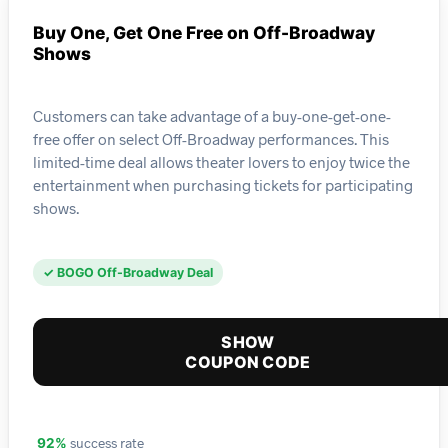
Buy One, Get One Free on Off-Broadway
Shows
Customers can take advantage of a buy-one-get-one-
free offer on select Off-Broadway performances. This
limited-time deal allows theater lovers to enjoy twice the
entertainment when purchasing tickets for participating
shows.
✓ BOGO Off-Broadway Deal
SHOW
COUPON CODE
success rate
92%