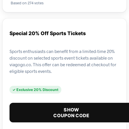
Based on 274 votes
Special 20% Off Sports Tickets
Sports enthusiasts can benefit from a limited-time 20%
discount on selected sports event tickets available on
viagogo.co. This offer can be redeemed at checkout for
eligible sports events.
✓ Exclusive 20% Discount
SHOW
COUPON CODE