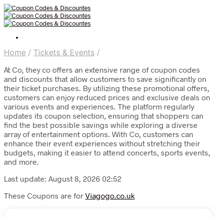
Home
/
Tickets & Events
/
At Co, they co offers an extensive range of coupon codes
and discounts that allow customers to save significantly on
their ticket purchases. By utilizing these promotional offers,
customers can enjoy reduced prices and exclusive deals on
various events and experiences. The platform regularly
updates its coupon selection, ensuring that shoppers can
find the best possible savings while exploring a diverse
array of entertainment options. With Co, customers can
enhance their event experiences without stretching their
budgets, making it easier to attend concerts, sports events,
and more.
Last update: August 8, 2026 02:52
These Coupons are for
Viagogo.co.uk