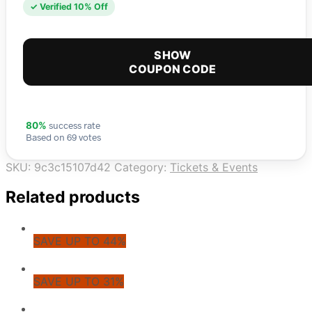
✓ Verified 10% Off
SHOW
COUPON CODE
success rate
80%
Based on 69 votes
SKU:
9c3c15107d42
Category:
Tickets & Events
Related products
SAVE UP TO 44%
SAVE UP TO 31%