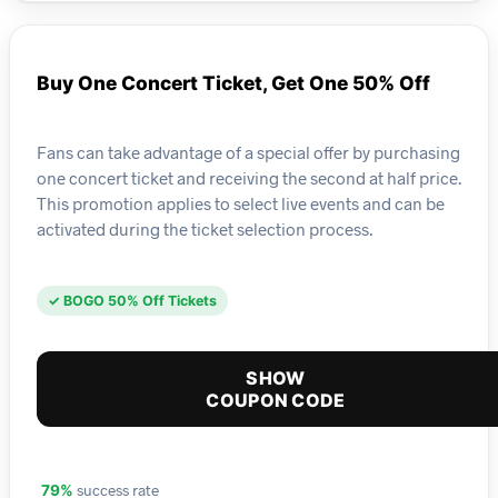
Buy One Concert Ticket, Get One 50% Off
Fans can take advantage of a special offer by purchasing
one concert ticket and receiving the second at half price.
This promotion applies to select live events and can be
activated during the ticket selection process.
✓ BOGO 50% Off Tickets
SHOW
COUPON CODE
success rate
79%