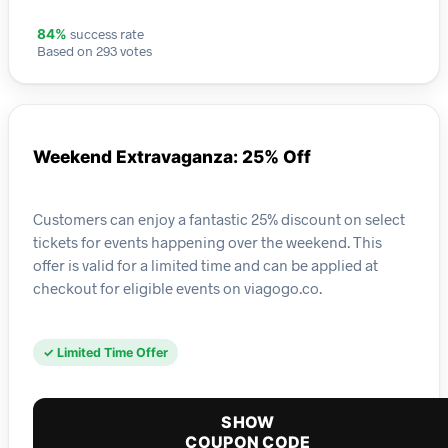
success rate
84%
Based on 293 votes
Weekend Extravaganza: 25% Off
Customers can enjoy a fantastic 25% discount on select
tickets for events happening over the weekend. This
offer is valid for a limited time and can be applied at
checkout for eligible events on viagogo.co.
✓ Limited Time Offer
SHOW
COUPON CODE