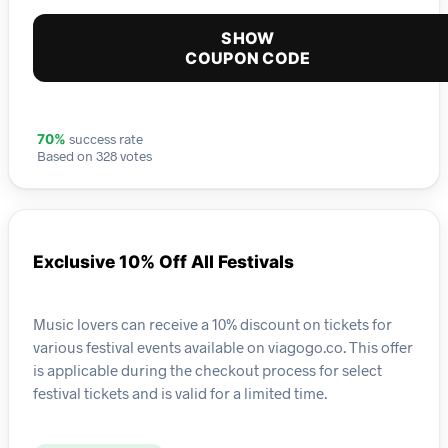
SHOW
COUPON CODE
success rate
70%
Based on 328 votes
Exclusive 10% Off All Festivals
Music lovers can receive a 10% discount on tickets for
various festival events available on viagogo.co. This offer
is applicable during the checkout process for select
festival tickets and is valid for a limited time.