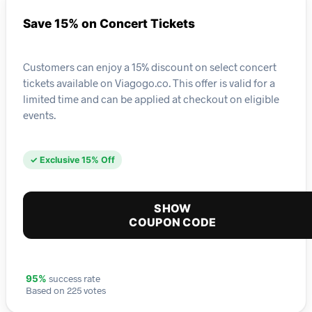
Save 15% on Concert Tickets
Customers can enjoy a 15% discount on select concert
tickets available on Viagogo.co. This offer is valid for a
limited time and can be applied at checkout on eligible
events.
✓ Exclusive 15% Off
SHOW
COUPON CODE
success rate
95%
Based on 225 votes