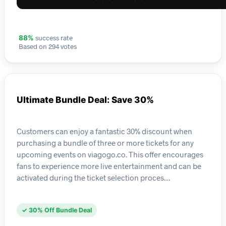
success rate
88%
Based on 294 votes
Ultimate Bundle Deal: Save 30%
Customers can enjoy a fantastic 30% discount when
purchasing a bundle of three or more tickets for any
upcoming events on viagogo.co. This offer encourages
fans to experience more live entertainment and can be
activated during the ticket selection proces…
✓ 30% Off Bundle Deal