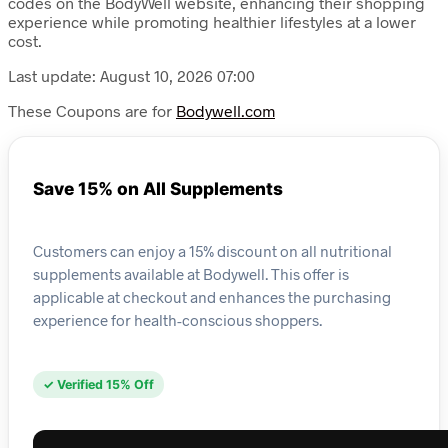
codes on the BodyWell website, enhancing their shopping
experience while promoting healthier lifestyles at a lower
cost.
Last update: August 10, 2026 07:00
These Coupons are for
Bodywell.com
Save 15% on All Supplements
Customers can enjoy a 15% discount on all nutritional
supplements available at Bodywell. This offer is
applicable at checkout and enhances the purchasing
experience for health-conscious shoppers.
✓ Verified 15% Off