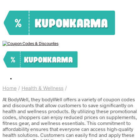
Home
/
Health & Wellness
/
At BodyWell, they bodyWell offers a variety of coupon codes
and discounts that allow customers to save significantly on
health and wellness products. By utilizing these promotional
codes, shoppers can enjoy reduced prices on supplements,
fitness gear, and wellness essentials. This commitment to
affordability ensures that everyone can access high-quality
health solutions. Customers can easily find and apply these