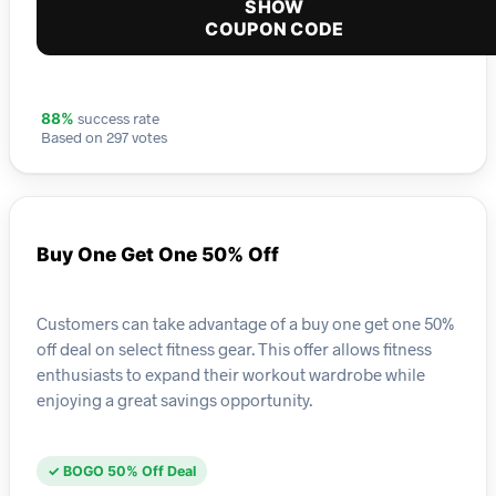
SHOW
COUPON CODE
success rate
88%
Based on 297 votes
Buy One Get One 50% Off
Customers can take advantage of a buy one get one 50%
off deal on select fitness gear. This offer allows fitness
enthusiasts to expand their workout wardrobe while
enjoying a great savings opportunity.
✓ BOGO 50% Off Deal