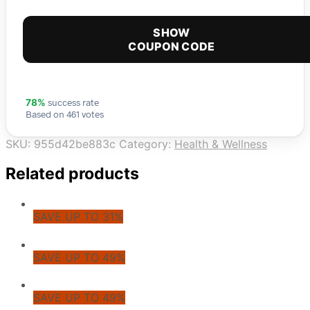
SHOW
COUPON CODE
success rate
78%
Based on 461 votes
SKU:
955d42be883c
Category:
Health & Wellness
Related products
SAVE UP TO 31%
SAVE UP TO 49%
SAVE UP TO 49%