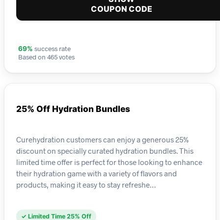
COUPON CODE
success rate
69%
Based on 465 votes
25% Off Hydration Bundles
Curehydration customers can enjoy a generous 25%
discount on specially curated hydration bundles. This
limited time offer is perfect for those looking to enhance
their hydration game with a variety of flavors and
products, making it easy to stay refreshe…
✓ Limited Time 25% Off