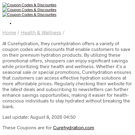
Home
/
Health & Wellness
/
At Curehydration, they curehydration offers a variety of
coupon codes and discounts that enable customers to save
on their premium hydration products. By utilizing these
promotional offers, shoppers can enjoy significant savings
while prioritizing their health and wellness. Whether it’s a
seasonal sale or special promotions, Curehydration ensures
that customers can access effective hydration solutions at
more affordable prices. Regularly checking their website for
the latest deals and subscribing to newsletters can further
enhance savings opportunities, making it easier for health-
conscious individuals to stay hydrated without breaking the
bank.
Last update: August 8, 2026 04:50
These Coupons are for
Curehydration.com