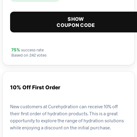
SHOW
COUPON CODE
success rate
75%
Based on 242 votes
10% Off First Order
New customers at Curehydration can receive 10% off
their first order of hydration products. This is a great
opportunity to explore the range of hydration solutions
while enjoying a discount on the initial purchase.