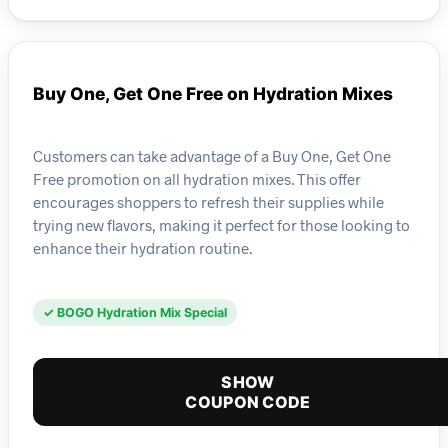
Buy One, Get One Free on Hydration Mixes
Customers can take advantage of a Buy One, Get One
Free promotion on all hydration mixes. This offer
encourages shoppers to refresh their supplies while
trying new flavors, making it perfect for those looking to
enhance their hydration routine.
✓ BOGO Hydration Mix Special
SHOW
COUPON CODE