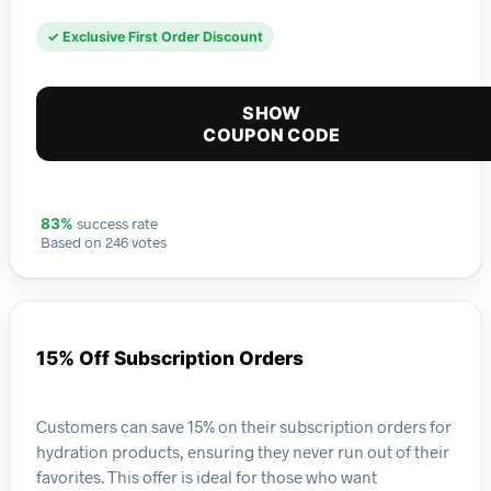
✓ Exclusive First Order Discount
SHOW
COUPON CODE
success rate
83%
Based on 246 votes
15% Off Subscription Orders
Customers can save 15% on their subscription orders for
hydration products, ensuring they never run out of their
favorites. This offer is ideal for those who want