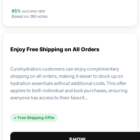
success rate
85%
Based on 260 votes
Enjoy Free Shipping on All Orders
Curehydration customers can enjoy complimentary
shipping on all orders, making it easier to stock up on
hydration essentials without additional costs. This offer
applies to both individual and bulk purchases, ensuring
everyone has access to their favorit…
✓ Free Shipping Offer
SHOW