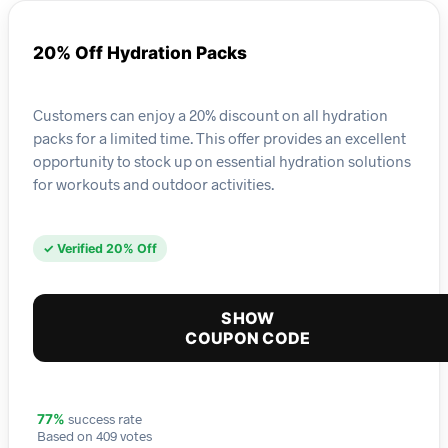
20% Off Hydration Packs
Customers can enjoy a 20% discount on all hydration
packs for a limited time. This offer provides an excellent
opportunity to stock up on essential hydration solutions
for workouts and outdoor activities.
✓ Verified 20% Off
SHOW
COUPON CODE
success rate
77%
Based on 409 votes