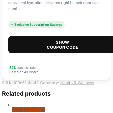
consistent hydration delivered right to their door each
month.
✓ Exclusive Subscription Savings
SHOW
COUPON CODE
success rate
87%
Based on 499 votes
SKU:
d09c51afeaf2
Category:
Health & Wellness
Related products
SAVE UP TO 41%