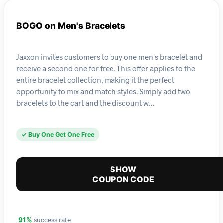
BOGO on Men's Bracelets
Jaxxon invites customers to buy one men's bracelet and
receive a second one for free. This offer applies to the
entire bracelet collection, making it the perfect
opportunity to mix and match styles. Simply add two
bracelets to the cart and the discount w…
✓ Buy One Get One Free
SHOW
COUPON CODE
success rate
91%