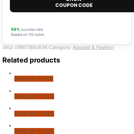
COUPON CODE
success rate
68%
Based on 112 votes
SKU:
cf461788c836
Category:
Apparel & Fashion
Related products
SAVE UP TO 21%
SAVE UP TO 39%
SAVE UP TO 42%
SAVE UP TO 42%