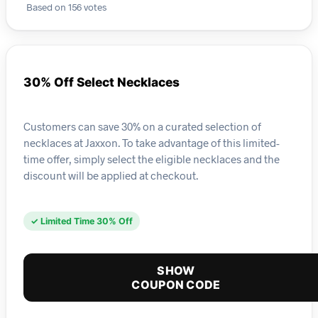
Based on 156 votes
30% Off Select Necklaces
Customers can save 30% on a curated selection of
necklaces at Jaxxon. To take advantage of this limited-
time offer, simply select the eligible necklaces and the
discount will be applied at checkout.
✓ Limited Time 30% Off
SHOW
COUPON CODE