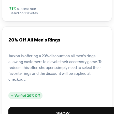
success rate
71%
Based on 181 votes
20% Off All Men's Rings
Jaxxon is offering a 20% discount on all men's rings,
allowing customers to elevate their accessory game. To
redeem this offer, shoppers simply need to select their
favorite rings and the discount will be applied at
checkout.
✓ Verified 20% Off
SHOW