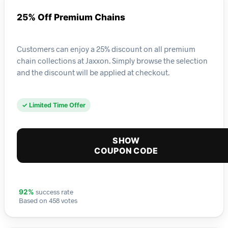
25% Off Premium Chains
Customers can enjoy a 25% discount on all premium
chain collections at Jaxxon. Simply browse the selection
and the discount will be applied at checkout.
✓ Limited Time Offer
SHOW
COUPON CODE
success rate
92%
Based on 458 votes