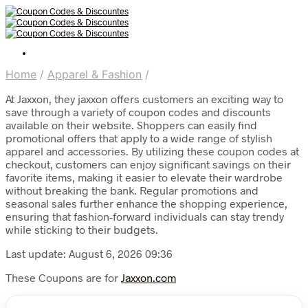
Home
/
Apparel & Fashion
/
At Jaxxon, they jaxxon offers customers an exciting way to
save through a variety of coupon codes and discounts
available on their website. Shoppers can easily find
promotional offers that apply to a wide range of stylish
apparel and accessories. By utilizing these coupon codes at
checkout, customers can enjoy significant savings on their
favorite items, making it easier to elevate their wardrobe
without breaking the bank. Regular promotions and
seasonal sales further enhance the shopping experience,
ensuring that fashion-forward individuals can stay trendy
while sticking to their budgets.
Last update: August 6, 2026 09:36
These Coupons are for
Jaxxon.com