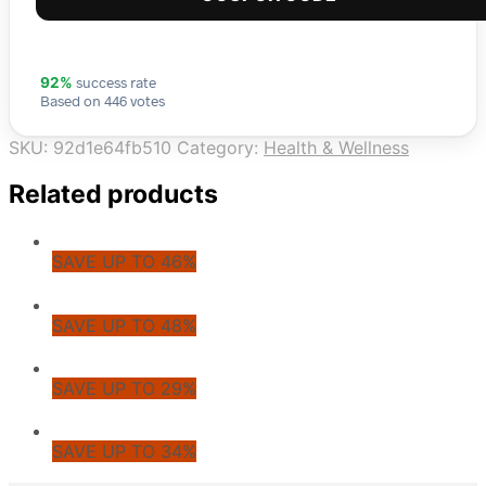
success rate
92%
Based on 446 votes
SKU:
92d1e64fb510
Category:
Health & Wellness
Related products
SAVE UP TO 46%
SAVE UP TO 48%
SAVE UP TO 29%
SAVE UP TO 34%