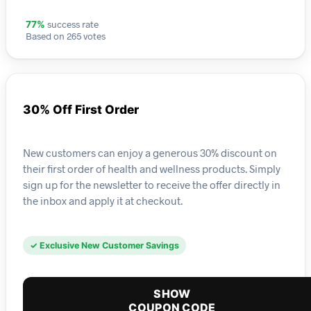
success rate
77%
Based on 265 votes
30% Off First Order
New customers can enjoy a generous 30% discount on
their first order of health and wellness products. Simply
sign up for the newsletter to receive the offer directly in
the inbox and apply it at checkout.
✓ Exclusive New Customer Savings
SHOW
COUPON CODE