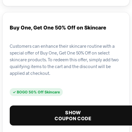
Buy One, Get One 50% Off on Skincare
Customers can enhance their skincare routine with a
special offer of Buy One, Get One 50% Off on select
skincare products. To redeem this offer, simply add two
qualifying items to the cart and the discount will be
applied at checkout.
✓ BOGO 50% Off Skincare
SHOW
COUPON CODE