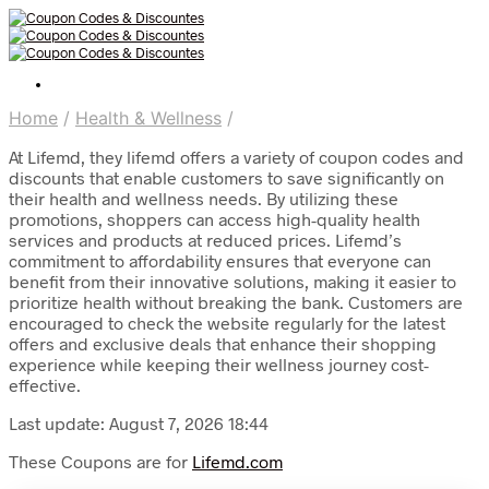
Home
/
Health & Wellness
/
At Lifemd, they lifemd offers a variety of coupon codes and
discounts that enable customers to save significantly on
their health and wellness needs. By utilizing these
promotions, shoppers can access high-quality health
services and products at reduced prices. Lifemd’s
commitment to affordability ensures that everyone can
benefit from their innovative solutions, making it easier to
prioritize health without breaking the bank. Customers are
encouraged to check the website regularly for the latest
offers and exclusive deals that enhance their shopping
experience while keeping their wellness journey cost-
effective.
Last update: August 7, 2026 18:44
These Coupons are for
Lifemd.com