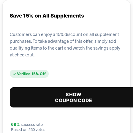
Save 15% on All Supplements
Customers can enjoy a 15% discount on all supplement
purchases. To take advantage of this offer, simply add
qualifying items to the cart and watch the savings apply
at checkout.
✓ Verified 15% Off
SHOW
COUPON CODE
success rate
69%
Based on 230 votes