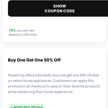
SHOW
COUPON CODE
success rate
70%
Based on 238 votes
Buy One Get One 50% Off
Powerhrg offers a fantastic buy one get one 50% off deal
on select home appliances. Customers can apply this
promotion at checkout to save on their favorite products
while enhancing their home experience.
✓ BOGO 50% Off Deal