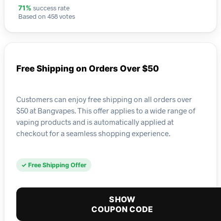
success rate
71%
Based on 458 votes
Free Shipping on Orders Over $50
Customers can enjoy free shipping on all orders over
$50 at Bangvapes. This offer applies to a wide range of
vaping products and is automatically applied at
checkout for a seamless shopping experience.
✓ Free Shipping Offer
SHOW
COUPON CODE