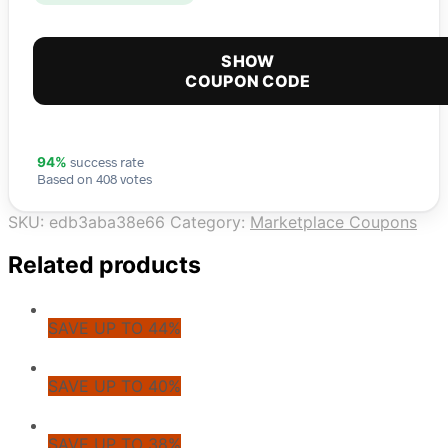
SHOW
COUPON CODE
success rate
94%
Based on 408 votes
SKU:
edb3aba38e66
Category:
Marketplace Coupons
Related products
SAVE UP TO 44%
SAVE UP TO 40%
SAVE UP TO 38%