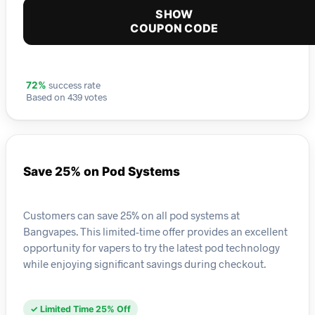
SHOW
COUPON CODE
success rate
72%
Based on 439 votes
Save 25% on Pod Systems
Customers can save 25% on all pod systems at
Bangvapes. This limited-time offer provides an excellent
opportunity for vapers to try the latest pod technology
while enjoying significant savings during checkout.
✓ Limited Time 25% Off