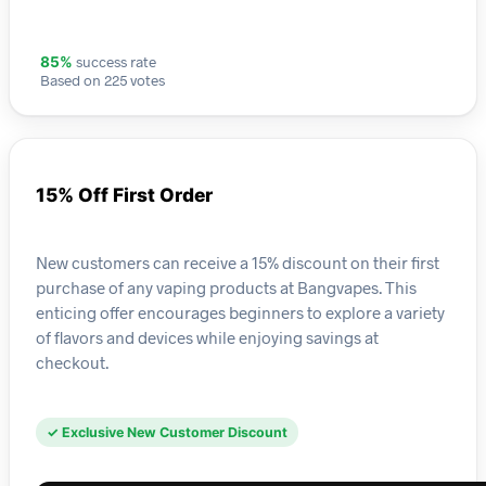
success rate
85%
Based on 225 votes
15% Off First Order
New customers can receive a 15% discount on their first
purchase of any vaping products at Bangvapes. This
enticing offer encourages beginners to explore a variety
of flavors and devices while enjoying savings at
checkout.
✓ Exclusive New Customer Discount