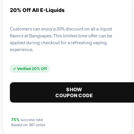
20% Off All E-Liquids
Customers can enjoy a 20% discount on all e-liquid
flavors at Bangvapes. This limited-time offer can be
applied during checkout for a refreshing vaping
experience.
✓ Verified 20% Off
SHOW
COUPON CODE
success rate
75%
Based on 367 votes