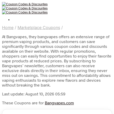
Home
/
Marketplace Coupons
/
At Bangvapes, they bangvapes offers an extensive range of
premium vaping products, and customers can save
significantly through various coupon codes and discounts
available on their website. With regular promotions,
shoppers can easily find opportunities to enjoy their favorite
vape products at reduced prices. By subscribing to
Bangvapes’ newsletter, customers can also receive
exclusive deals directly in their inbox, ensuring they never
miss out on savings. This commitment to affordability allows
vaping enthusiasts to explore new flavors and devices
without breaking the bank.
Last update: August 10, 2026 05:59
These Coupons are for
Bangvapes.com