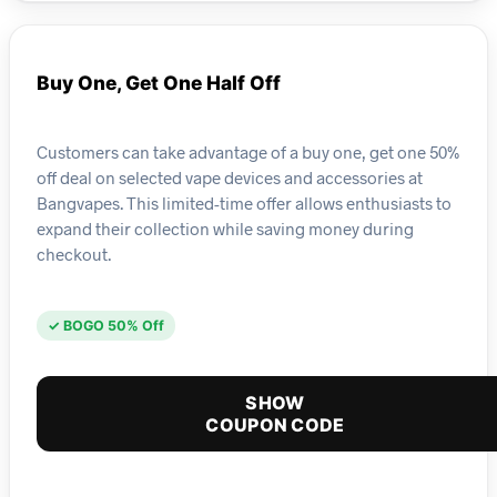
Buy One, Get One Half Off
Customers can take advantage of a buy one, get one 50%
off deal on selected vape devices and accessories at
Bangvapes. This limited-time offer allows enthusiasts to
expand their collection while saving money during
checkout.
✓ BOGO 50% Off
SHOW
COUPON CODE