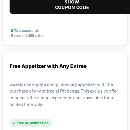
SHOW
COUPON CODE
81%
success rate
Based on 369 votes
Free Appetizer with Any Entree
Guests can enjoy a complimentary appetizer with the
purchase of any entree at Pfchangs. This exclusive offer
enhances the dining experience and is available for a
limited time only.
✓ Free Appetizer Deal