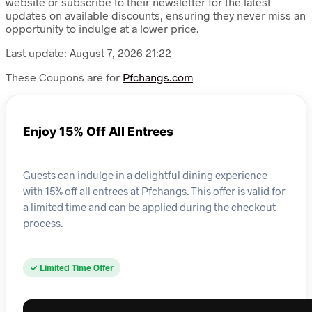
website or subscribe to their newsletter for the latest
updates on available discounts, ensuring they never miss an
opportunity to indulge at a lower price.
Last update: August 7, 2026 21:22
These Coupons are for
Pfchangs.com
Enjoy 15% Off All Entrees
Guests can indulge in a delightful dining experience
with 15% off all entrees at Pfchangs. This offer is valid for
a limited time and can be applied during the checkout
process.
✓ Limited Time Offer