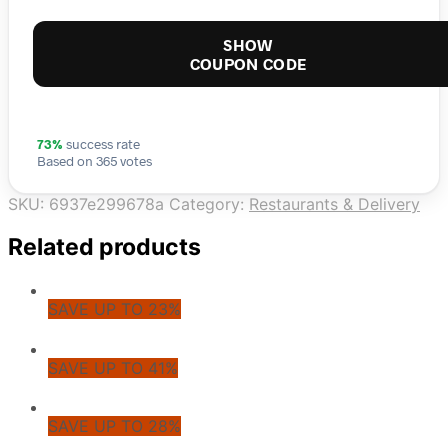
SHOW
COUPON CODE
73%
success rate
Based on 365 votes
SKU:
6937e299678a
Category:
Restaurants & Delivery
Related products
SAVE UP TO 23%
SAVE UP TO 41%
SAVE UP TO 28%