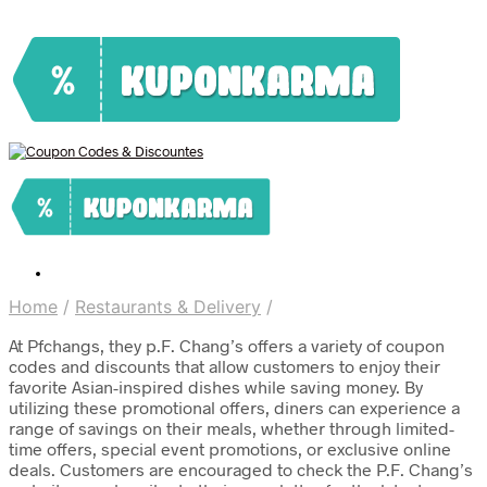
Home
/
Restaurants & Delivery
/
At Pfchangs, they p.F. Chang’s offers a variety of coupon
codes and discounts that allow customers to enjoy their
favorite Asian-inspired dishes while saving money. By
utilizing these promotional offers, diners can experience a
range of savings on their meals, whether through limited-
time offers, special event promotions, or exclusive online
deals. Customers are encouraged to check the P.F. Chang’s