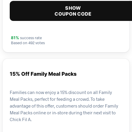
SHOW
COUPON CODE
success rate
81%
Based on 492 votes
15% Off Family Meal Packs
Families can now enjoy a 15% discount on all Family
Meal Packs, perfect for feeding a crowd. To take
advantage of this offer, customers should order Family
Meal Packs online or in-store during their next visit to
Chick Fil A.