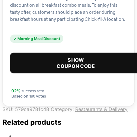
discount on all breakfast combo meals. To enjoy this
tasty offer, customers should place an order during
breakfast hours at any participating Chick-fil-A location.
✓ Morning Meal Discount
SHOW
COUPON CODE
success rate
92%
Based on 190 votes
SKU:
579ca9781c48
Category:
Restaurants & Delivery
Related products