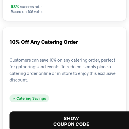
success rate
68%
Based on 106 votes
10% Off Any Catering Order
Customers can save 10% on any catering order, perfect
for gatherings and events. To redeem, simply place a
catering order online or in-store to enjoy this exclusive
discount.
✓ Catering Savings
SHOW
COUPON CODE