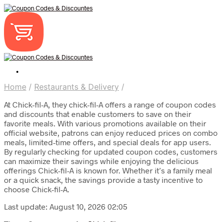
Home
/
Restaurants & Delivery
/
At Chick-fil-A, they chick-fil-A offers a range of coupon codes
and discounts that enable customers to save on their
favorite meals. With various promotions available on their
official website, patrons can enjoy reduced prices on combo
meals, limited-time offers, and special deals for app users.
By regularly checking for updated coupon codes, customers
can maximize their savings while enjoying the delicious
offerings Chick-fil-A is known for. Whether it’s a family meal
or a quick snack, the savings provide a tasty incentive to
choose Chick-fil-A.
Last update: August 10, 2026 02:05