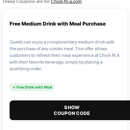
These Coupons are for
Chick-fil-a.com
Free Medium Drink with Meal Purchase
Guests can enjoy a complimentary medium drink with
the purchase of any combo meal. This offer allows
customers to refresh their meal experience at Chick-fil-A
with their favorite beverage, simply by placing a
qualifying order.
✓ Free Drink with Meal
SHOW
COUPON CODE