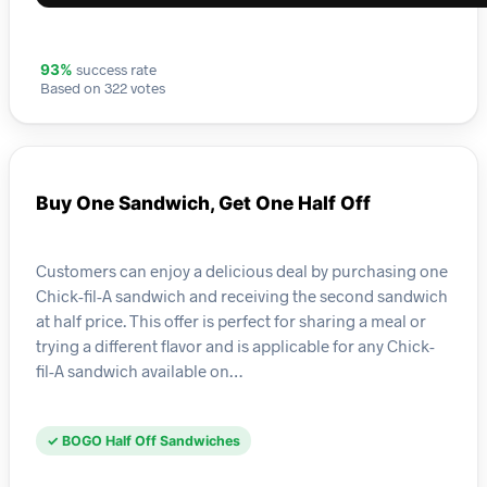
success rate
93%
Based on 322 votes
Buy One Sandwich, Get One Half Off
Customers can enjoy a delicious deal by purchasing one
Chick-fil-A sandwich and receiving the second sandwich
at half price. This offer is perfect for sharing a meal or
trying a different flavor and is applicable for any Chick-
fil-A sandwich available on…
✓ BOGO Half Off Sandwiches