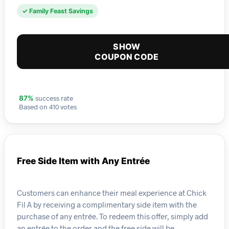
✓ Family Feast Savings
SHOW
COUPON CODE
success rate
87%
Based on 410 votes
Free Side Item with Any Entrée
Customers can enhance their meal experience at Chick
Fil A by receiving a complimentary side item with the
purchase of any entrée. To redeem this offer, simply add
an entrée to the order and the free side will be