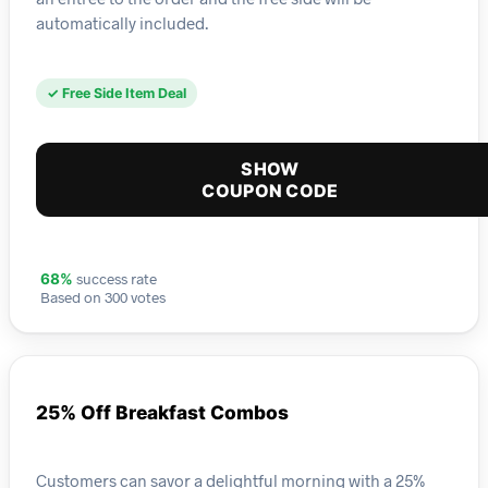
automatically included.
✓ Free Side Item Deal
SHOW
COUPON CODE
success rate
68%
Based on 300 votes
25% Off Breakfast Combos
Customers can savor a delightful morning with a 25%