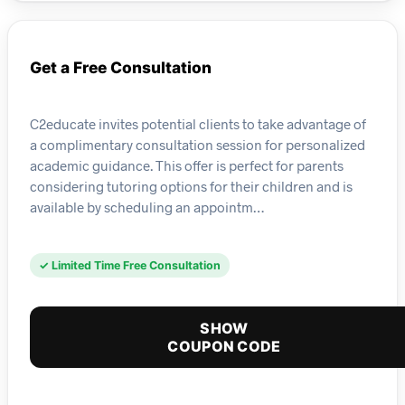
Get a Free Consultation
C2educate invites potential clients to take advantage of
a complimentary consultation session for personalized
academic guidance. This offer is perfect for parents
considering tutoring options for their children and is
available by scheduling an appointm…
✓ Limited Time Free Consultation
SHOW
COUPON CODE