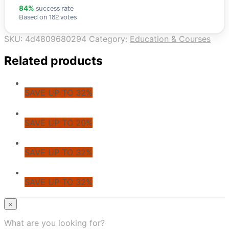
success rate
84%
Based on 182 votes
SKU:
4d4809680294
Category:
Education & Courses
Related products
SAVE UP TO 32%
SAVE UP TO 20%
SAVE UP TO 32%
SAVE UP TO 32%
© CoupoZoo
×
×
What are you looking for?