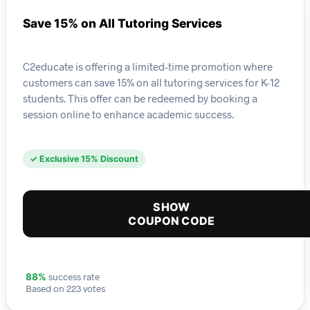
Save 15% on All Tutoring Services
C2educate is offering a limited-time promotion where
customers can save 15% on all tutoring services for K-12
students. This offer can be redeemed by booking a
session online to enhance academic success.
✓ Exclusive 15% Discount
SHOW
COUPON CODE
success rate
88%
Based on 223 votes