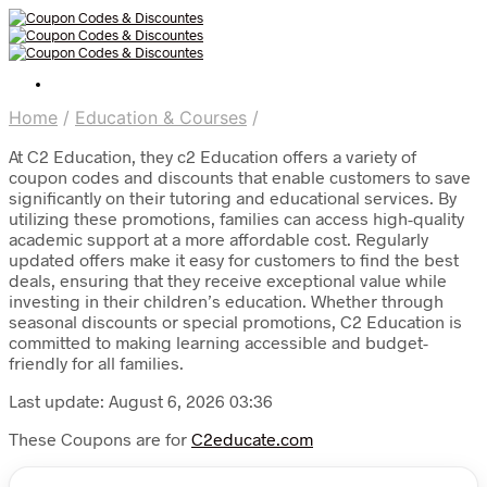
Home
/
Education & Courses
/
At C2 Education, they c2 Education offers a variety of
coupon codes and discounts that enable customers to save
significantly on their tutoring and educational services. By
utilizing these promotions, families can access high-quality
academic support at a more affordable cost. Regularly
updated offers make it easy for customers to find the best
deals, ensuring that they receive exceptional value while
investing in their children’s education. Whether through
seasonal discounts or special promotions, C2 Education is
committed to making learning accessible and budget-
friendly for all families.
Last update: August 6, 2026 03:36
These Coupons are for
C2educate.com