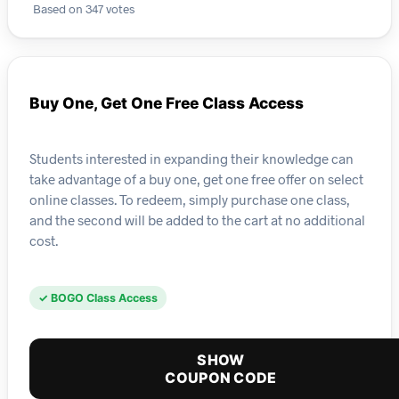
Based on 347 votes
Buy One, Get One Free Class Access
Students interested in expanding their knowledge can
take advantage of a buy one, get one free offer on select
online classes. To redeem, simply purchase one class,
and the second will be added to the cart at no additional
cost.
✓ BOGO Class Access
SHOW
COUPON CODE