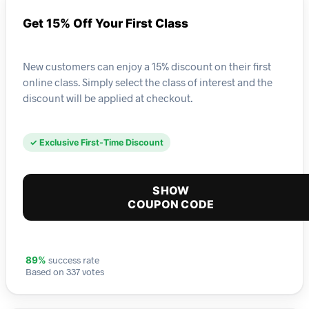
Get 15% Off Your First Class
New customers can enjoy a 15% discount on their first
online class. Simply select the class of interest and the
discount will be applied at checkout.
✓ Exclusive First-Time Discount
SHOW
COUPON CODE
success rate
89%
Based on 337 votes