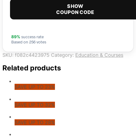
SHOW
COUPON CODE
success rate
89%
Based on 256 votes
SKU:
f082c4423975
Category:
Education & Courses
Related products
SAVE UP TO 23%
SAVE UP TO 32%
SAVE UP TO 28%