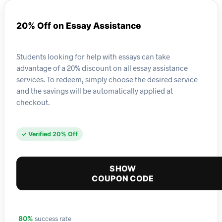
20% Off on Essay Assistance
Students looking for help with essays can take
advantage of a 20% discount on all essay assistance
services. To redeem, simply choose the desired service
and the savings will be automatically applied at
checkout.
✓ Verified 20% Off
SHOW
COUPON CODE
success rate
80%