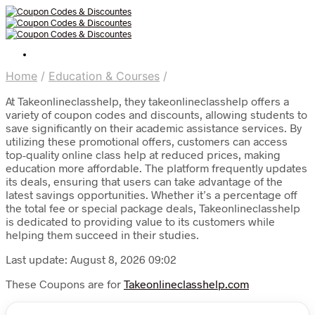
Home
/
Education & Courses
/
At Takeonlineclasshelp, they takeonlineclasshelp offers a
variety of coupon codes and discounts, allowing students to
save significantly on their academic assistance services. By
utilizing these promotional offers, customers can access
top-quality online class help at reduced prices, making
education more affordable. The platform frequently updates
its deals, ensuring that users can take advantage of the
latest savings opportunities. Whether it’s a percentage off
the total fee or special package deals, Takeonlineclasshelp
is dedicated to providing value to its customers while
helping them succeed in their studies.
Last update: August 8, 2026 09:02
These Coupons are for
Takeonlineclasshelp.com