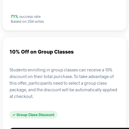
success rate
71%
Based on 254 votes
10% Off on Group Classes
Students enrolling in group classes can receive a 10%
discount on their total purchase. To take advantage of
this offer, participants need to select a group class
package, and the discount will be automatically applied
at checkout.
✓ Group Class Discount