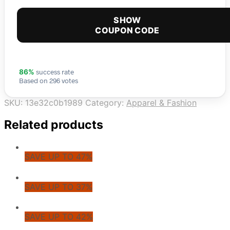
SHOW
COUPON CODE
success rate
86%
Based on 296 votes
SKU:
13e32c0b1989
Category:
Apparel & Fashion
Related products
SAVE UP TO 47%
SAVE UP TO 37%
SAVE UP TO 42%