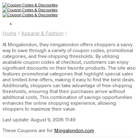
Home
/
Apparel & Fashion
/
At Mingalondon, they mingalondon offers shoppers a savvy
way to save through a variety of coupon codes, promotional
categories, and free-shipping thresholds. By utilizing
available coupon codes at checkout, customers can enjoy
significant discounts on their favorite products. The site also
features promotional categories that highlight special sales
and limited-time offers, making it easy to find the best deals.
Additionally, shoppers can take advantage of free-shipping
thresholds, ensuring that their purchases arrive without
additional costs. This combination of savings opportunities
enhances the online shopping experience, allowing
shoppers to maximize their value.
Last update: August 9, 2026 11:49
These Coupons are for
Mingalondon.com