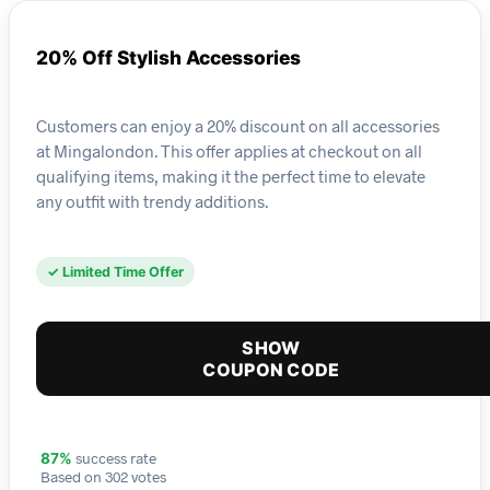
20% Off Stylish Accessories
Customers can enjoy a 20% discount on all accessories
at Mingalondon. This offer applies at checkout on all
qualifying items, making it the perfect time to elevate
any outfit with trendy additions.
✓ Limited Time Offer
SHOW
COUPON CODE
success rate
87%
Based on 302 votes