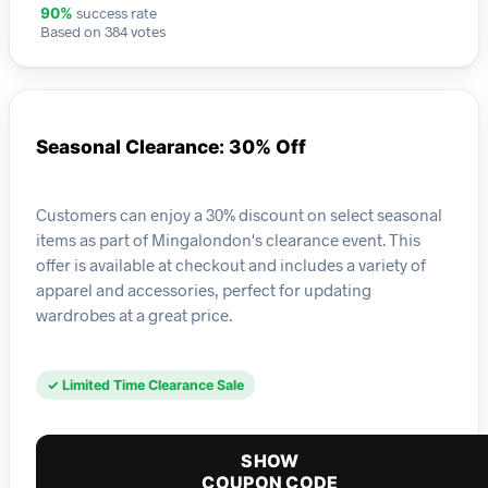
success rate
90%
Based on 384 votes
Seasonal Clearance: 30% Off
Customers can enjoy a 30% discount on select seasonal
items as part of Mingalondon's clearance event. This
offer is available at checkout and includes a variety of
apparel and accessories, perfect for updating
wardrobes at a great price.
✓ Limited Time Clearance Sale
SHOW
COUPON CODE