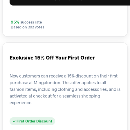
success rate
95%
Based on 303 votes
Exclusive 15% Off Your First Order
New customers can receive a 15% discount on their first
purchase at Mingalondon. This offer applies to all
fashion items, including clothing and accessories, and is
activated at checkout for a seamless shopping
experience.
✓ First Order Discount