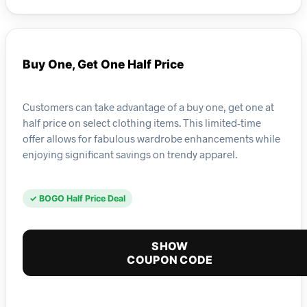
Buy One, Get One Half Price
Customers can take advantage of a buy one, get one at
half price on select clothing items. This limited-time
offer allows for fabulous wardrobe enhancements while
enjoying significant savings on trendy apparel.
✓ BOGO Half Price Deal
SHOW
COUPON CODE