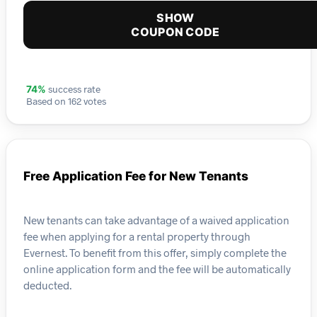
SHOW
COUPON CODE
success rate
74%
Based on 162 votes
Free Application Fee for New Tenants
New tenants can take advantage of a waived application
fee when applying for a rental property through
Evernest. To benefit from this offer, simply complete the
online application form and the fee will be automatically
deducted.