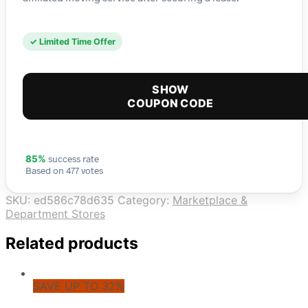
✓ Limited Time Offer
SHOW
COUPON CODE
success rate
85%
Based on 477 votes
SKU:
ed586c78d635
Category:
Marketplace &
Department Stores
Related products
SAVE UP TO 32%