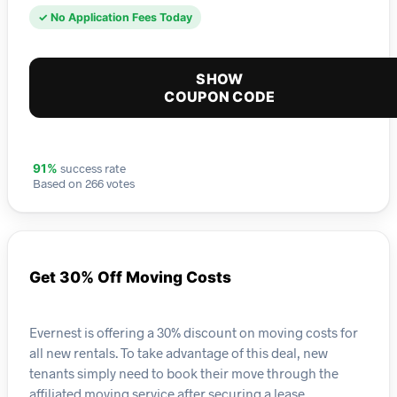
✓ No Application Fees Today
SHOW
COUPON CODE
success rate
91%
Based on 266 votes
Get 30% Off Moving Costs
Evernest is offering a 30% discount on moving costs for
all new rentals. To take advantage of this deal, new
tenants simply need to book their move through the
affiliated moving service after securing a lease.