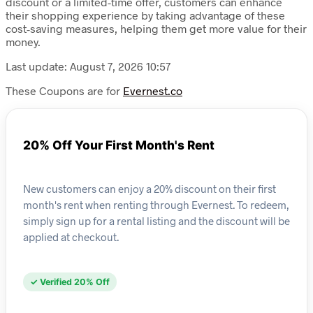
discount or a limited-time offer, customers can enhance
their shopping experience by taking advantage of these
cost-saving measures, helping them get more value for their
money.
Last update: August 7, 2026 10:57
These Coupons are for
Evernest.co
20% Off Your First Month's Rent
New customers can enjoy a 20% discount on their first
month's rent when renting through Evernest. To redeem,
simply sign up for a rental listing and the discount will be
applied at checkout.
✓ Verified 20% Off