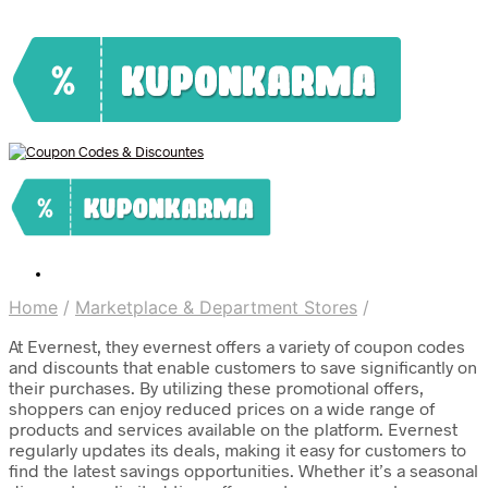
Home
/
Marketplace & Department Stores
/
At Evernest, they evernest offers a variety of coupon codes
and discounts that enable customers to save significantly on
their purchases. By utilizing these promotional offers,
shoppers can enjoy reduced prices on a wide range of
products and services available on the platform. Evernest
regularly updates its deals, making it easy for customers to
find the latest savings opportunities. Whether it’s a seasonal