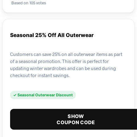
Based on 105 votes
Seasonal 25% Off All Outerwear
Customers can save 25% on all outerwear items as part
of a seasonal promotion. This offer is perfect for
updating winter wardrobes and can be used during
checkout for instant savings.
✓ Seasonal Outerwear Discount
SHOW
COUPON CODE