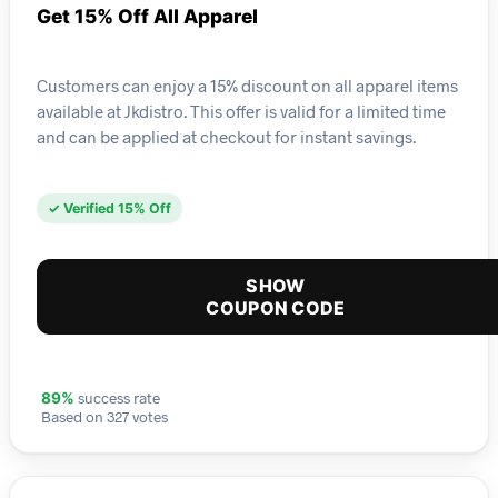
Get 15% Off All Apparel
Customers can enjoy a 15% discount on all apparel items
available at Jkdistro. This offer is valid for a limited time
and can be applied at checkout for instant savings.
✓ Verified 15% Off
SHOW
COUPON CODE
success rate
89%
Based on 327 votes