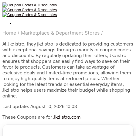
Home
/
Marketplace & Department Stores
/
At Jkdistro, they jkdistro is dedicated to providing customers
with exceptional savings through a variety of coupon codes
and discounts. By regularly updating their offers, Jkdistro
ensures that shoppers can easily find ways to save on their
favorite products. Customers can take advantage of
exclusive deals and limited-time promotions, allowing them
to enjoy high-quality items at reduced prices. Whether
looking for the latest trends or essential everyday items,
Jkdistro helps users maximize their budget while shopping
online.
Last update: August 10, 2026 10:03
These Coupons are for
Jkdistro.com