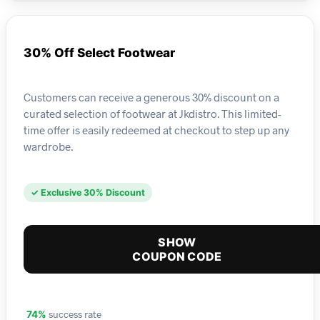
30% Off Select Footwear
Customers can receive a generous 30% discount on a
curated selection of footwear at Jkdistro. This limited-
time offer is easily redeemed at checkout to step up any
wardrobe.
✓ Exclusive 30% Discount
SHOW
COUPON CODE
success rate
74%