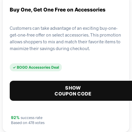
Buy One, Get One Free on Accessories
Customers can take advantage of an exciting buy-one-
get-one-free offer on select accessories. This promotion
allows shoppers to mix and match their favorite items to
maximize their savings during checkout.
✓ BOGO Accessories Deal
SHOW
COUPON CODE
success rate
92%
Based on 478 votes