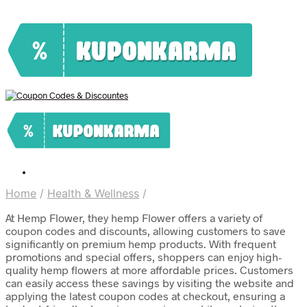
Home
/
Health & Wellness
/
At Hemp Flower, they hemp Flower offers a variety of
coupon codes and discounts, allowing customers to save
significantly on premium hemp products. With frequent
promotions and special offers, shoppers can enjoy high-
quality hemp flowers at more affordable prices. Customers
can easily access these savings by visiting the website and
applying the latest coupon codes at checkout, ensuring a