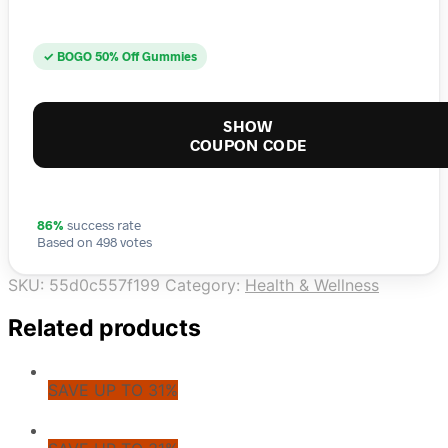
✓ BOGO 50% Off Gummies
SHOW
COUPON CODE
86%
success rate
Based on 498 votes
SKU:
55d0c557f199
Category:
Health & Wellness
Related products
SAVE UP TO 31%