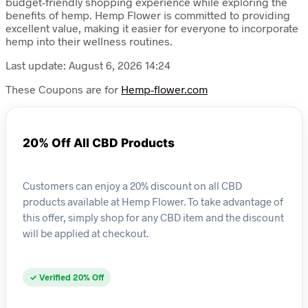
budget-friendly shopping experience while exploring the
benefits of hemp. Hemp Flower is committed to providing
excellent value, making it easier for everyone to incorporate
hemp into their wellness routines.
Last update: August 6, 2026 14:24
These Coupons are for
Hemp-flower.com
20% Off All CBD Products
Customers can enjoy a 20% discount on all CBD
products available at Hemp Flower. To take advantage of
this offer, simply shop for any CBD item and the discount
will be applied at checkout.
✓ Verified 20% Off