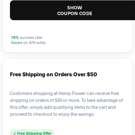
SHOW
COUPON CODE
78%
success rate
Based on 479 votes
Free Shipping on Orders Over $50
Customers shopping at Hemp Flower can receive free
shipping on orders of $50 or more. To take advantage of
this offer, simply add qualifying items to the cart and
proceed to checkout to enjoy the savings.
✓ Free Shipping Offer