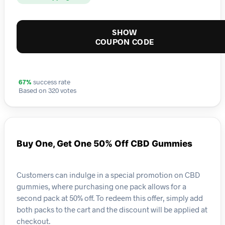
SHOW
COUPON CODE
67%
success rate
Based on 320 votes
Buy One, Get One 50% Off CBD Gummies
Customers can indulge in a special promotion on CBD
gummies, where purchasing one pack allows for a
second pack at 50% off. To redeem this offer, simply add
both packs to the cart and the discount will be applied at
checkout.