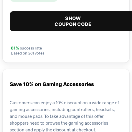
SHOW
COUPON CODE
success rate
81%
Based on 281 votes
Save 10% on Gaming Accessories
Customers can enjoy a 10% discount on a wide range of
gaming accessories, including controllers, headsets,
and mouse pads. To take advantage of this offer,
shoppers need to browse the gaming accessories
section and apply the discount at checkout.