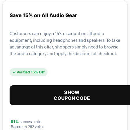
Save 15% on All Audio Gear
Customers can enjoy a 15% discount on all audio
equipment, including headphones and speakers. To take
advantage of this offer, shoppers simply need to browse
the audio category and apply the discount at checkout.
✓ Verified 15% Off
SHOW
COUPON CODE
success rate
91%
Based on 262 votes