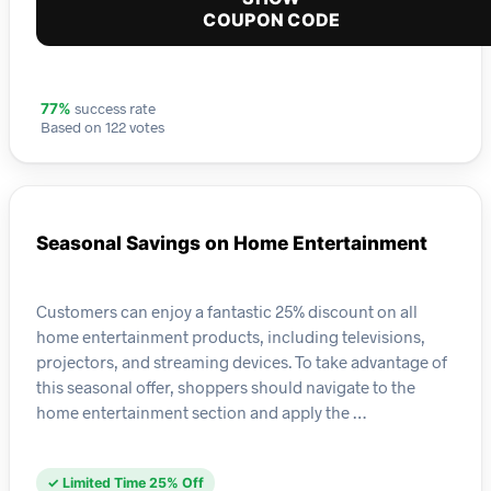
COUPON CODE
success rate
77%
Based on 122 votes
Seasonal Savings on Home Entertainment
Customers can enjoy a fantastic 25% discount on all
home entertainment products, including televisions,
projectors, and streaming devices. To take advantage of
this seasonal offer, shoppers should navigate to the
home entertainment section and apply the …
✓ Limited Time 25% Off