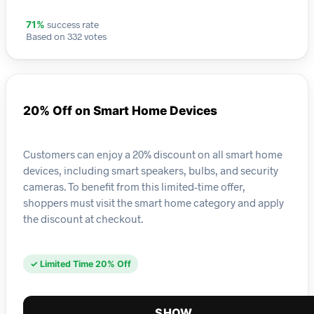
success rate
71%
Based on 332 votes
20% Off on Smart Home Devices
Customers can enjoy a 20% discount on all smart home
devices, including smart speakers, bulbs, and security
cameras. To benefit from this limited-time offer,
shoppers must visit the smart home category and apply
the discount at checkout.
✓ Limited Time 20% Off
SHOW