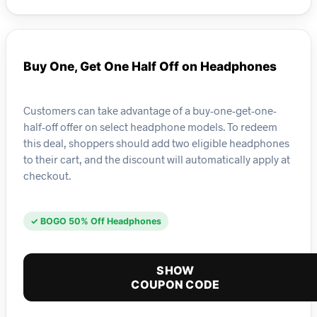
Buy One, Get One Half Off on Headphones
Customers can take advantage of a buy-one-get-one-
half-off offer on select headphone models. To redeem
this deal, shoppers should add two eligible headphones
to their cart, and the discount will automatically apply at
checkout.
✓ BOGO 50% Off Headphones
SHOW
COUPON CODE