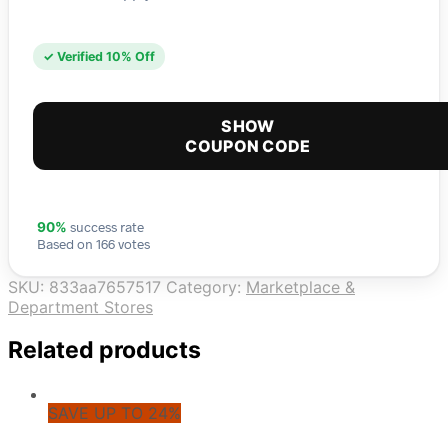
✓ Verified 10% Off
SHOW
COUPON CODE
success rate
90%
Based on 166 votes
SKU:
833aa7657517
Category:
Marketplace &
Department Stores
Related products
SAVE UP TO 24%