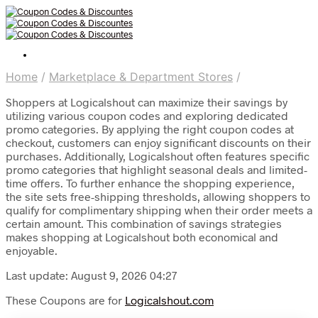
Home
/
Marketplace & Department Stores
/
Shoppers at Logicalshout can maximize their savings by
utilizing various coupon codes and exploring dedicated
promo categories. By applying the right coupon codes at
checkout, customers can enjoy significant discounts on their
purchases. Additionally, Logicalshout often features specific
promo categories that highlight seasonal deals and limited-
time offers. To further enhance the shopping experience,
the site sets free-shipping thresholds, allowing shoppers to
qualify for complimentary shipping when their order meets a
certain amount. This combination of savings strategies
makes shopping at Logicalshout both economical and
enjoyable.
Last update: August 9, 2026 04:27
These Coupons are for
Logicalshout.com