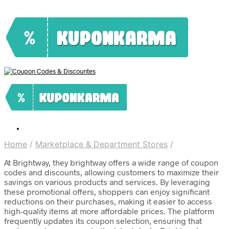
Home
/
Marketplace & Department Stores
/
At Brightway, they brightway offers a wide range of coupon
codes and discounts, allowing customers to maximize their
savings on various products and services. By leveraging
these promotional offers, shoppers can enjoy significant
reductions on their purchases, making it easier to access
high-quality items at more affordable prices. The platform
frequently updates its coupon selection, ensuring that