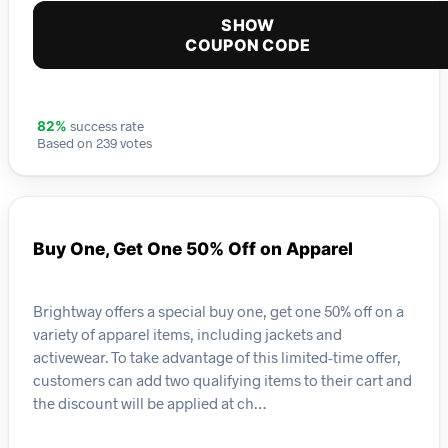
SHOW
COUPON CODE
success rate
82%
Based on 239 votes
Buy One, Get One 50% Off on Apparel
Brightway offers a special buy one, get one 50% off on a
variety of apparel items, including jackets and
activewear. To take advantage of this limited-time offer,
customers can add two qualifying items to their cart and
the discount will be applied at ch…