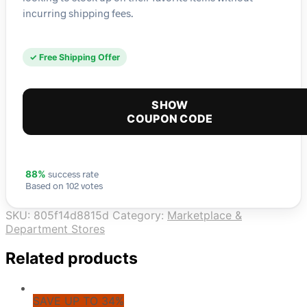
incurring shipping fees.
✓ Free Shipping Offer
SHOW
COUPON CODE
success rate
88%
Based on 102 votes
SKU:
805f14d8815d
Category:
Marketplace &
Department Stores
Related products
SAVE UP TO 34%