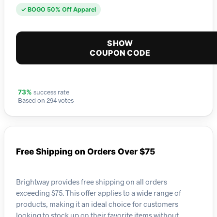
✓ BOGO 50% Off Apparel
SHOW
COUPON CODE
success rate
73%
Based on 294 votes
Free Shipping on Orders Over $75
Brightway provides free shipping on all orders
exceeding $75. This offer applies to a wide range of
products, making it an ideal choice for customers
looking to stock up on their favorite items without