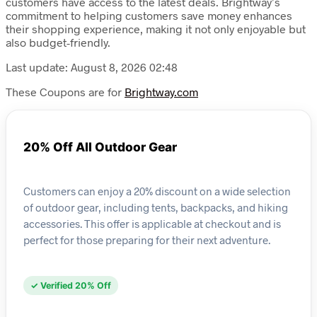
customers have access to the latest deals. Brightway’s
commitment to helping customers save money enhances
their shopping experience, making it not only enjoyable but
also budget-friendly.
Last update: August 8, 2026 02:48
These Coupons are for
Brightway.com
20% Off All Outdoor Gear
Customers can enjoy a 20% discount on a wide selection
of outdoor gear, including tents, backpacks, and hiking
accessories. This offer is applicable at checkout and is
perfect for those preparing for their next adventure.
✓ Verified 20% Off