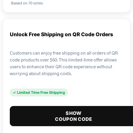
Based on 70 votes
Unlock Free Shipping on QR Code Orders
Customers can enjoy free shipping on all orders of QR
code products over $50. This limited-time offer allows
users to enhance their QR code experience without
worrying about shipping costs.
✓ Limited Time Free Shipping
SHOW
COUPON CODE