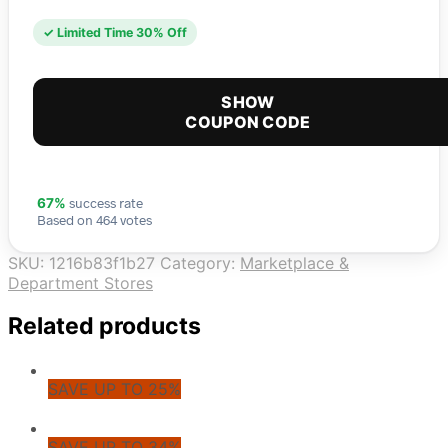
✓ Limited Time 30% Off
SHOW
COUPON CODE
success rate
67%
Based on 464 votes
SKU:
1216b83f1b27
Category:
Marketplace &
Department Stores
Related products
SAVE UP TO 25%
SAVE UP TO 34%