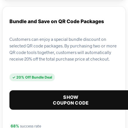
Bundle and Save on QR Code Packages
Customers can enjoy a special bundle discount on
selected QR code packages. By purchasing two or more
QR code tools together, customers will automatically
receive 20% off the total purchase price at checkout.
✓ 20% Off Bundle Deal
SHOW
COUPON CODE
success rate
68%