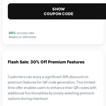
SHOW
COUPON CODE
success rate
89%
Based on 250 votes
Flash Sale: 30% Off Premium Features
Customers can enjoy a significant 30% discount on
premium features for QR code generation. This limited-
time offer enables users to enhance their QR codes with
additional functionalities by simply selecting premium
options during checkout.