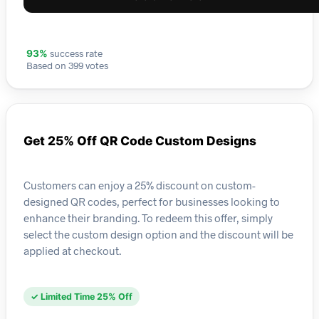
success rate
93%
Based on 399 votes
Get 25% Off QR Code Custom Designs
Customers can enjoy a 25% discount on custom-
designed QR codes, perfect for businesses looking to
enhance their branding. To redeem this offer, simply
select the custom design option and the discount will be
applied at checkout.
✓ Limited Time 25% Off