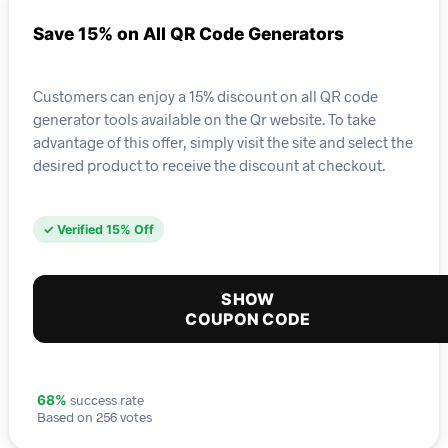
Save 15% on All QR Code Generators
Customers can enjoy a 15% discount on all QR code
generator tools available on the Qr website. To take
advantage of this offer, simply visit the site and select the
desired product to receive the discount at checkout.
✓ Verified 15% Off
SHOW
COUPON CODE
success rate
68%
Based on 256 votes