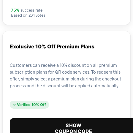
success rate
75%
Based on 234 votes
Exclusive 10% Off Premium Plans
Customers can receive a 10% discount on all premium
subscription plans for QR code services. To redeem this
offer, simply select a premium plan during the checkout
process and the discount will be applied automatically.
✓ Verified 10% Off
SHOW
COUPON CODE