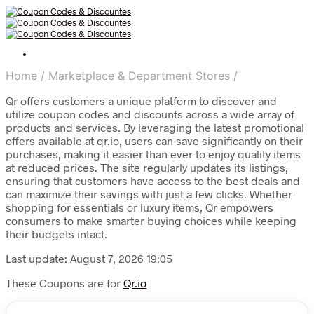
Home
/
Marketplace & Department Stores
/
Qr offers customers a unique platform to discover and
utilize coupon codes and discounts across a wide array of
products and services. By leveraging the latest promotional
offers available at qr.io, users can save significantly on their
purchases, making it easier than ever to enjoy quality items
at reduced prices. The site regularly updates its listings,
ensuring that customers have access to the best deals and
can maximize their savings with just a few clicks. Whether
shopping for essentials or luxury items, Qr empowers
consumers to make smarter buying choices while keeping
their budgets intact.
Last update: August 7, 2026 19:05
These Coupons are for
Qr.io