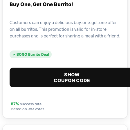
Buy One, Get One Burrito!
Customers can enjoy a delicious buy-one-get-one offer
on all burritos. This promotion is valid for in-store
purchases and is perfect for sharing a meal with a friend.
✓ BOGO Burrito Deal
SHOW
COUPON CODE
success rate
87%
Based on 383 votes