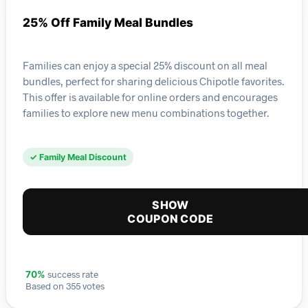
25% Off Family Meal Bundles
Families can enjoy a special 25% discount on all meal
bundles, perfect for sharing delicious Chipotle favorites.
This offer is available for online orders and encourages
families to explore new menu combinations together.
✓ Family Meal Discount
SHOW
COUPON CODE
success rate
70%
Based on 355 votes