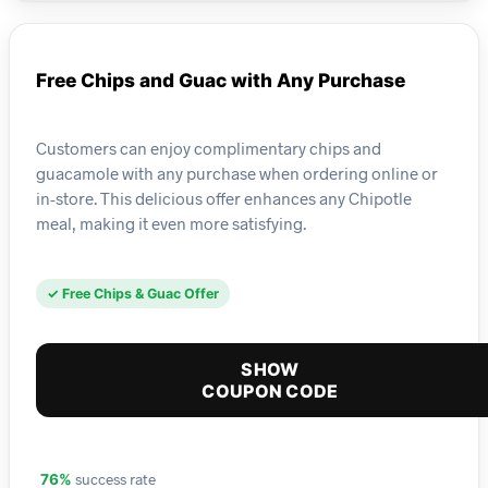
Free Chips and Guac with Any Purchase
Customers can enjoy complimentary chips and
guacamole with any purchase when ordering online or
in-store. This delicious offer enhances any Chipotle
meal, making it even more satisfying.
✓ Free Chips & Guac Offer
SHOW
COUPON CODE
success rate
76%