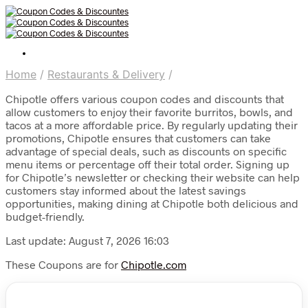
Home
/
Restaurants & Delivery
/
Chipotle offers various coupon codes and discounts that
allow customers to enjoy their favorite burritos, bowls, and
tacos at a more affordable price. By regularly updating their
promotions, Chipotle ensures that customers can take
advantage of special deals, such as discounts on specific
menu items or percentage off their total order. Signing up
for Chipotle’s newsletter or checking their website can help
customers stay informed about the latest savings
opportunities, making dining at Chipotle both delicious and
budget-friendly.
Last update: August 7, 2026 16:03
These Coupons are for
Chipotle.com