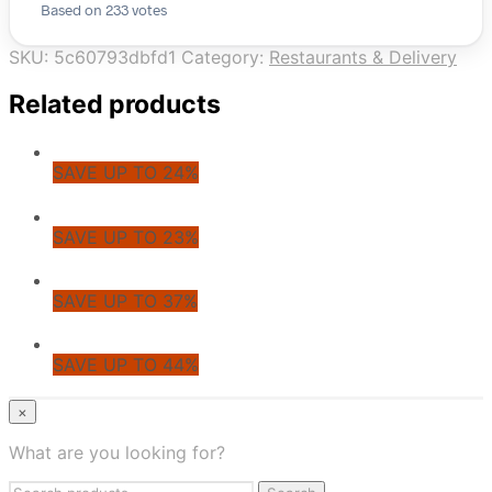
Based on 233 votes
SKU:
5c60793dbfd1
Category:
Restaurants & Delivery
Related products
SAVE UP TO 24%
SAVE UP TO 23%
SAVE UP TO 37%
SAVE UP TO 44%
© CoupoZoo
×
×
What are you looking for?
Health & Wellness
Search