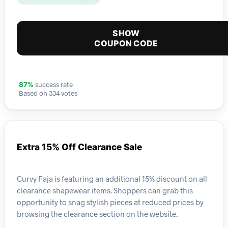
SHOW
COUPON CODE
success rate
87%
Based on 334 votes
Extra 15% Off Clearance Sale
Curvy Faja is featuring an additional 15% discount on all
clearance shapewear items. Shoppers can grab this
opportunity to snag stylish pieces at reduced prices by
browsing the clearance section on the website.