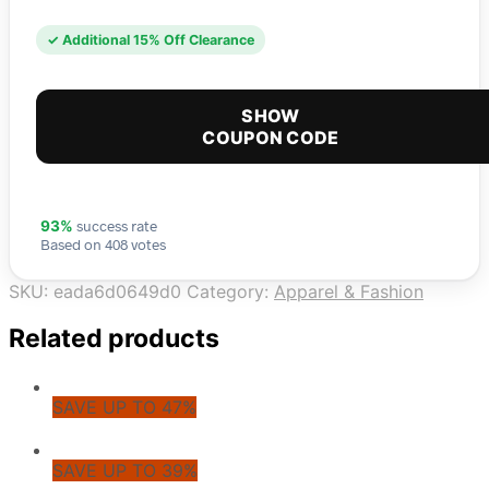
✓ Additional 15% Off Clearance
SHOW
COUPON CODE
success rate
93%
Based on 408 votes
SKU:
eada6d0649d0
Category:
Apparel & Fashion
Related products
SAVE UP TO 47%
SAVE UP TO 39%