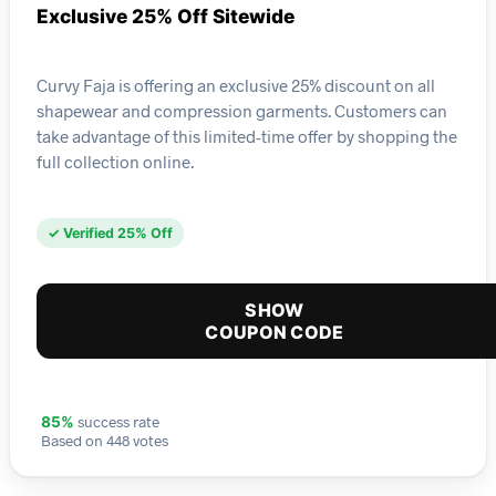
Exclusive 25% Off Sitewide
Curvy Faja is offering an exclusive 25% discount on all
shapewear and compression garments. Customers can
take advantage of this limited-time offer by shopping the
full collection online.
✓ Verified 25% Off
SHOW
COUPON CODE
success rate
85%
Based on 448 votes