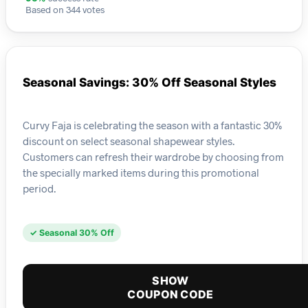
Based on 344 votes
Seasonal Savings: 30% Off Seasonal Styles
Curvy Faja is celebrating the season with a fantastic 30%
discount on select seasonal shapewear styles.
Customers can refresh their wardrobe by choosing from
the specially marked items during this promotional
period.
✓ Seasonal 30% Off
SHOW
COUPON CODE