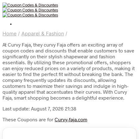
Home
/
Apparel & Fashion
/
At Curvy Faja, they curvy Faja offers an exciting array of
coupon codes and discounts that enable customers to save
significantly on their stylish shapewear and fashion
essentials. By utilizing these promotional offers, shoppers
can enjoy reduced prices on a variety of products, making it
easier to find the perfect fit without breaking the bank. The
company frequently updates its discounts, allowing
customers to maximize their savings and indulge in high-
quality apparel that accentuates their curves. With Curvy
Faja, smart shopping becomes a delightful experience.
Last update: August 7, 2026 21:38
These Coupons are for
Curvy-faja.com