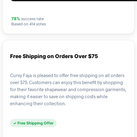
success rate
78%
Based on 414 votes
Free Shipping on Orders Over $75
Curvy Faja is pleased to offer free shipping on all orders
over $75. Customers can enjoy this benefit by shopping
for their favorite shapewear and compression garments,
making it easier to save on shipping costs while
enhancing their collection.
✓ Free Shipping Offer