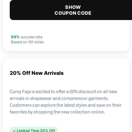
SHOW
COUPON CODE
success rate
94%
Based on 101 votes
20% Off New Arrivals
Curvy Faja is excited to offer a 20% discount on all new
arrivals in shapewear and compression garments.
Customers can explore the latest styles and save on their
favorites by shopping the new collection online.
✓ Limited Time 20% Off