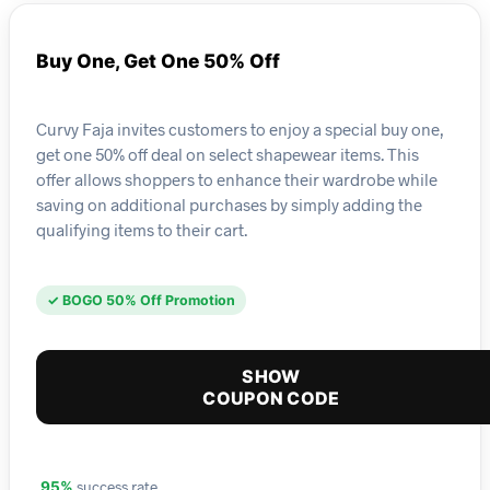
Buy One, Get One 50% Off
Curvy Faja invites customers to enjoy a special buy one,
get one 50% off deal on select shapewear items. This
offer allows shoppers to enhance their wardrobe while
saving on additional purchases by simply adding the
qualifying items to their cart.
✓ BOGO 50% Off Promotion
SHOW
COUPON CODE
success rate
95%