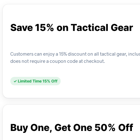
Save 15% on Tactical Gear
Customers can enjoy a 15% discount on all tactical gear, includ
does not require a coupon code at checkout.
✓ Limited Time 15% Off
Buy One, Get One 50% Off