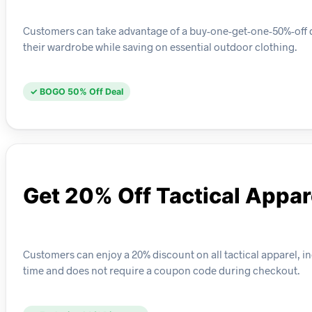
Customers can take advantage of a buy-one-get-one-50%-off dea
their wardrobe while saving on essential outdoor clothing.
✓ BOGO 50% Off Deal
Get 20% Off Tactical Appar
Customers can enjoy a 20% discount on all tactical apparel, in
time and does not require a coupon code during checkout.