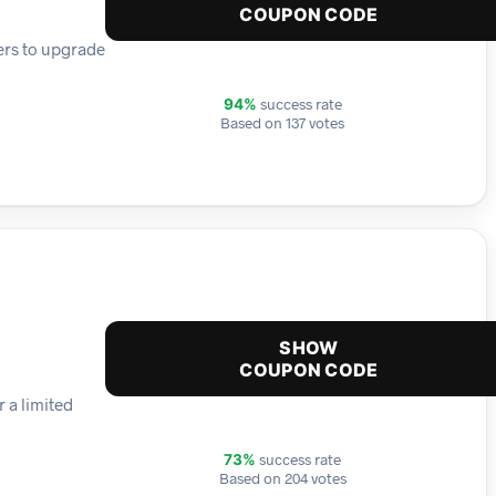
COUPON CODE
ers to upgrade
success rate
94%
Based on 137 votes
SHOW
COUPON CODE
r a limited
success rate
73%
Based on 204 votes