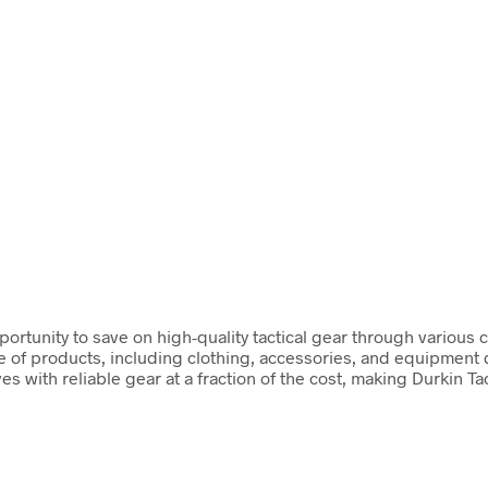
opportunity to save on high-quality tactical gear through variou
 of products, including clothing, accessories, and equipment de
 with reliable gear at a fraction of the cost, making Durkin T