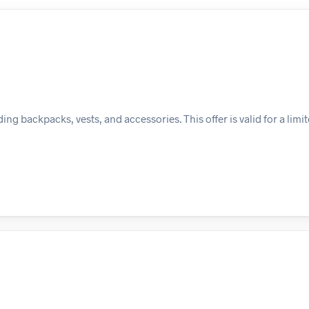
ing backpacks, vests, and accessories. This offer is valid for a limi