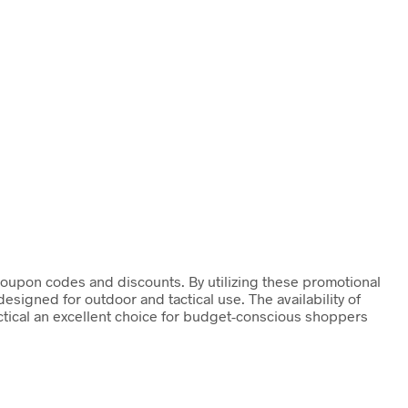
s coupon codes and discounts. By utilizing these promotional
signed for outdoor and tactical use. The availability of
actical an excellent choice for budget-conscious shoppers