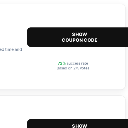
SHOW
COUPON CODE
ted time and
success rate
72%
Based on 275 votes
SHOW