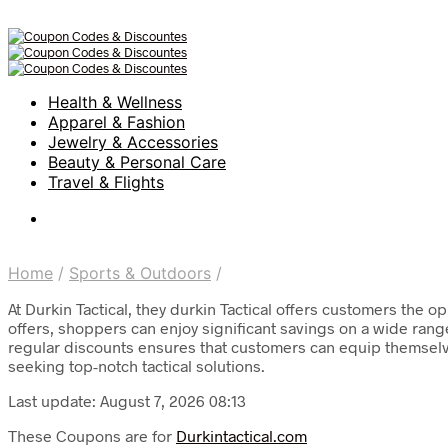
Health & Wellness
Apparel & Fashion
Jewelry & Accessories
Beauty & Personal Care
Travel & Flights
Home
/
Sports & Outdoors
/
At Durkin Tactical, they durkin Tactical offers customers the 
offers, shoppers can enjoy significant savings on a wide range
regular discounts ensures that customers can equip themselves
seeking top-notch tactical solutions.
Last update: August 7, 2026 08:13
These Coupons are for
Durkintactical.com