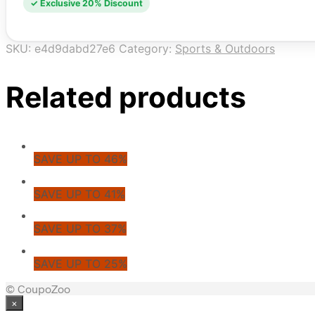
✓ Exclusive 20% Discount
SKU:
e4d9dabd27e6
Category:
Sports & Outdoors
Related products
SAVE UP TO 46%
SAVE UP TO 41%
SAVE UP TO 37%
SAVE UP TO 25%
© CoupoZoo
×