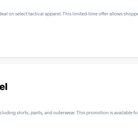
l on select tactical apparel. This limited-time offer allows shopp
el
cluding shirts, pants, and outerwear. This promotion is available fo