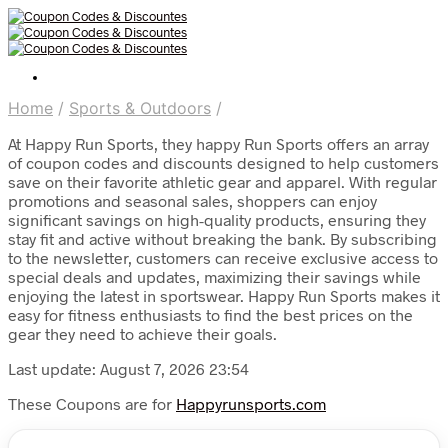
Home
/
Sports & Outdoors
/
At Happy Run Sports, they happy Run Sports offers an array
of coupon codes and discounts designed to help customers
save on their favorite athletic gear and apparel. With regular
promotions and seasonal sales, shoppers can enjoy
significant savings on high-quality products, ensuring they
stay fit and active without breaking the bank. By subscribing
to the newsletter, customers can receive exclusive access to
special deals and updates, maximizing their savings while
enjoying the latest in sportswear. Happy Run Sports makes it
easy for fitness enthusiasts to find the best prices on the
gear they need to achieve their goals.
Last update: August 7, 2026 23:54
These Coupons are for
Happyrunsports.com