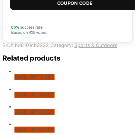
COUPON CODE
85%
success rate
Based on 439 votes
SKU:
bd6101cb3222
Category:
Sports & Outdoors
Related products
SAVE UP TO 46%
SAVE UP TO 29%
SAVE UP TO 49%
SAVE UP TO 32%