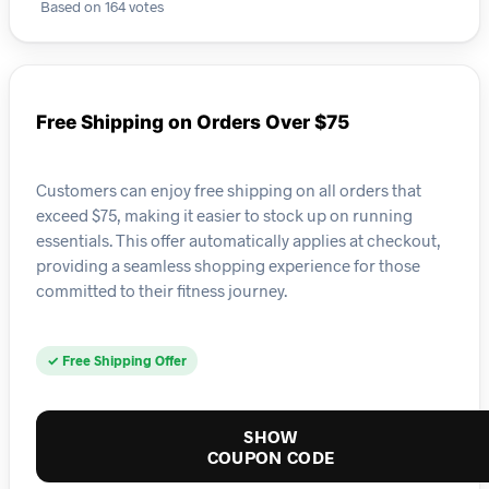
Based on 164 votes
Free Shipping on Orders Over $75
Customers can enjoy free shipping on all orders that
exceed $75, making it easier to stock up on running
essentials. This offer automatically applies at checkout,
providing a seamless shopping experience for those
committed to their fitness journey.
✓ Free Shipping Offer
SHOW
COUPON CODE