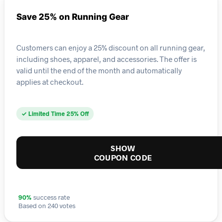
Save 25% on Running Gear
Customers can enjoy a 25% discount on all running gear,
including shoes, apparel, and accessories. The offer is
valid until the end of the month and automatically
applies at checkout.
✓ Limited Time 25% Off
SHOW
COUPON CODE
90%
success rate
Based on 240 votes