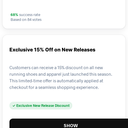
68%
success rate
Based on 84 votes
Exclusive 15% Off on New Releases
Customers can receive a 15% discount on all new
running shoes and apparel just launched this season.
This limited-time offer is automatically applied at
checkout for a seamless shopping experience.
✓ Exclusive New Release Discount
SHOW