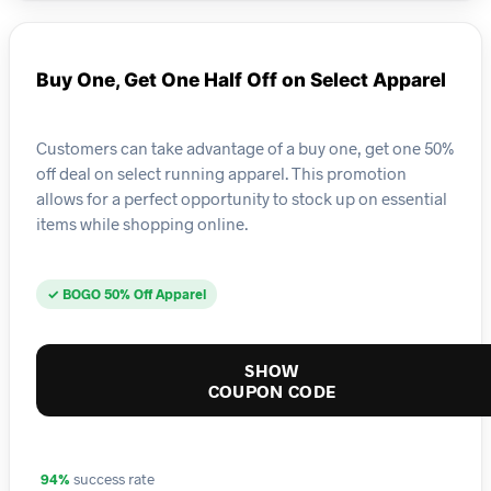
Buy One, Get One Half Off on Select Apparel
Customers can take advantage of a buy one, get one 50%
off deal on select running apparel. This promotion
allows for a perfect opportunity to stock up on essential
items while shopping online.
✓ BOGO 50% Off Apparel
SHOW
COUPON CODE
94%
success rate