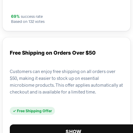
success rate
69%
Based on 132 votes
Free Shipping on Orders Over $50
Customers can enjoy free shipping on all orders over
$50, making it easier to stock up on essential
microbiome products. This offer applies automatically at
checkout and is available for a limited time.
✓ Free Shipping Offer
SHOW