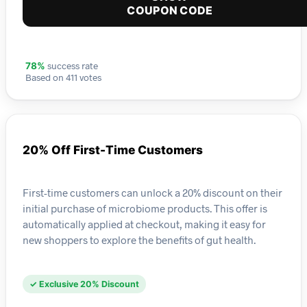
COUPON CODE
success rate
78%
Based on 411 votes
20% Off First-Time Customers
First-time customers can unlock a 20% discount on their
initial purchase of microbiome products. This offer is
automatically applied at checkout, making it easy for
new shoppers to explore the benefits of gut health.
✓ Exclusive 20% Discount