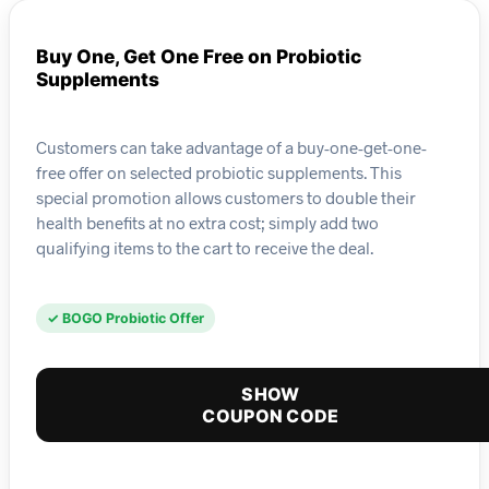
Buy One, Get One Free on Probiotic
Supplements
Customers can take advantage of a buy-one-get-one-
free offer on selected probiotic supplements. This
special promotion allows customers to double their
health benefits at no extra cost; simply add two
qualifying items to the cart to receive the deal.
✓ BOGO Probiotic Offer
SHOW
COUPON CODE