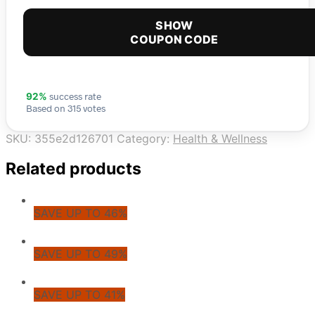
SHOW
COUPON CODE
success rate
92%
Based on 315 votes
SKU:
355e2d126701
Category:
Health & Wellness
Related products
SAVE UP TO 46%
SAVE UP TO 49%
SAVE UP TO 41%