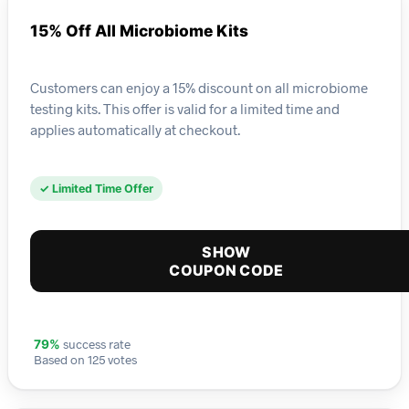
15% Off All Microbiome Kits
Customers can enjoy a 15% discount on all microbiome
testing kits. This offer is valid for a limited time and
applies automatically at checkout.
✓ Limited Time Offer
SHOW
COUPON CODE
success rate
79%
Based on 125 votes