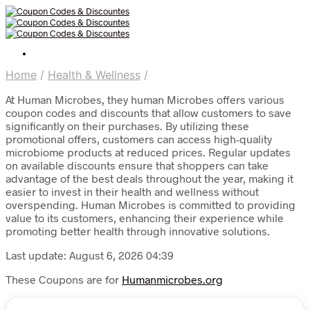
Home
/
Health & Wellness
/
At Human Microbes, they human Microbes offers various
coupon codes and discounts that allow customers to save
significantly on their purchases. By utilizing these
promotional offers, customers can access high-quality
microbiome products at reduced prices. Regular updates
on available discounts ensure that shoppers can take
advantage of the best deals throughout the year, making it
easier to invest in their health and wellness without
overspending. Human Microbes is committed to providing
value to its customers, enhancing their experience while
promoting better health through innovative solutions.
Last update: August 6, 2026 04:39
These Coupons are for
Humanmicrobes.org