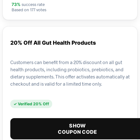
success rate
73%
Based on 177 votes
20% Off All Gut Health Products
Customers can benefit from a 20% discount on all gut
health products, including probiotics, prebiotics, and
dietary supplements. This offer activates automatically at
checkout and is valid for a limited time only.
✓ Verified 20% Off
SHOW
COUPON CODE