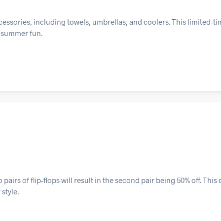
ssories, including towels, umbrellas, and coolers. This limited-tim
r summer fun.
irs of flip-flops will result in the second pair being 50% off. This 
style.