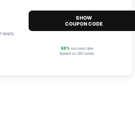
SHOW
COUPON CODE
l apply
success rate
88%
Based on 267 votes