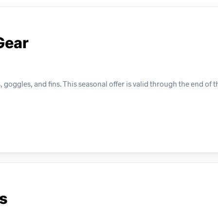
Gear
 goggles, and fins. This seasonal offer is valid through the end of
s