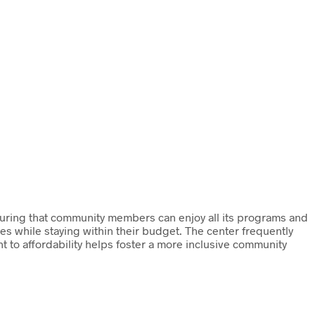
uring that community members can enjoy all its programs and
ies while staying within their budget. The center frequently
t to affordability helps foster a more inclusive community