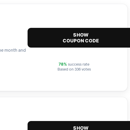
SHOW
COUPON CODE
 the month and
success rate
78%
Based on 336 votes
SHOW