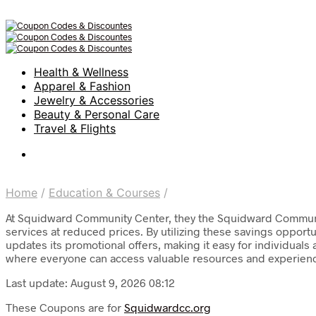
Health & Wellness
Apparel & Fashion
Jewelry & Accessories
Beauty & Personal Care
Travel & Flights
Home
/
Education & Courses
/
At Squidward Community Center, they the Squidward Communit
services at reduced prices. By utilizing these savings opportun
updates its promotional offers, making it easy for individuals
where everyone can access valuable resources and experien
Last update: August 9, 2026 08:12
These Coupons are for
Squidwardcc.org