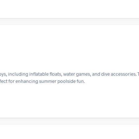
s, including inflatable floats, water games, and dive accessories. T
erfect for enhancing summer poolside fun.