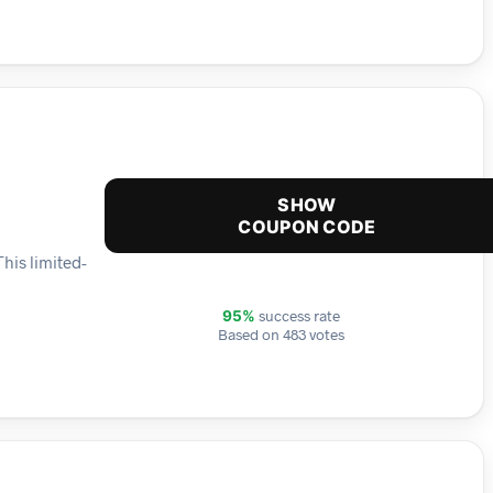
SHOW
COUPON CODE
his limited-
success rate
95%
Based on 483 votes