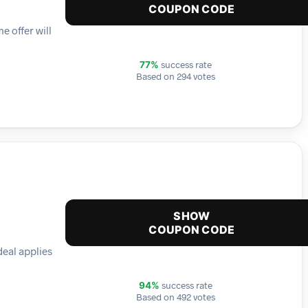
COUPON CODE
e offer will
success rate
77%
Based on 294 votes
SHOW
COUPON CODE
deal applies
success rate
94%
Based on 492 votes