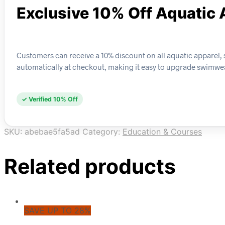
Exclusive 10% Off Aquatic 
Customers can receive a 10% discount on all aquatic apparel, su
automatically at checkout, making it easy to upgrade swimwear
✓ Verified 10% Off
SKU:
abebae5fa5ad
Category:
Education & Courses
Related products
SAVE UP TO 28%