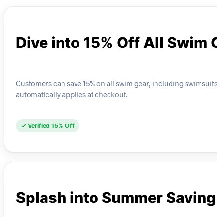
Dive into 15% Off All Swim 
Customers can save 15% on all swim gear, including swimsuits,
automatically applies at checkout.
✓ Verified 15% Off
Splash into Summer Saving