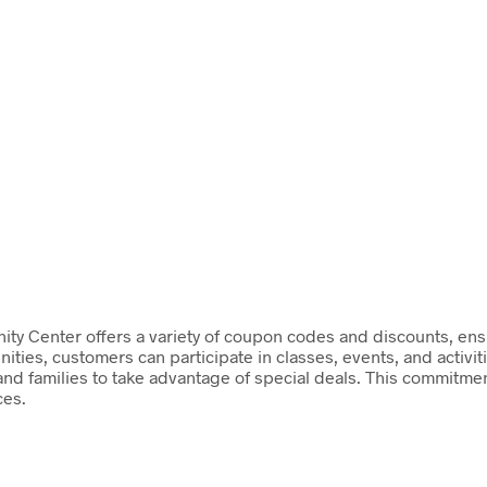
y Center offers a variety of coupon codes and discounts, ens
ities, customers can participate in classes, events, and activit
 and families to take advantage of special deals. This commitmen
ces.