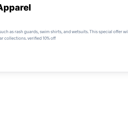
Apparel
ch as rash guards, swim shirts, and wetsuits. This special offer wil
 collections. verified 10% off