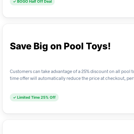
✓ BOGO Half Off Deal
Save Big on Pool Toys!
Customers can take advantage of a 25% discount on all pool toy
time offer will automatically reduce the price at checkout, p
✓ Limited Time 25% Off