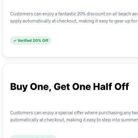
Customers can enjoy a fantastic 20% discount on all beach acce
apply automatically at checkout, making it easy to gear up fo
✓ Verified 20% Off
Buy One, Get One Half Off
Customers can enjoy a special offer where purchasing any two pa
automatically at checkout, making it easy to step into summer 