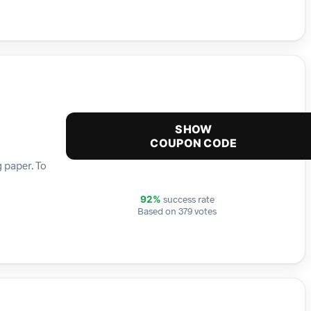
SHOW
COUPON CODE
 paper. To
success rate
92%
Based on 379 votes