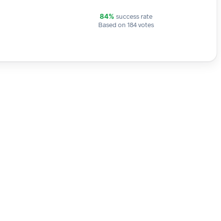
success rate
84%
Based on 184 votes