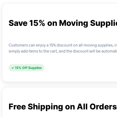
Save 15% on Moving Suppli
Customers can enjoy a 15% discount on all moving supplies, in
simply add items to the cart, and the discount will be automat
✓ 15% Off Supplies
Free Shipping on All Orders