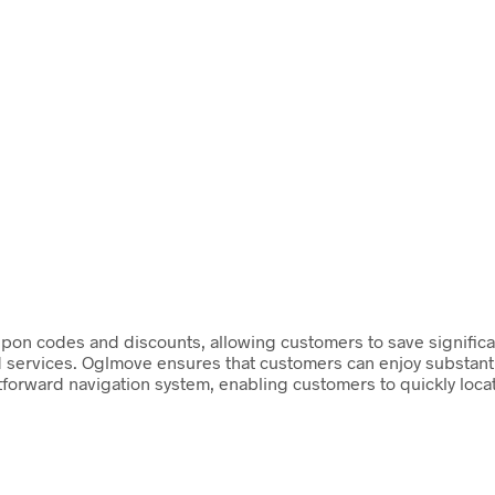
pon codes and discounts, allowing customers to save significant
services. Oglmove ensures that customers can enjoy substantial
tforward navigation system, enabling customers to quickly loca