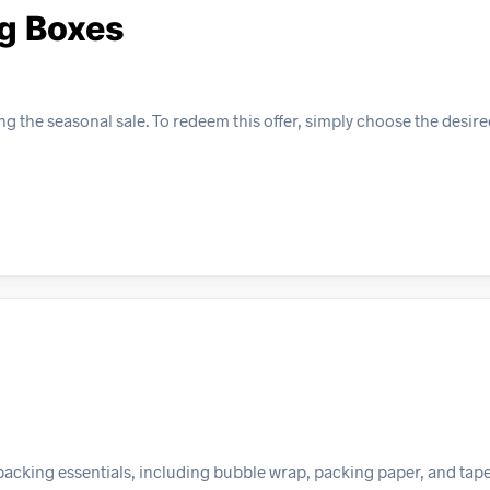
g Boxes
g the seasonal sale. To redeem this offer, simply choose the desir
packing essentials, including bubble wrap, packing paper, and tape