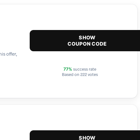
SHOW
COUPON CODE
is offer,
success rate
77%
Based on 222 votes
SHOW