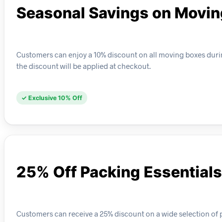
Seasonal Savings on Movin
Customers can enjoy a 10% discount on all moving boxes durin
the discount will be applied at checkout.
✓ Exclusive 10% Off
25% Off Packing Essentials
Customers can receive a 25% discount on a wide selection of 