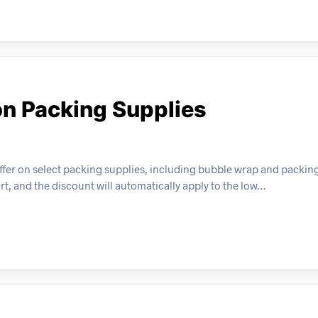
on Packing Supplies
ffer on select packing supplies, including bubble wrap and packing
t, and the discount will automatically apply to the low…