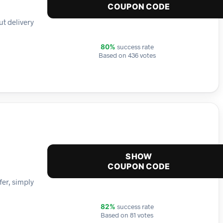
COUPON CODE
ut delivery
success rate
80%
Based on 436 votes
SHOW
COUPON CODE
er, simply
success rate
82%
Based on 81 votes