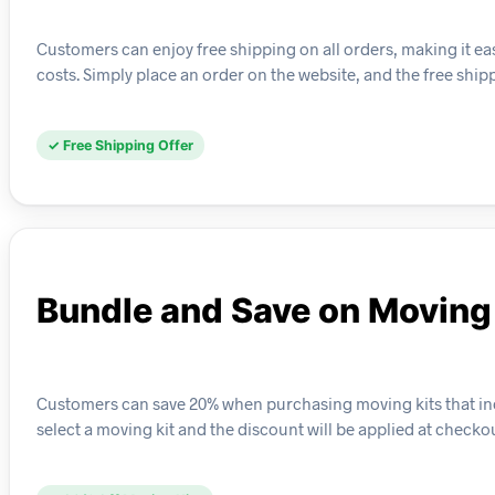
Customers can enjoy free shipping on all orders, making it ea
costs. Simply place an order on the website, and the free ship
✓ Free Shipping Offer
Bundle and Save on Moving
Customers can save 20% when purchasing moving kits that incl
select a moving kit and the discount will be applied at checkou