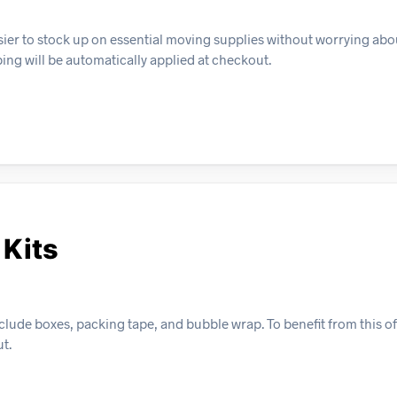
sier to stock up on essential moving supplies without worrying abo
ping will be automatically applied at checkout.
 Kits
ude boxes, packing tape, and bubble wrap. To benefit from this off
t.