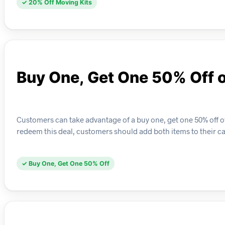
✓ 20% Off Moving Kits
Buy One, Get One 50% Off 
Customers can take advantage of a buy one, get one 50% off o
redeem this deal, customers should add both items to their car
✓ Buy One, Get One 50% Off