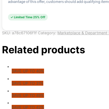
advantage of this offer, customers should add qualifying items
✓ Limited Time 25% Off
SKU:
a78c67106f1f
Category:
Marketplace & Department 
Related products
SAVE UP TO 40%
SAVE UP TO 31%
SAVE UP TO 49%
SAVE UP TO 42%