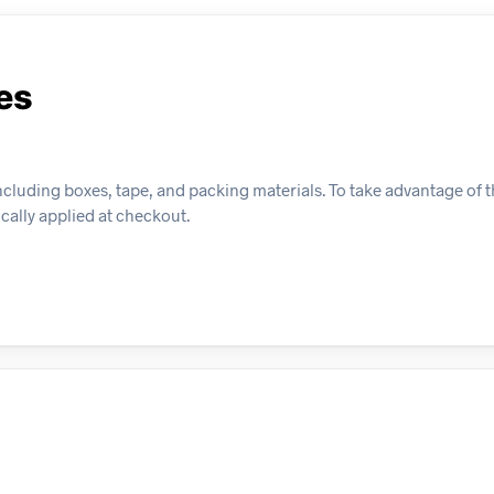
es
cluding boxes, tape, and packing materials. To take advantage of th
ically applied at checkout.