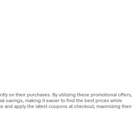
ly on their purchases. By utilizing these promotional offers,
 savings, making it easier to find the best prices while
te and apply the latest coupons at checkout, maximizing their