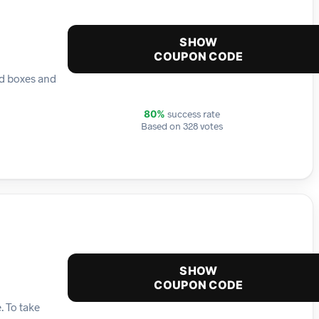
SHOW
COUPON CODE
ed boxes and
success rate
80%
Based on 328 votes
SHOW
COUPON CODE
. To take