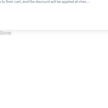
 to their cart, and the discount will be applied at chec…
Stores