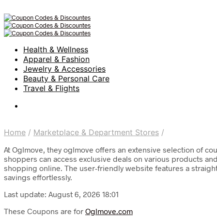
Health & Wellness
Apparel & Fashion
Jewelry & Accessories
Beauty & Personal Care
Travel & Flights
Home
/
Marketplace & Department Stores
/
At Oglmove, they oglmove offers an extensive selection of cou
shoppers can access exclusive deals on various products and 
shopping online. The user-friendly website features a straigh
savings effortlessly.
Last update: August 6, 2026 18:01
These Coupons are for
Oglmove.com