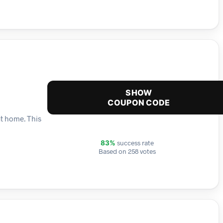
SHOW
COUPON CODE
at home. This
success rate
83%
Based on 258 votes