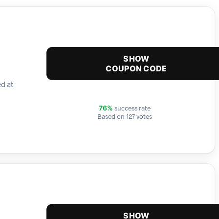
SHOW
COUPON CODE
ed at
success rate
76%
Based on 127 votes
SHOW