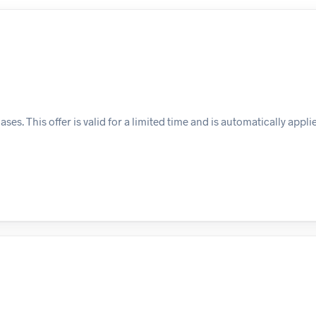
s. This offer is valid for a limited time and is automatically appli