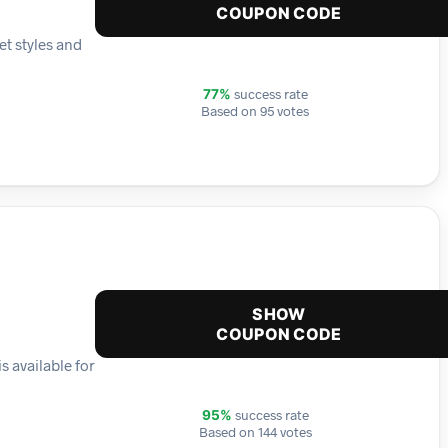
COUPON CODE
et styles and
success rate
77%
Based on 95 votes
SHOW
COUPON CODE
s available for
success rate
95%
Based on 144 votes