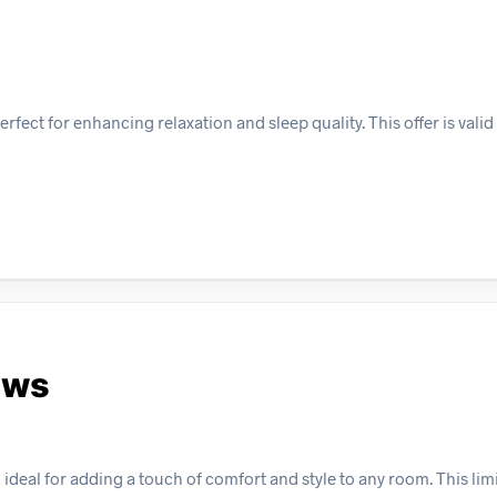
ect for enhancing relaxation and sleep quality. This offer is valid 
ows
ideal for adding a touch of comfort and style to any room. This lim