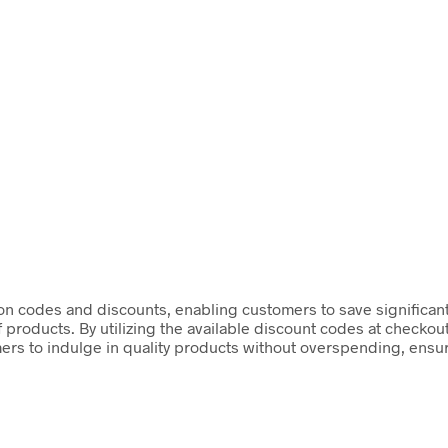
on codes and discounts, enabling customers to save significant
f products. By utilizing the available discount codes at checko
rs to indulge in quality products without overspending, ensur