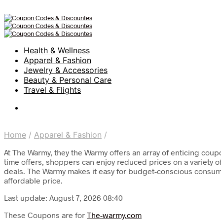
Health & Wellness
Apparel & Fashion
Jewelry & Accessories
Beauty & Personal Care
Travel & Flights
Home
/
Apparel & Fashion
/
At The Warmy, they the Warmy offers an array of enticing coup
time offers, shoppers can enjoy reduced prices on a variety o
deals. The Warmy makes it easy for budget-conscious consume
affordable price.
Last update: August 7, 2026 08:40
These Coupons are for
The-warmy.com