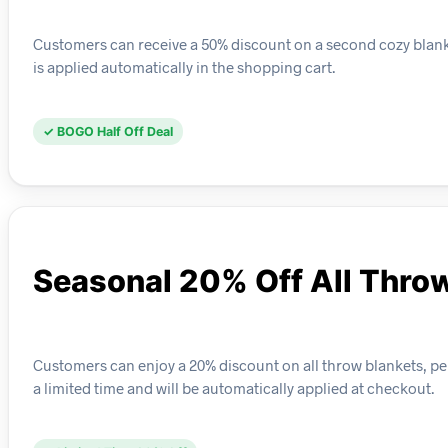
Customers can receive a 50% discount on a second cozy blanket 
is applied automatically in the shopping cart.
✓ BOGO Half Off Deal
Seasonal 20% Off All Thro
Customers can enjoy a 20% discount on all throw blankets, perf
a limited time and will be automatically applied at checkout.