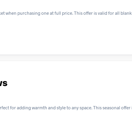
when purchasing one at full price. This offer is valid for all blank
ws
ect for adding warmth and style to any space. This seasonal offer i