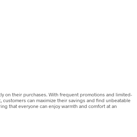
ly on their purchases. With frequent promotions and limited-
ut, customers can maximize their savings and find unbeatable
ing that everyone can enjoy warmth and comfort at an