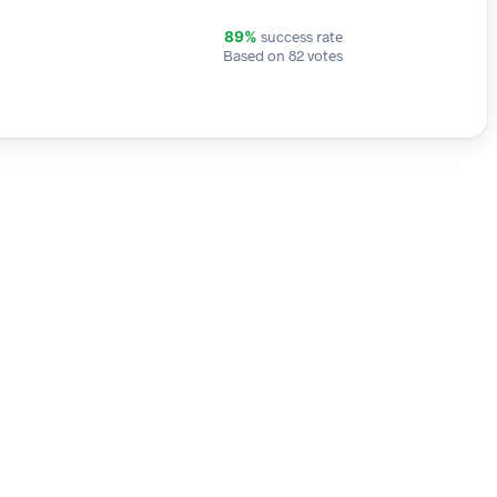
success rate
89%
Based on 82 votes