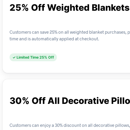
25% Off Weighted Blankets
Customers can save 25% on all weighted blanket purchases, perf
time and is automatically applied at checkout.
✓ Limited Time 25% Off
30% Off All Decorative Pill
Customers can enjoy a 30% discount on all decorative pillows, 