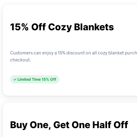
15% Off Cozy Blankets
Customers can enjoy a 15% discount on all cozy blanket purchase
checkout.
✓ Limited Time 15% Off
Buy One, Get One Half Off