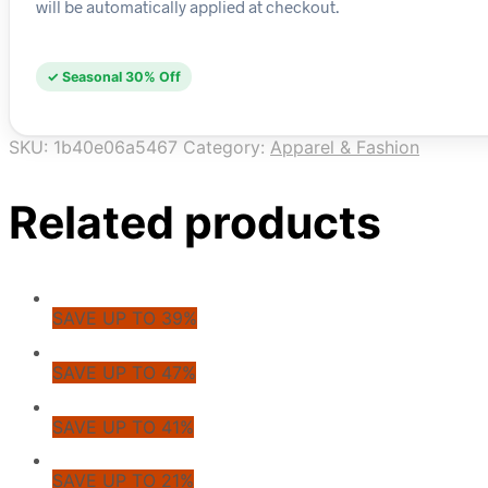
will be automatically applied at checkout.
✓ Seasonal 30% Off
SKU:
1b40e06a5467
Category:
Apparel & Fashion
Related products
SAVE UP TO 39%
SAVE UP TO 47%
SAVE UP TO 41%
SAVE UP TO 21%