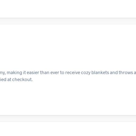
y, making it easier than ever to receive cozy blankets and throws 
lied at checkout.