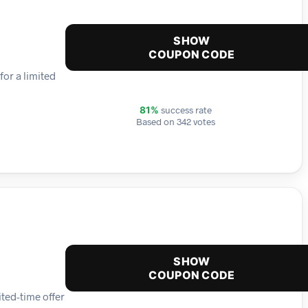
SHOW
COUPON CODE
for a limited
success rate
81%
Based on 342 votes
SHOW
COUPON CODE
ited-time offer