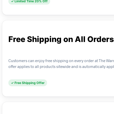
✓ Limited Time 20% Off
Free Shipping on All Orders
Customers can enjoy free shipping on every order at The Warm
offer applies to all products sitewide and is automatically app
✓ Free Shipping Offer