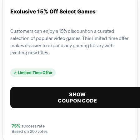
Exclusive 15% Off Select Games
Customers can enjoy a 15% discount on a curated
selection of popular video games. This limited-time offer
makes it easier to expand any gaming library with
exciting new titles.
✓ Limited Time Offer
SHOW
COUPON CODE
success rate
75%
Based on 200 votes