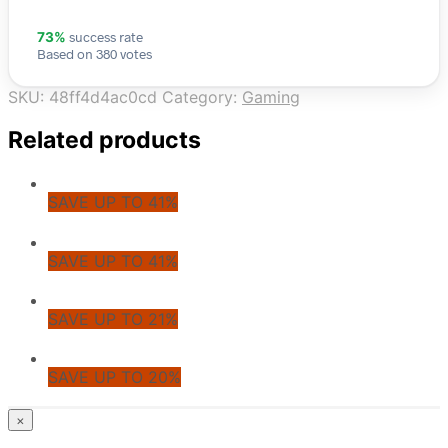
success rate
73%
Based on 380 votes
SKU:
48ff4d4ac0cd
Category:
Gaming
Related products
SAVE UP TO 41%
SAVE UP TO 41%
SAVE UP TO 21%
SAVE UP TO 20%
© CoupoZoo
×
×