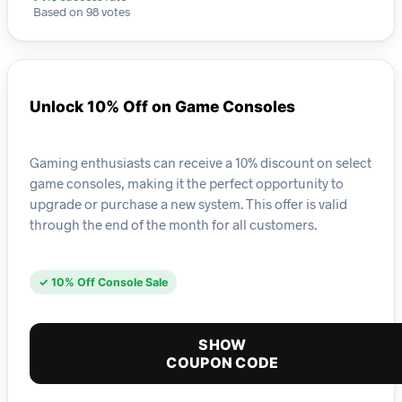
Based on 98 votes
Unlock 10% Off on Game Consoles
Gaming enthusiasts can receive a 10% discount on select
game consoles, making it the perfect opportunity to
upgrade or purchase a new system. This offer is valid
through the end of the month for all customers.
✓ 10% Off Console Sale
SHOW
COUPON CODE