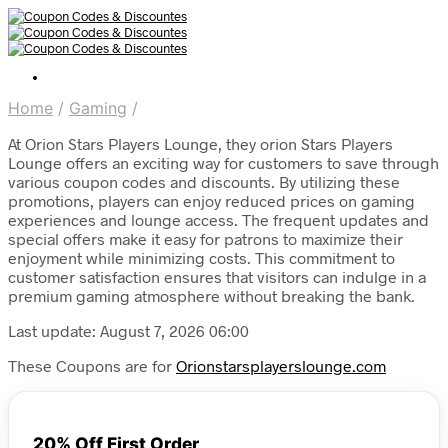
Home
/
Gaming
/
At Orion Stars Players Lounge, they orion Stars Players
Lounge offers an exciting way for customers to save through
various coupon codes and discounts. By utilizing these
promotions, players can enjoy reduced prices on gaming
experiences and lounge access. The frequent updates and
special offers make it easy for patrons to maximize their
enjoyment while minimizing costs. This commitment to
customer satisfaction ensures that visitors can indulge in a
premium gaming atmosphere without breaking the bank.
Last update: August 7, 2026 06:00
These Coupons are for
Orionstarsplayerslounge.com
20% Off First Order