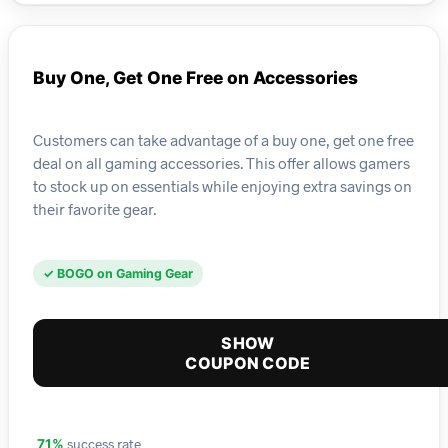
Buy One, Get One Free on Accessories
Customers can take advantage of a buy one, get one free
deal on all gaming accessories. This offer allows gamers
to stock up on essentials while enjoying extra savings on
their favorite gear.
✓ BOGO on Gaming Gear
SHOW
COUPON CODE
success rate
71%