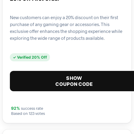
New customers can enjoy a 20% discount on their first
purchase of any gaming gear or accessories. This
exclusive offer enhances the shopping experience while
exploring the wide range of products available.
✓ Verified 20% Off
SHOW
COUPON CODE
success rate
92%
Based on 123 votes