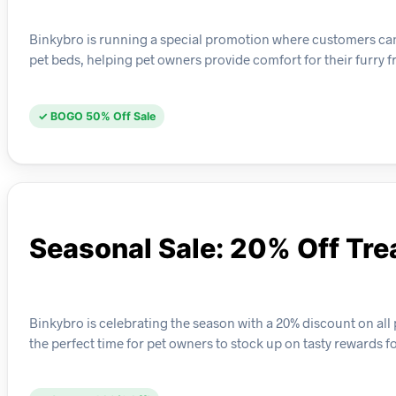
Binkybro is running a special promotion where customers can bu
pet beds, helping pet owners provide comfort for their furry f
✓ BOGO 50% Off Sale
Seasonal Sale: 20% Off Tre
Binkybro is celebrating the season with a 20% discount on all pe
the perfect time for pet owners to stock up on tasty rewards f