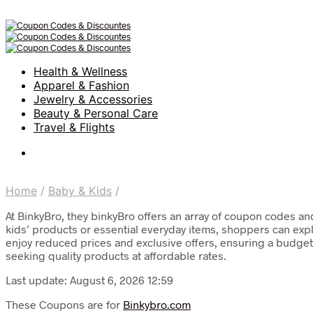
Health & Wellness
Apparel & Fashion
Jewelry & Accessories
Beauty & Personal Care
Travel & Flights
Home
/
Baby & Kids
/
At BinkyBro, they binkyBro offers an array of coupon codes an
kids’ products or essential everyday items, shoppers can exp
enjoy reduced prices and exclusive offers, ensuring a budget
seeking quality products at affordable rates.
Last update: August 6, 2026 12:59
These Coupons are for
Binkybro.com