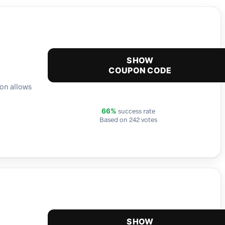
SHOW
COUPON CODE
ion allows
success rate
66%
Based on 242 votes
SHOW