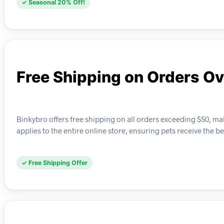
✓ Seasonal 20% Off!
Free Shipping on Orders O
Binkybro offers free shipping on all orders exceeding $50, maki
applies to the entire online store, ensuring pets receive the b
✓ Free Shipping Offer