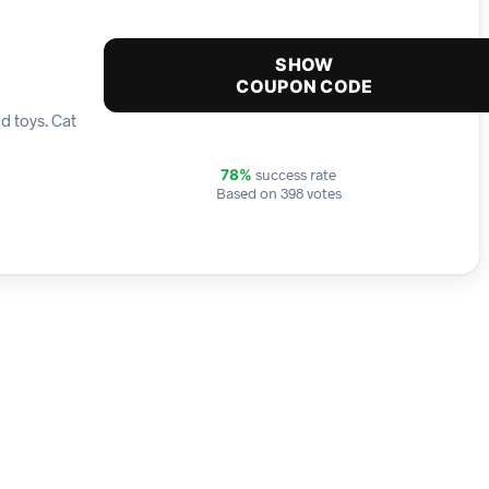
SHOW
COUPON CODE
d toys. Cat
success rate
78%
Based on 398 votes