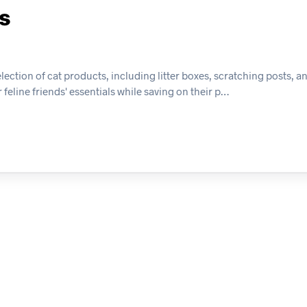
ts
ection of cat products, including litter boxes, scratching posts, an
eline friends' essentials while saving on their p…