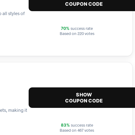
COUPON CODE
all styles of
success rate
70%
Based on 220 votes
SHOW
COUPON CODE
ets, making it
success rate
83%
Based on 467 votes