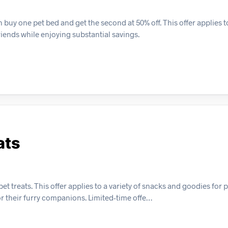
y one pet bed and get the second at 50% off. This offer applies to 
riends while enjoying substantial savings.
ats
t treats. This offer applies to a variety of snacks and goodies for p
or their furry companions. Limited-time offe…