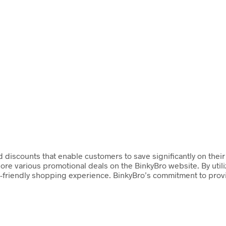
d discounts that enable customers to save significantly on thei
lore various promotional deals on the BinkyBro website. By ut
-friendly shopping experience. BinkyBro’s commitment to provi