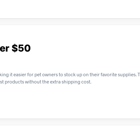
ver $50
ng it easier for pet owners to stock up on their favorite supplies. 
est products without the extra shipping cost.