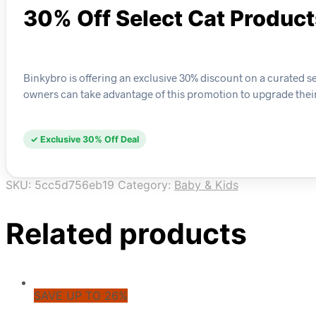
30% Off Select Cat Produc
Binkybro is offering an exclusive 30% discount on a curated sel
owners can take advantage of this promotion to upgrade their f
✓ Exclusive 30% Off Deal
SKU:
5cc5d756eb19
Category:
Baby & Kids
Related products
SAVE UP TO 26%