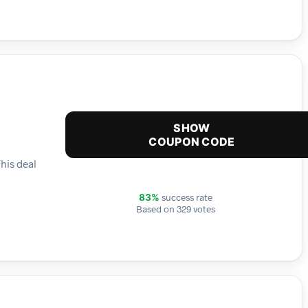
SHOW
COUPON CODE
This deal
success rate
83%
Based on 329 votes