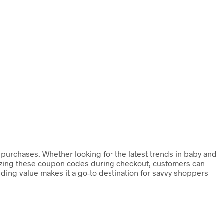
r purchases. Whether looking for the latest trends in baby and
ilizing these coupon codes during checkout, customers can
ding value makes it a go-to destination for savvy shoppers