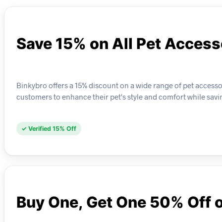
Save 15% on All Pet Access
Binkybro offers a 15% discount on a wide range of pet accessor
customers to enhance their pet's style and comfort while sav
✓ Verified 15% Off
Buy One, Get One 50% Off 