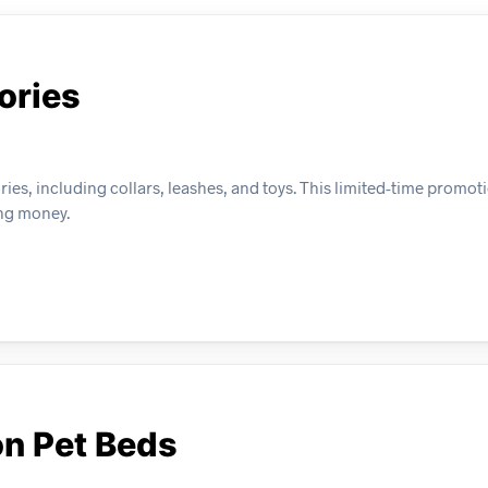
ories
ies, including collars, leashes, and toys. This limited-time promot
ing money.
on Pet Beds