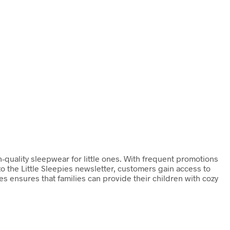
gh-quality sleepwear for little ones. With frequent promotions
o the Little Sleepies newsletter, customers gain access to
ies ensures that families can provide their children with cozy