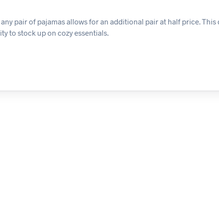
y pair of pajamas allows for an additional pair at half price. This 
ty to stock up on cozy essentials.