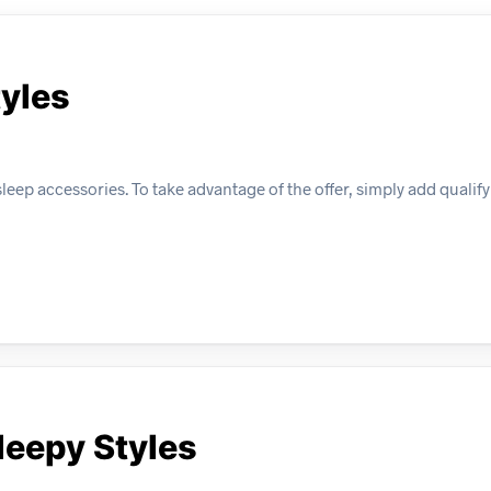
tyles
eep accessories. To take advantage of the offer, simply add qualify
leepy Styles