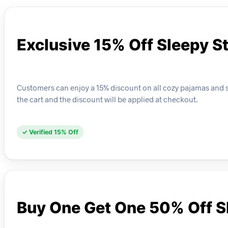
Exclusive 15% Off Sleepy S
Customers can enjoy a 15% discount on all cozy pajamas and sl
the cart and the discount will be applied at checkout.
✓ Verified 15% Off
Buy One Get One 50% Off S