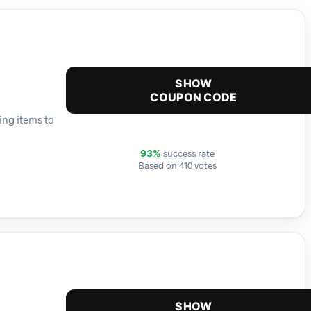
SHOW
COUPON CODE
ing items to
success rate
93%
Based on 410 votes
SHOW