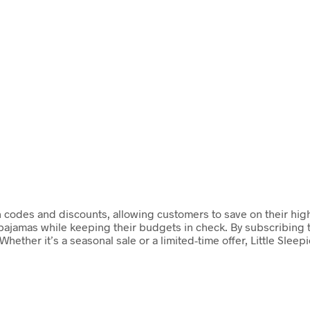
upon codes and discounts, allowing customers to save on their hi
 pajamas while keeping their budgets in check. By subscribing t
hether it’s a seasonal sale or a limited-time offer, Little Sleep