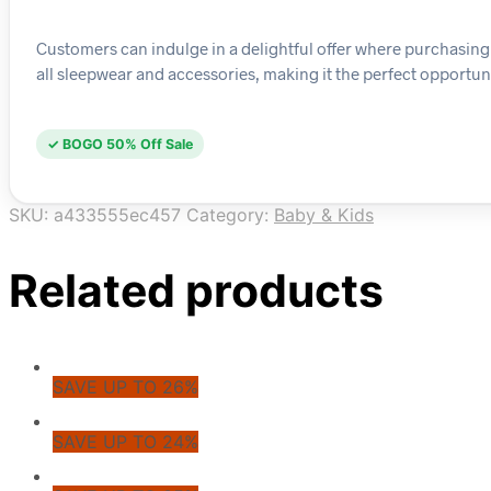
Customers can indulge in a delightful offer where purchasing an
all sleepwear and accessories, making it the perfect opportuni
✓ BOGO 50% Off Sale
SKU:
a433555ec457
Category:
Baby & Kids
Related products
SAVE UP TO 26%
SAVE UP TO 24%