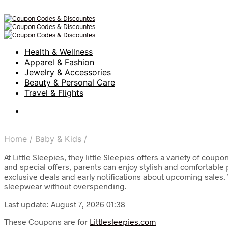
Health & Wellness
Apparel & Fashion
Jewelry & Accessories
Beauty & Personal Care
Travel & Flights
Home
/
Baby & Kids
/
At Little Sleepies, they little Sleepies offers a variety of co
and special offers, parents can enjoy stylish and comfortable
exclusive deals and early notifications about upcoming sales. W
sleepwear without overspending.
Last update: August 7, 2026 01:38
These Coupons are for
Littlesleepies.com