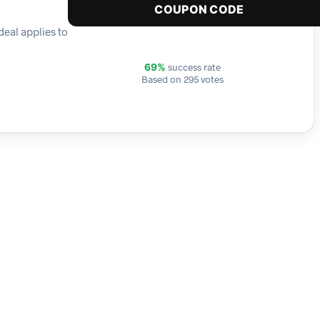
COUPON CODE
deal applies to
success rate
69%
Based on 295 votes