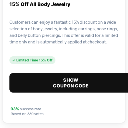
15% Off All Body Jewelry
Customers can enjoy a fantastic 15% discount on a wide
selection of body jewelry, including earrings, nose rings,
and belly button piercings. This offer is valid for a limited
time only and is automatically applied at checkout.
✓ Limited Time 15% Off
SHOW
COUPON CODE
success rate
93%
Based on 339 votes