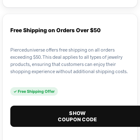
Free Shipping on Orders Over $50
Pierceduniverse offers free shipping on all orders
exceeding $50. This deal applies to all types of jewelry
products, ensuring that customers can enjoy their
shopping experience without additional shipping costs.
✓ Free Shipping Offer
SHOW
COUPON CODE