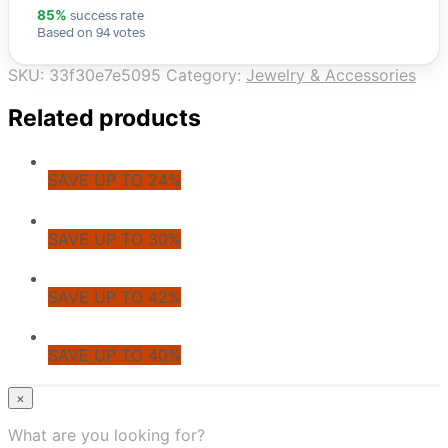
success rate
85%
Based on 94 votes
SKU:
33f30e7e5095
Category:
Jewelry & Accessories
Related products
SAVE UP TO 24%
SAVE UP TO 30%
SAVE UP TO 42%
SAVE UP TO 40%
© CoupoZoo
×
×
What are you looking for?