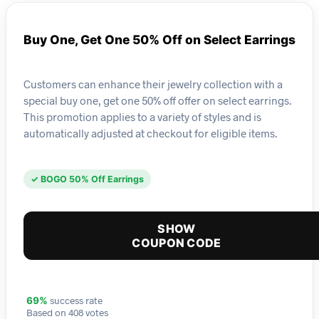
Buy One, Get One 50% Off on Select Earrings
Customers can enhance their jewelry collection with a
special buy one, get one 50% off offer on select earrings.
This promotion applies to a variety of styles and is
automatically adjusted at checkout for eligible items.
✓ BOGO 50% Off Earrings
SHOW
COUPON CODE
success rate
69%
Based on 408 votes