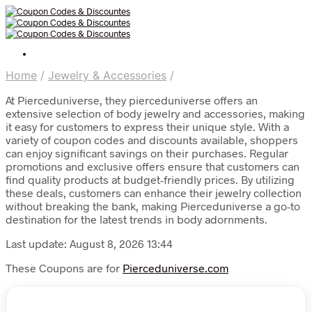
Home
/
Jewelry & Accessories
/
At Pierceduniverse, they pierceduniverse offers an
extensive selection of body jewelry and accessories, making
it easy for customers to express their unique style. With a
variety of coupon codes and discounts available, shoppers
can enjoy significant savings on their purchases. Regular
promotions and exclusive offers ensure that customers can
find quality products at budget-friendly prices. By utilizing
these deals, customers can enhance their jewelry collection
without breaking the bank, making Pierceduniverse a go-to
destination for the latest trends in body adornments.
Last update: August 8, 2026 13:44
These Coupons are for
Pierceduniverse.com