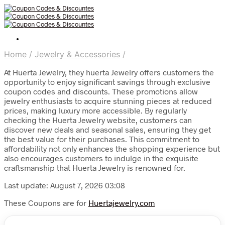
Home
/
Jewelry & Accessories
/
At Huerta Jewelry, they huerta Jewelry offers customers the
opportunity to enjoy significant savings through exclusive
coupon codes and discounts. These promotions allow
jewelry enthusiasts to acquire stunning pieces at reduced
prices, making luxury more accessible. By regularly
checking the Huerta Jewelry website, customers can
discover new deals and seasonal sales, ensuring they get
the best value for their purchases. This commitment to
affordability not only enhances the shopping experience but
also encourages customers to indulge in the exquisite
craftsmanship that Huerta Jewelry is renowned for.
Last update: August 7, 2026 03:08
These Coupons are for
Huertajewelry.com