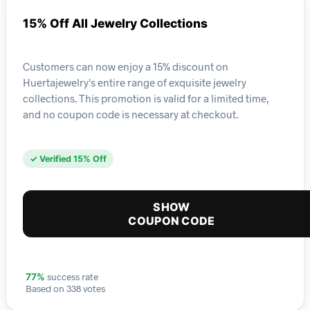
15% Off All Jewelry Collections
Customers can now enjoy a 15% discount on
Huertajewelry's entire range of exquisite jewelry
collections. This promotion is valid for a limited time,
and no coupon code is necessary at checkout.
✓ Verified 15% Off
SHOW
COUPON CODE
success rate
77%
Based on 338 votes