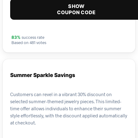
SHOW
COUPON CODE
success rate
83%
Based on 481 votes
Summer Sparkle Savings
Customers can revel in a vibrant 30% discount on
selected summer-themed jewelry pieces. This limited-
time offer allows individuals to enhance their summer
style effortlessly, with the discount applied automatically
at checkout.