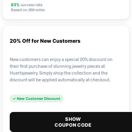
success rate
83%
Based on 269 votes
20% Off for New Customers
New customers can enjoy a special 20% discount on
their first purchase of stunning jewelry pieces at
Huertajewelry. Simply shop the collection and the
discount will be applied automatically at checkout.
✓ New Customer Discount
SHOW
COUPON CODE