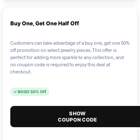
Buy One, Get One Half Off
Customers can take advantage of a buy one, get one 50%
off promotion on select jewelry pieces. This offer is
perfect for adding more sparkle to any collection, and
no coupon code is required to enjoy this deal at
checkout.
✓ BOGO 50% Off
SHOW
COUPON CODE