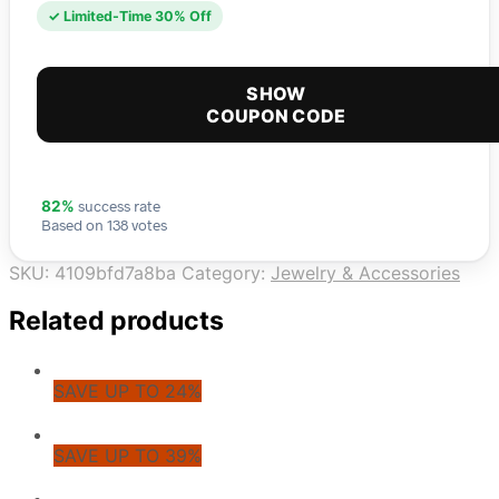
✓ Limited-Time 30% Off
SHOW
COUPON CODE
success rate
82%
Based on 138 votes
SKU:
4109bfd7a8ba
Category:
Jewelry & Accessories
Related products
SAVE UP TO 24%
SAVE UP TO 39%