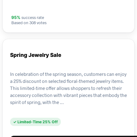
success rate
95%
Based on 308 votes
Spring Jewelry Sale
In celebration of the spring season, customers can enjoy
a 25% discount on selected floral-themed jewelry items.
This limited-time offer allows shoppers to refresh their
accessory collection with vibrant pieces that embody the
spirit of spring, with the …
✓ Limited-Time 25% Off