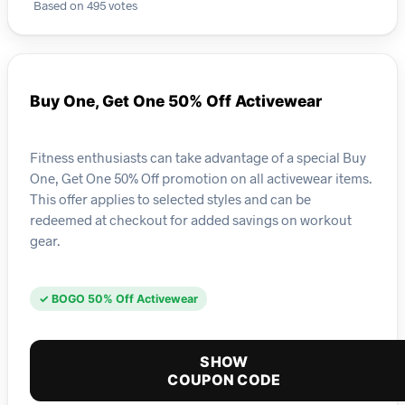
Based on 495 votes
Buy One, Get One 50% Off Activewear
Fitness enthusiasts can take advantage of a special Buy
One, Get One 50% Off promotion on all activewear items.
This offer applies to selected styles and can be
redeemed at checkout for added savings on workout
gear.
✓ BOGO 50% Off Activewear
SHOW
COUPON CODE