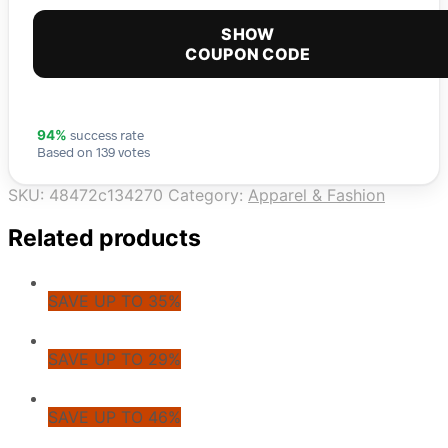
SHOW
COUPON CODE
success rate
94%
Based on 139 votes
SKU:
48472c134270
Category:
Apparel & Fashion
Related products
SAVE UP TO 35%
SAVE UP TO 29%
SAVE UP TO 46%