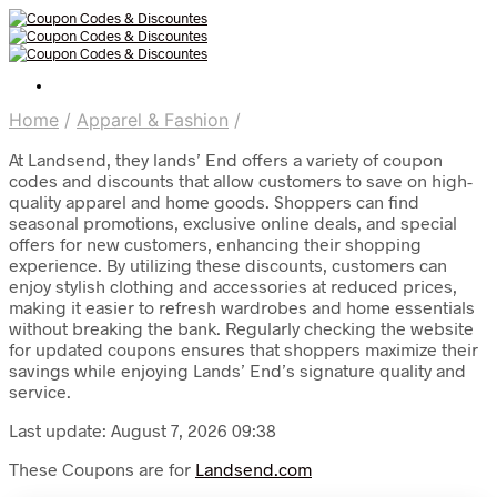
Home
/
Apparel & Fashion
/
At Landsend, they lands’ End offers a variety of coupon
codes and discounts that allow customers to save on high-
quality apparel and home goods. Shoppers can find
seasonal promotions, exclusive online deals, and special
offers for new customers, enhancing their shopping
experience. By utilizing these discounts, customers can
enjoy stylish clothing and accessories at reduced prices,
making it easier to refresh wardrobes and home essentials
without breaking the bank. Regularly checking the website
for updated coupons ensures that shoppers maximize their
savings while enjoying Lands’ End’s signature quality and
service.
Last update: August 7, 2026 09:38
These Coupons are for
Landsend.com