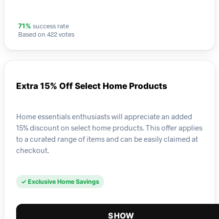
success rate
71%
Based on 422 votes
Extra 15% Off Select Home Products
Home essentials enthusiasts will appreciate an added
15% discount on select home products. This offer applies
to a curated range of items and can be easily claimed at
checkout.
✓ Exclusive Home Savings
SHOW