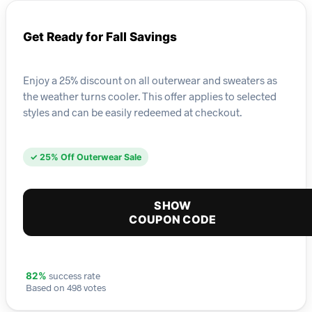
Get Ready for Fall Savings
Enjoy a 25% discount on all outerwear and sweaters as
the weather turns cooler. This offer applies to selected
styles and can be easily redeemed at checkout.
✓ 25% Off Outerwear Sale
SHOW
COUPON CODE
success rate
82%
Based on 498 votes