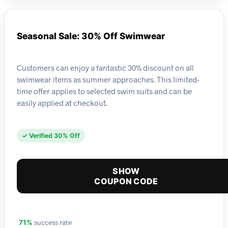
Seasonal Sale: 30% Off Swimwear
Customers can enjoy a fantastic 30% discount on all
swimwear items as summer approaches. This limited-
time offer applies to selected swim suits and can be
easily applied at checkout.
✓ Verified 30% Off
SHOW
COUPON CODE
success rate
71%