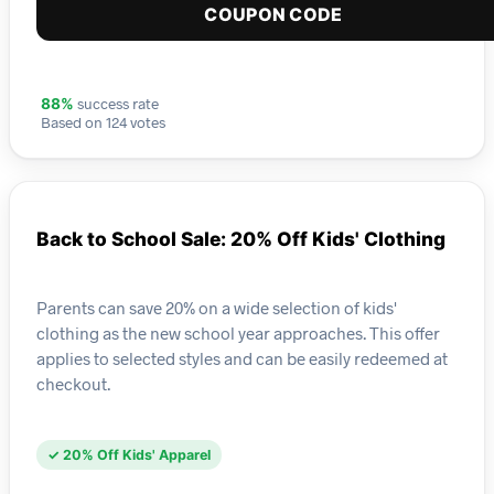
COUPON CODE
success rate
88%
Based on 124 votes
Back to School Sale: 20% Off Kids' Clothing
Parents can save 20% on a wide selection of kids'
clothing as the new school year approaches. This offer
applies to selected styles and can be easily redeemed at
checkout.
✓ 20% Off Kids' Apparel