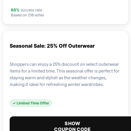
success rate
68%
Based on 218 votes
Seasonal Sale: 25% Off Outerwear
Shoppers can enjoy a 25% discount on select outerwear
items for a limited time. This seasonal offer is perfect for
staying warm and stylish as the weather changes,
making it ideal for refreshing winter wardrobes.
✓ Limited Time Offer
SHOW
COUPON CODE