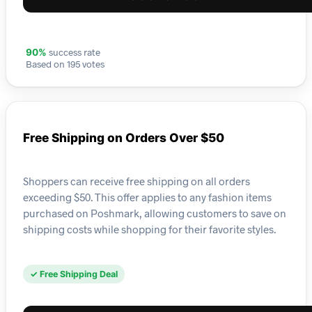
success rate
90%
Based on 195 votes
Free Shipping on Orders Over $50
Shoppers can receive free shipping on all orders
exceeding $50. This offer applies to any fashion items
purchased on Poshmark, allowing customers to save on
shipping costs while shopping for their favorite styles.
✓ Free Shipping Deal