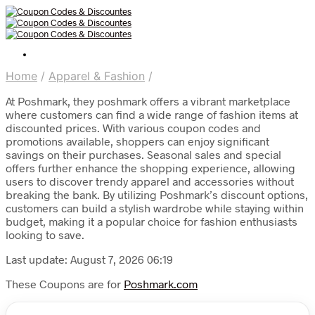
Home
/
Apparel & Fashion
/
At Poshmark, they poshmark offers a vibrant marketplace
where customers can find a wide range of fashion items at
discounted prices. With various coupon codes and
promotions available, shoppers can enjoy significant
savings on their purchases. Seasonal sales and special
offers further enhance the shopping experience, allowing
users to discover trendy apparel and accessories without
breaking the bank. By utilizing Poshmark’s discount options,
customers can build a stylish wardrobe while staying within
budget, making it a popular choice for fashion enthusiasts
looking to save.
Last update: August 7, 2026 06:19
These Coupons are for
Poshmark.com