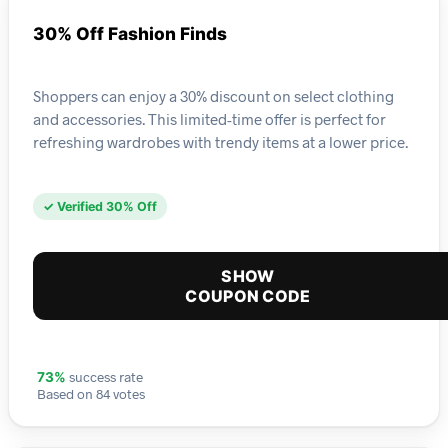
30% Off Fashion Finds
Shoppers can enjoy a 30% discount on select clothing
and accessories. This limited-time offer is perfect for
refreshing wardrobes with trendy items at a lower price.
✓ Verified 30% Off
SHOW
COUPON CODE
success rate
73%
Based on 84 votes