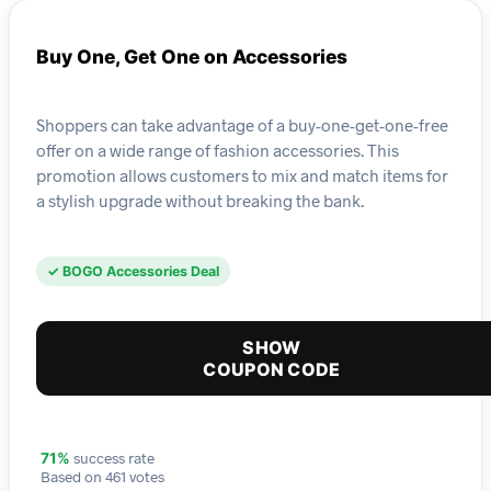
Buy One, Get One on Accessories
Shoppers can take advantage of a buy-one-get-one-free
offer on a wide range of fashion accessories. This
promotion allows customers to mix and match items for
a stylish upgrade without breaking the bank.
✓ BOGO Accessories Deal
SHOW
COUPON CODE
success rate
71%
Based on 461 votes