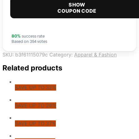
SHOW
COUPON CODE
success rate
80%
Based on 354 votes
SKU:
b3f61115079c
Category:
Apparel & Fashion
Related products
SAVE UP TO 32%
SAVE UP TO 26%
SAVE UP TO 37%