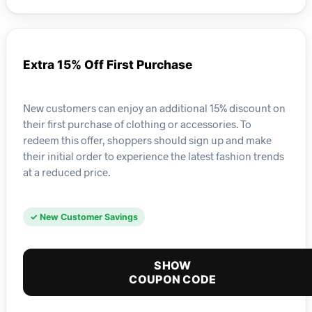
Extra 15% Off First Purchase
New customers can enjoy an additional 15% discount on
their first purchase of clothing or accessories. To
redeem this offer, shoppers should sign up and make
their initial order to experience the latest fashion trends
at a reduced price.
✓ New Customer Savings
SHOW
COUPON CODE