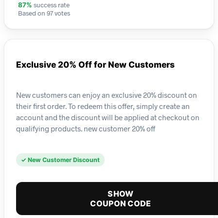
success rate
87%
Based on 97 votes
Exclusive 20% Off for New Customers
New customers can enjoy an exclusive 20% discount on
their first order. To redeem this offer, simply create an
account and the discount will be applied at checkout on
qualifying products. new customer 20% off
✓ New Customer Discount
SHOW
COUPON CODE