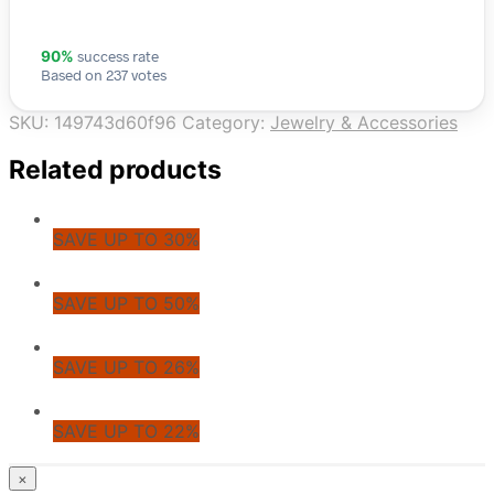
success rate
90%
Based on 237 votes
SKU:
149743d60f96
Category:
Jewelry & Accessories
Related products
SAVE UP TO 30%
SAVE UP TO 50%
SAVE UP TO 26%
SAVE UP TO 22%
© CoupoZoo
×