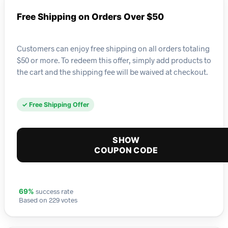
Free Shipping on Orders Over $50
Customers can enjoy free shipping on all orders totaling
$50 or more. To redeem this offer, simply add products to
the cart and the shipping fee will be waived at checkout.
✓ Free Shipping Offer
SHOW
COUPON CODE
success rate
69%
Based on 229 votes