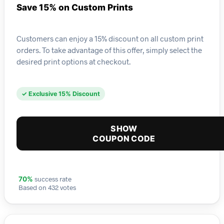
Save 15% on Custom Prints
Customers can enjoy a 15% discount on all custom print
orders. To take advantage of this offer, simply select the
desired print options at checkout.
✓ Exclusive 15% Discount
SHOW
COUPON CODE
success rate
70%
Based on 432 votes