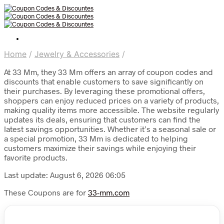
Home
/
Jewelry & Accessories
/
At 33 Mm, they 33 Mm offers an array of coupon codes and
discounts that enable customers to save significantly on
their purchases. By leveraging these promotional offers,
shoppers can enjoy reduced prices on a variety of products,
making quality items more accessible. The website regularly
updates its deals, ensuring that customers can find the
latest savings opportunities. Whether it’s a seasonal sale or
a special promotion, 33 Mm is dedicated to helping
customers maximize their savings while enjoying their
favorite products.
Last update: August 6, 2026 06:05
These Coupons are for
33-mm.com