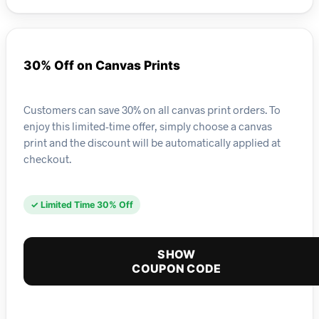
30% Off on Canvas Prints
Customers can save 30% on all canvas print orders. To
enjoy this limited-time offer, simply choose a canvas
print and the discount will be automatically applied at
checkout.
✓ Limited Time 30% Off
SHOW
COUPON CODE