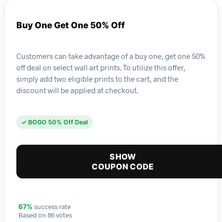
Buy One Get One 50% Off
Customers can take advantage of a buy one, get one 50%
off deal on select wall art prints. To utilize this offer,
simply add two eligible prints to the cart, and the
discount will be applied at checkout.
✓ BOGO 50% Off Deal
SHOW
COUPON CODE
success rate
67%
Based on 86 votes